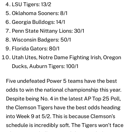
LSU Tigers: 13/2
Oklahoma Sooners: 8/1
Georgia Bulldogs: 14/1
Penn State Nittany Lions: 30/1
Wisconsin Badgers: 50/1
Florida Gators: 80/1
Utah Utes, Notre Dame Fighting Irish, Oregon
Ducks, Auburn Tigers: 100/1
Five undefeated Power 5 teams have the best
odds to win the national championship this year.
Despite being No. 4 in the latest AP Top 25 Poll,
the Clemson Tigers have the best odds heading
into Week 9 at 5/2. This is because Clemson’s
schedule is incredibly soft. The Tigers won’t face