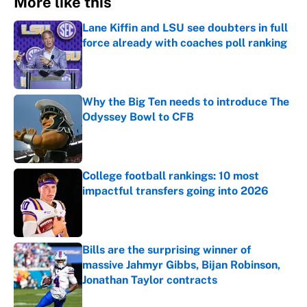
More like this
Lane Kiffin and LSU see doubters in full
force already with coaches poll ranking
Published by on Invalid Date
Why the Big Ten needs to introduce The
Odyssey Bowl to CFB
Published by on Invalid Date
College football rankings: 10 most
impactful transfers going into 2026
Published by on Invalid Date
Bills are the surprising winner of
massive Jahmyr Gibbs, Bijan Robinson,
Jonathan Taylor contracts
Published by on Invalid Date