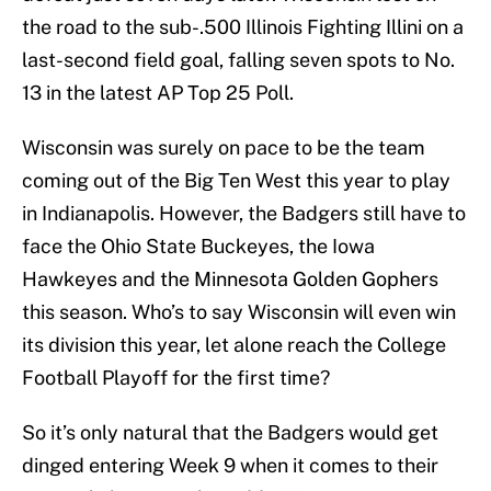
the road to the sub-.500 Illinois Fighting Illini on a
last-second field goal, falling seven spots to No.
13 in the latest AP Top 25 Poll.
Wisconsin was surely on pace to be the team
coming out of the Big Ten West this year to play
in Indianapolis. However, the Badgers still have to
face the Ohio State Buckeyes, the Iowa
Hawkeyes and the Minnesota Golden Gophers
this season. Who’s to say Wisconsin will even win
its division this year, let alone reach the College
Football Playoff for the first time?
So it’s only natural that the Badgers would get
dinged entering Week 9 when it comes to their