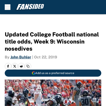
Skip to main content
Updated College Football national
title odds, Week 9: Wisconsin
nosedives
By
John Buhler
|
Oct 22, 2019
Add us as a preferred source