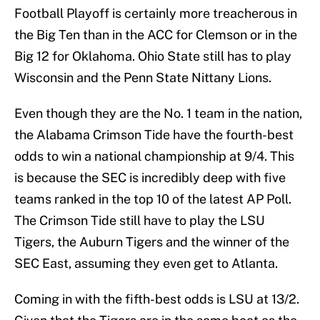
Football Playoff is certainly more treacherous in
the Big Ten than in the ACC for Clemson or in the
Big 12 for Oklahoma. Ohio State still has to play
Wisconsin and the Penn State Nittany Lions.
Even though they are the No. 1 team in the nation,
the Alabama Crimson Tide have the fourth-best
odds to win a national championship at 9/4. This
is because the SEC is incredibly deep with five
teams ranked in the top 10 of the latest AP Poll.
The Crimson Tide still have to play the LSU
Tigers, the Auburn Tigers and the winner of the
SEC East, assuming they even get to Atlanta.
Coming in with the fifth-best odds is LSU at 13/2.