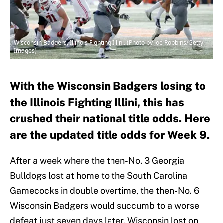
Wisconsin Badgers, Illinois Fighting Illini. (Photo by Joe Robbins/Getty
Images)
With the Wisconsin Badgers losing to
the Illinois Fighting Illini, this has
crushed their national title odds. Here
are the updated title odds for Week 9.
After a week where the then-No. 3 Georgia
Bulldogs lost at home to the South Carolina
Gamecocks in double overtime, the then-No. 6
Wisconsin Badgers would succumb to a worse
defeat just seven days later. Wisconsin lost on