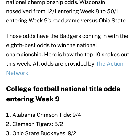
national championship odds. Wisconsin
nosedived from 12/1 entering Week 8 to 50/1
entering Week 9’s road game versus Ohio State.
Those odds have the Badgers coming in with the
eighth-best odds to win the national
championship. Here is how the top-10 shakes out
this week. All odds are provided by
The Action
Network
.
College football national title odds
entering Week 9
Alabama Crimson Tide: 9/4
Clemson Tigers: 5/2
Ohio State Buckeyes: 9/2