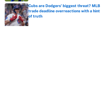
Cubs are Dodgers' biggest threat? MLB
trade deadline overreactions with a hint
of truth
Published by on Invalid Date
5 related articles loaded
About
Contact
Openings
FanSided Network
A-Z Index
Sitemap
Newsletters
Pitch a Story
Privacy Policy
Terms of Use
Cookie Policy
Legal Disclaimer