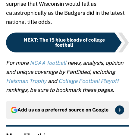
surprise that Wisconsin would fall as
catastrophically as the Badgers did in the latest
national title odds.
NEXT
:
The 15 blue bloods of college
football
For more
NCAA football
news, analysis, opinion
and unique coverage by FanSided, including
Heisman Trophy
and
College Football Playoff
rankings, be sure to bookmark these pages.
Add us as a preferred source on
Google