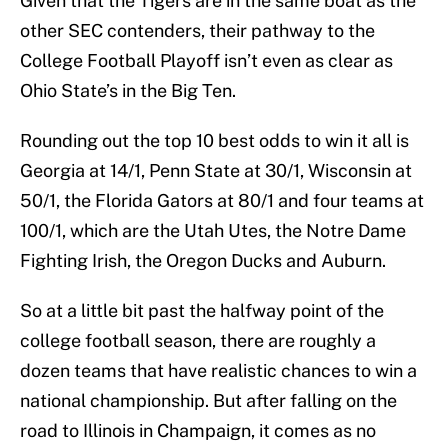
Given that the Tigers are in the same boat as the
other SEC contenders, their pathway to the
College Football Playoff isn’t even as clear as
Ohio State’s in the Big Ten.
Rounding out the top 10 best odds to win it all is
Georgia at 14/1, Penn State at 30/1, Wisconsin at
50/1, the Florida Gators at 80/1 and four teams at
100/1, which are the Utah Utes, the Notre Dame
Fighting Irish, the Oregon Ducks and Auburn.
So at a little bit past the halfway point of the
college football season, there are roughly a
dozen teams that have realistic chances to win a
national championship. But after falling on the
road to Illinois in Champaign, it comes as no