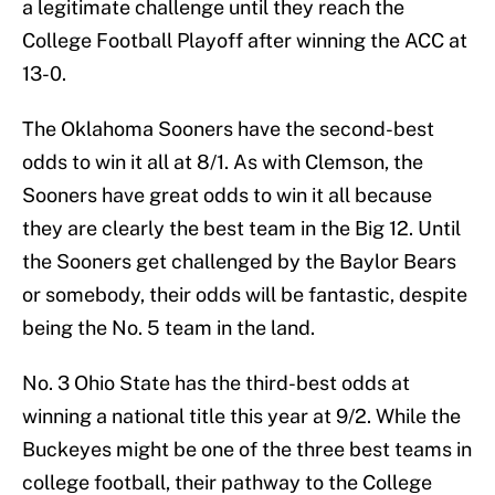
a legitimate challenge until they reach the
College Football Playoff after winning the ACC at
13-0.
The Oklahoma Sooners have the second-best
odds to win it all at 8/1. As with Clemson, the
Sooners have great odds to win it all because
they are clearly the best team in the Big 12. Until
the Sooners get challenged by the Baylor Bears
or somebody, their odds will be fantastic, despite
being the No. 5 team in the land.
No. 3 Ohio State has the third-best odds at
winning a national title this year at 9/2. While the
Buckeyes might be one of the three best teams in
college football, their pathway to the College