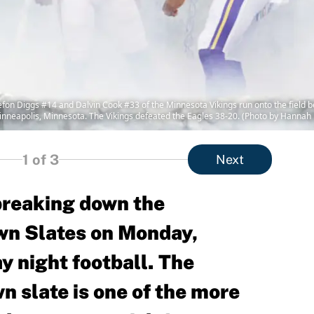
Diggs #14 and Dalvin Cook #33 of the Minnesota Vikings run onto the field be
inneapolis, Minnesota. The Vikings defeated the Eagles 38-20. (Photo by Hannah
1
of 3
Next
 breaking down the
n Slates on Monday,
 night football. The
 slate is one of the more