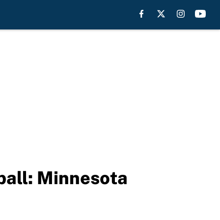
all: Minnesota