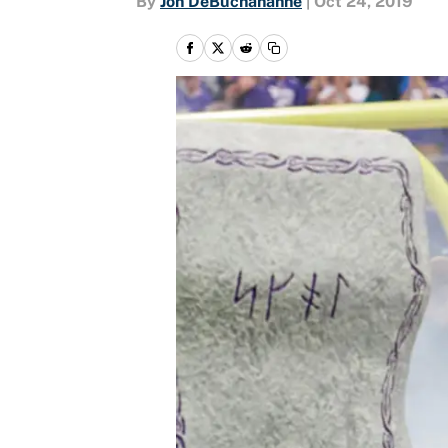
By
Jon DeBuchananne
|
Oct 24, 2019