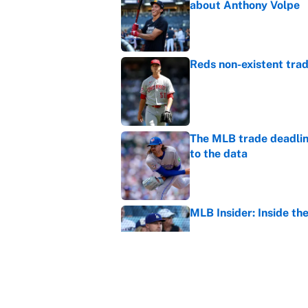
about Anthony Volpe
Published by on Invalid Dat
Reds non-existent trad
Published by on Invalid Dat
The MLB trade deadline
to the data
Published by on Invalid Dat
MLB Insider: Inside th
Published by on Invalid Dat
MLB playoff picture, b
Published by on Invalid Dat