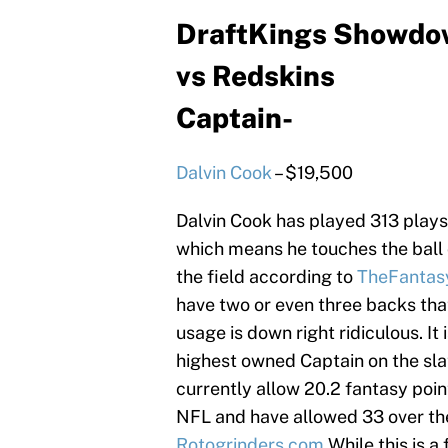
DraftKings Showdow
vs Redskins
Captain-
Dalvin Cook
– $19,500
Dalvin Cook has played 313 plays
which means he touches the ball o
the field according to
TheFantasy
have two or even three backs tha
usage is down right ridiculous. It 
highest owned Captain on the sla
currently allow 20.2 fantasy poin
NFL and have allowed 33 over th
Rotogrinders.com
While this is a