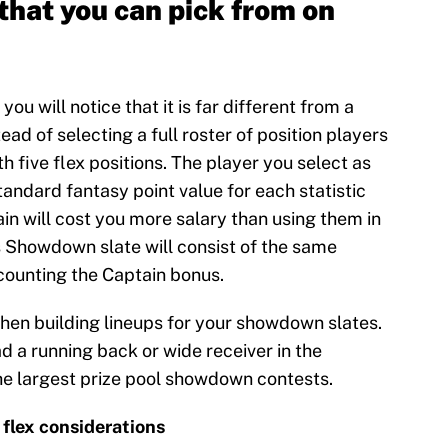
that you can pick from on
u will notice that it is far different from a
ad of selecting a full roster of position players
h five flex positions. The player you select as
tandard fantasy point value for each statistic
ain will cost you more salary than using them in
s Showdown slate will consist of the same
 counting the Captain bonus.
en building lineups for your showdown slates.
d a running back or wide receiver in the
the largest prize pool showdown contests.
 flex considerations