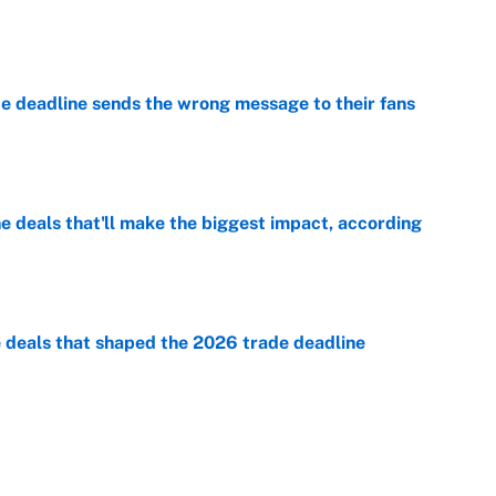
e
e deadline sends the wrong message to their fans
e
 deals that'll make the biggest impact, according
e
e deals that shaped the 2026 trade deadline
e
racket and predictions after the trade deadline
e