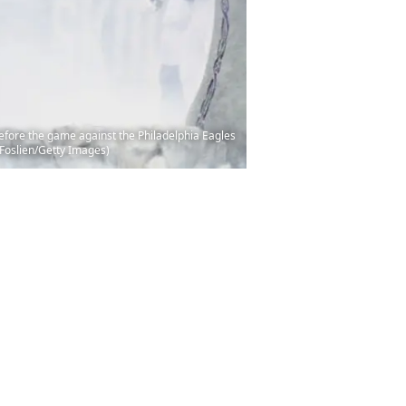
fore the game against the Philadelphia Eagles
 Foslien/Getty Images)