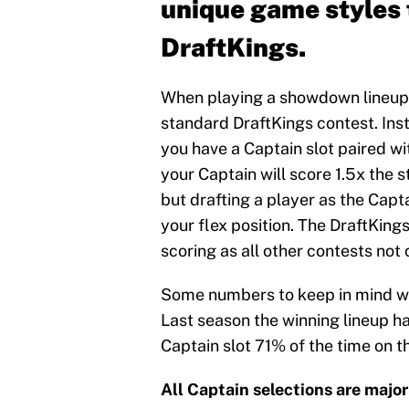
unique game styles 
DraftKings.
When playing a showdown lineup yo
standard DraftKings contest. Inste
you have a Captain slot paired wit
your Captain will score 1.5x the s
but drafting a player as the Capt
your flex position. The DraftKing
scoring as all other contests not
Some numbers to keep in mind wh
Last season the winning lineup ha
Captain slot 71% of the time on 
All Captain selections are major