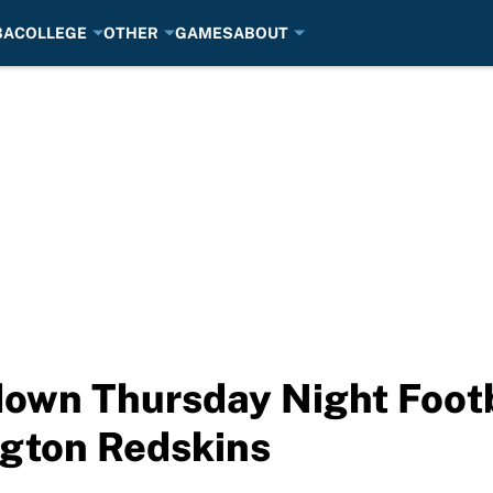
BA
COLLEGE
OTHER
GAMES
ABOUT
own Thursday Night Footb
ngton Redskins