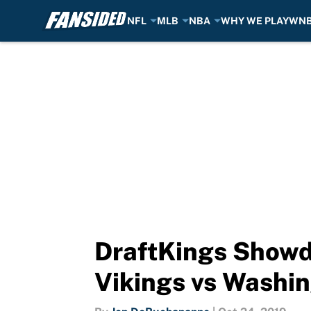
NFL
MLB
NBA
WHY WE PLAY
WN
Skip to main content
DraftKings Showd
Vikings vs Washi