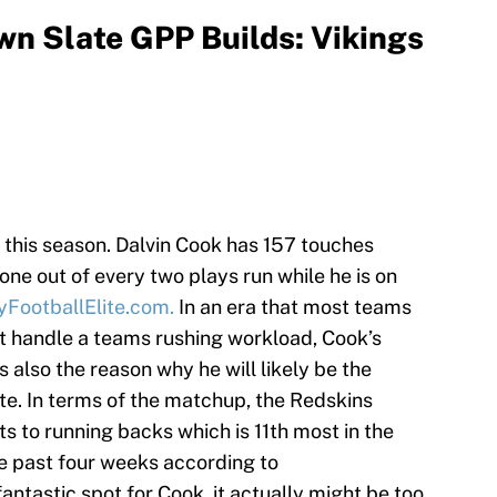
n Slate GPP Builds: Vikings
 this season. Dalvin Cook has 157 touches
ne out of every two plays run while he is on
FootballElite.com.
In an era that most teams
t handle a teams rushing workload, Cook’s
is also the reason why he will likely be the
te. In terms of the matchup, the Redskins
ts to running backs which is 11th most in the
e past four weeks according to
 fantastic spot for Cook, it actually might be too