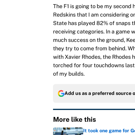
The F1 is going to be my second h
Redskins that I am considering on
State has played 82% of snaps th
receiving categories. In a game w
much success on the ground, Kee
they try to come from behind. Wh
with Xavier Rhodes, the Rhodes h
torched for four touchdowns last 
of my builds.
Add us as a preferred source 
More like this
It took one game for 