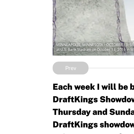
MINNEAPOLIS, MINNESOTA - OCTOBER 13: Stefon 
at U.S. Bank Stadium on October 13, 2019 in M
Prev
Each week I will be
DraftKings Showdow
Thursday and Sunday
DraftKings showdown