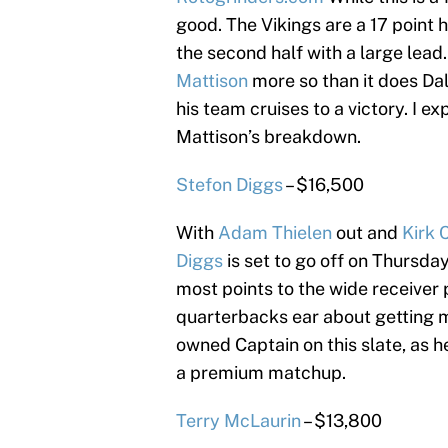
good. The Vikings are a 17 point h
the second half with a large lead.
Mattison
more so than it does Dalv
his team cruises to a victory. I e
Mattison’s breakdown.
Stefon Diggs
– $16,500
With
Adam Thielen
out and
Kirk 
Diggs
is set to go off on Thursda
most points to the wide receiver 
quarterbacks ear about getting m
owned Captain on this slate, as he
a premium matchup.
Terry McLaurin
– $13,800