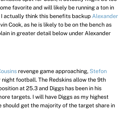
ome favorite and will likely be running a ton in
 I actually think this benefits backup
Alexander
in Cook, as he is likely to be on the bench as
xplain in greater detail below under Alexander
Cousins
revenge game approaching,
Stefon
y night football. The Redskins allow the 9th
position at 25.3 and Diggs has been in his
ore targets. I will have Diggs as my highest
 should get the majority of the target share in