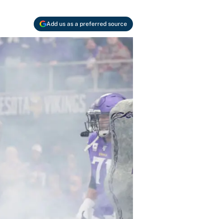
Add us as a preferred source