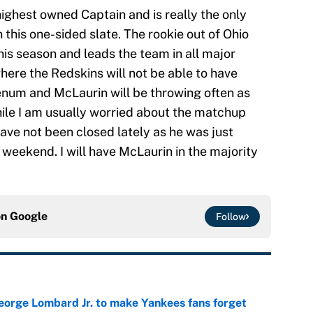
ighest owned Captain and is really the only
 this one-sided slate. The rookie out of Ohio
is season and leads the team in all major
here the Redskins will not be able to have
num and McLaurin will be throwing often as
ile I am usually worried about the matchup
ave not been closed lately as he was just
weekend. I will have McLaurin in the majority
on
Google
Follow
George Lombard Jr. to make Yankees fans forget