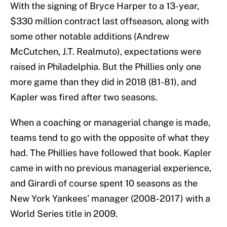
With the signing of Bryce Harper to a 13-year,
$330 million contract last offseason, along with
some other notable additions (Andrew
McCutchen, J.T. Realmuto), expectations were
raised in Philadelphia. But the Phillies only one
more game than they did in 2018 (81-81), and
Kapler was fired after two seasons.
When a coaching or managerial change is made,
teams tend to go with the opposite of what they
had. The Phillies have followed that book. Kapler
came in with no previous managerial experience,
and Girardi of course spent 10 seasons as the
New York Yankees’ manager (2008-2017) with a
World Series title in 2009.