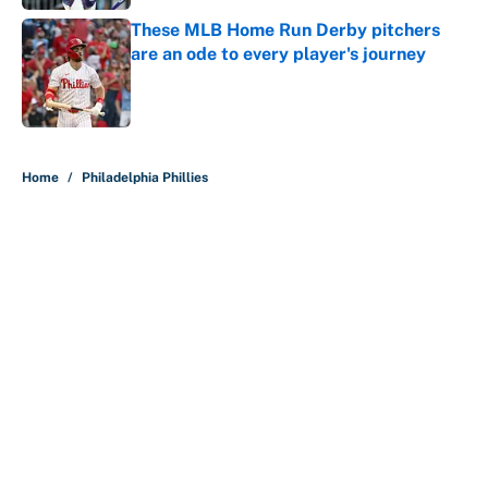
These MLB Home Run Derby pitchers
are an ode to every player's journey
Published by on Invalid Date
5 related articles loaded
Home
/
Philadelphia Phillies
About
Contact
Openings
FanSided Network
A-Z Index
Sitemap
Newsletters
Pitch a Story