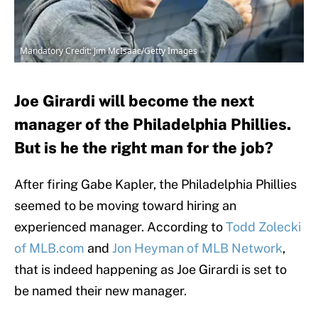
Mandatory Credit: Jim McIsaac/Getty Images
Joe Girardi will become the next
manager of the Philadelphia Phillies.
But is he the right man for the job?
After firing Gabe Kapler, the Philadelphia Phillies
seemed to be moving toward hiring an
experienced manager. According to
Todd Zolecki
of MLB.com
and
Jon Heyman of MLB Network
,
that is indeed happening as Joe Girardi is set to
be named their new manager.