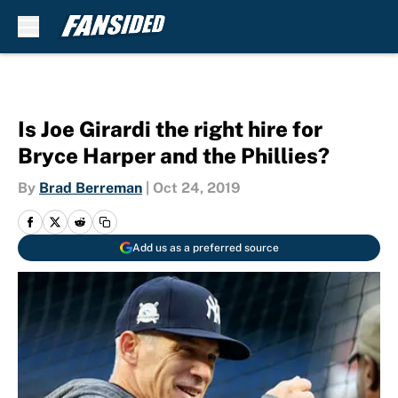
Skip to main content
Is Joe Girardi the right hire for
Bryce Harper and the Phillies?
By
Brad Berreman
|
Oct 24, 2019
Add us as a preferred source