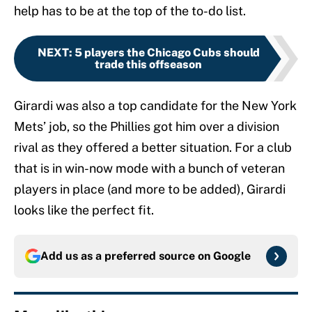
help has to be at the top of the to-do list.
NEXT
:
5 players the Chicago Cubs should
trade this offseason
Girardi was also a top candidate for the New York
Mets’ job, so the Phillies got him over a division
rival as they offered a better situation. For a club
that is in win-now mode with a bunch of veteran
players in place (and more to be added), Girardi
looks like the perfect fit.
Add us as a preferred source on
Google