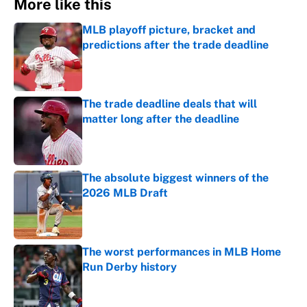
More like this
MLB playoff picture, bracket and
predictions after the trade deadline
Published by on Invalid Date
The trade deadline deals that will
matter long after the deadline
Published by on Invalid Date
The absolute biggest winners of the
2026 MLB Draft
Published by on Invalid Date
The worst performances in MLB Home
Run Derby history
Published by on Invalid Date