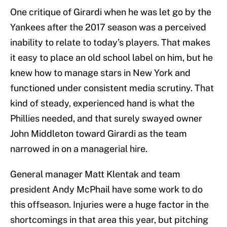
One critique of Girardi when he was let go by the
Yankees after the 2017 season was a perceived
inability to relate to today’s players. That makes
it easy to place an old school label on him, but he
knew how to manage stars in New York and
functioned under consistent media scrutiny. That
kind of steady, experienced hand is what the
Phillies needed, and that surely swayed owner
John Middleton toward Girardi as the team
narrowed in on a managerial hire.
General manager Matt Klentak and team
president Andy McPhail have some work to do
this offseason. Injuries were a huge factor in the
shortcomings in that area this year, but pitching