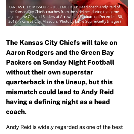
KANSAS CITY, MISSOURI - DECEMBER 30: Head coach Andy Reid of
the Kansas City Chiefs coaches from the sidelines during the game
against the Oakland Raiders at Arrowhead Stadium on December 30,
2018 in Kansas City, Missouri. (Photo by Jamie Squire/Getty Images)
The Kansas City Chiefs will take on
Aaron Rodgers and the Green Bay
Packers on Sunday Night Football
without their own superstar
quarterback in the lineup, but this
mismatch could lead to Andy Reid
having a defining night as a head
coach.
Andy Reid is widely regarded as one of the best