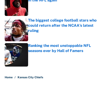
in the NFL again
Published by on Invalid Date
The biggest college football stars who
could return after the NCAA's latest
ruling
Published by on Invalid Date
Ranking the most unstoppable NFL
seasons ever by Hall of Famers
Published by on Invalid Date
5 related articles loaded
Home
/
Kansas City Chiefs