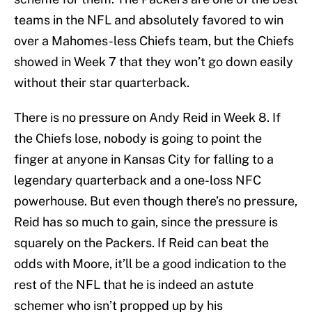
teams in the NFL and absolutely favored to win
over a Mahomes-less Chiefs team, but the Chiefs
showed in Week 7 that they won’t go down easily
without their star quarterback.
There is no pressure on Andy Reid in Week 8. If
the Chiefs lose, nobody is going to point the
finger at anyone in Kansas City for falling to a
legendary quarterback and a one-loss NFC
powerhouse. But even though there’s no pressure,
Reid has so much to gain, since the pressure is
squarely on the Packers. If Reid can beat the
odds with Moore, it’ll be a good indication to the
rest of the NFL that he is indeed an astute
schemer who isn’t propped up by his