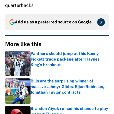
quarterbacks.
Add us as a preferred source on
Google
More like this
Panthers should jump at this Kenny
Pickett trade package after Haynes
King's breakout
Published by on Invalid Date
Bills are the surprising winner of
massive Jahmyr Gibbs, Bijan Robinson,
Jonathan Taylor contracts
Published by on Invalid Date
Brandon Aiyuk ruined his chance to play