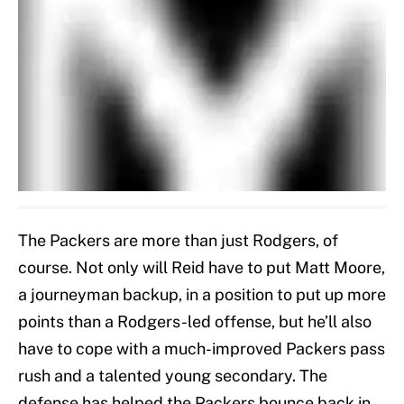
The Packers are more than just Rodgers, of
course. Not only will Reid have to put Matt Moore,
a journeyman backup, in a position to put up more
points than a Rodgers-led offense, but he’ll also
have to cope with a much-improved Packers pass
rush and a talented young secondary. The
defense has helped the Packers bounce back in