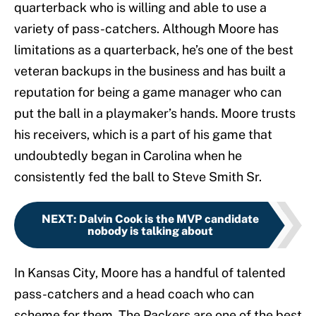
quarterback who is willing and able to use a
variety of pass-catchers. Although Moore has
limitations as a quarterback, he’s one of the best
veteran backups in the business and has built a
reputation for being a game manager who can
put the ball in a playmaker’s hands. Moore trusts
his receivers, which is a part of his game that
undoubtedly began in Carolina when he
consistently fed the ball to Steve Smith Sr.
NEXT
:
Dalvin Cook is the MVP candidate
nobody is talking about
In Kansas City, Moore has a handful of talented
pass-catchers and a head coach who can
scheme for them. The Packers are one of the best