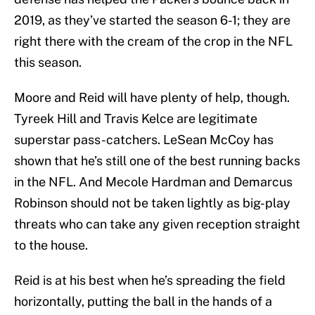
2019, as they’ve started the season 6-1; they are
right there with the cream of the crop in the NFL
this season.
Moore and Reid will have plenty of help, though.
Tyreek Hill and Travis Kelce are legitimate
superstar pass-catchers. LeSean McCoy has
shown that he’s still one of the best running backs
in the NFL. And Mecole Hardman and Demarcus
Robinson should not be taken lightly as big-play
threats who can take any given reception straight
to the house.
Reid is at his best when he’s spreading the field
horizontally, putting the ball in the hands of a