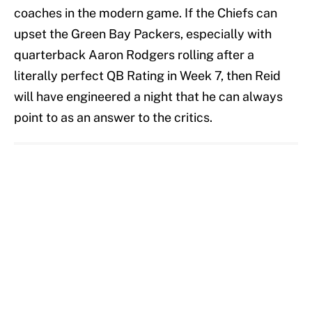
coaches in the modern game. If the Chiefs can
upset the Green Bay Packers, especially with
quarterback Aaron Rodgers rolling after a
literally perfect QB Rating in Week 7, then Reid
will have engineered a night that he can always
point to as an answer to the critics.