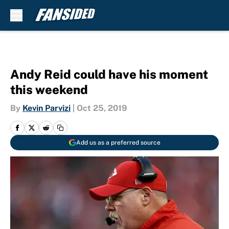
Skip to main content
Andy Reid could have his moment
this weekend
By
Kevin Parvizi
|
Oct 25, 2019
Add us as a preferred source