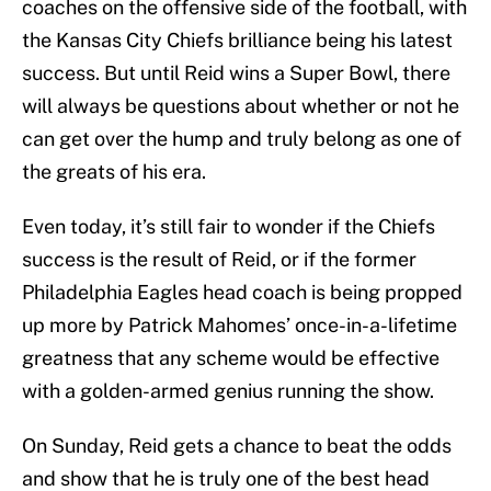
coaches on the offensive side of the football, with
the Kansas City Chiefs brilliance being his latest
success. But until Reid wins a Super Bowl, there
will always be questions about whether or not he
can get over the hump and truly belong as one of
the greats of his era.
Even today, it’s still fair to wonder if the Chiefs
success is the result of Reid, or if the former
Philadelphia Eagles head coach is being propped
up more by Patrick Mahomes’ once-in-a-lifetime
greatness that any scheme would be effective
with a golden-armed genius running the show.
On Sunday, Reid gets a chance to beat the odds
and show that he is truly one of the best head