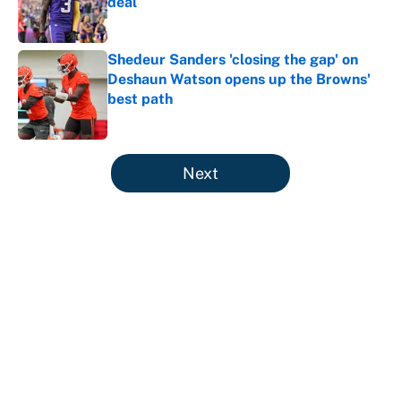
deal
Published by on Invalid Date
Shedeur Sanders 'closing the gap' on
Deshaun Watson opens up the Browns'
best path
Published by on Invalid Date
5 related articles loaded
Next
About
Contact
Openings
FanSided Network
A-Z Index
Sitemap
Newsletters
Pitch a Story