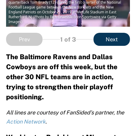
quarterback Tom Brady (12) during the first quarter of the National
Football League game between the New York Jets and the New
England Patriots on October 21, 2019 at MetLife Stadium in East
Rutherford, NJ (Photo by Rich Graessle/Icon Sportswire via Getty
Images)
1
of 3
Prev
Next
The Baltimore Ravens and Dallas
Cowboys are off this week, but the
other 30 NFL teams are in action,
trying to strengthen their playoff
positioning.
All lines are courtesy of FanSided’s partner, the
Action Network
.