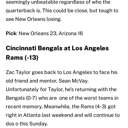
seemingly unbeatable regardless of who the
quarterback is. This could be close, but tough to
see New Orleans losing.
Pick
: New Orleans 23, Arizona 16
Cincinnati Bengals at Los Angeles
Rams (-13)
Zac Taylor goes back to Los Angeles to face his
old friend and mentor, Sean McVay.
Unfortunately for Taylor, he’s returning with the
Bengals (0-7) who are one of the worst teams in
recent memory. Meanwhile, the Rams (4-3) got
right in Atlanta last weekend and will continue to
dos o this Sunday.