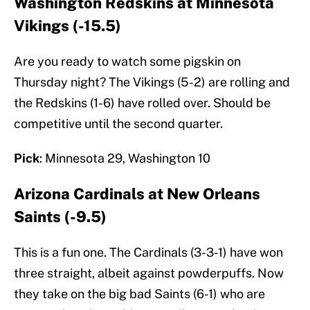
Washington Redskins at Minnesota
Vikings (-15.5)
Are you ready to watch some pigskin on
Thursday night? The Vikings (5-2) are rolling and
the Redskins (1-6) have rolled over. Should be
competitive until the second quarter.
Pick
: Minnesota 29, Washington 10
Arizona Cardinals at New Orleans
Saints (-9.5)
This is a fun one. The Cardinals (3-3-1) have won
three straight, albeit against powderpuffs. Now
they take on the big bad Saints (6-1) who are