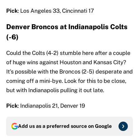
Pick
: Los Angeles 33, Cincinnati 17
Denver Broncos at Indianapolis Colts
(-6)
Could the Colts (4-2) stumble here after a couple
of huge wins against Houston and Kansas City?
It’s possible with the Broncos (2-5) desperate and
coming off a mini-bye. Look for this to be close,
but with Indianapolis pulling it out late.
Pick
: Indianapolis 21, Denver 19
Add us as a preferred source on
Google