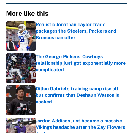
More like this
Realistic Jonathan Taylor trade
packages the Steelers, Packers and
Broncos can offer
Published by on Invalid Date
The George Pickens-Cowboys
relationship just got exponentially more
complicated
Published by on Invalid Date
Dillon Gabriel's training camp rise all
but confirms that Deshaun Watson is
cooked
Published by on Invalid Date
Jordan Addison just became a massive
Vikings headache after the Zay Flowers