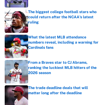
The biggest college football stars who
could return after the NCAA's latest
ruling
Published by on Invalid Date
What the latest MLB attendance
numbers reveal, including a warning for
Cardinals fans
Published by on Invalid Date
From a Braves star to CJ Abrams,
ranking the luckiest MLB hitters of the
2026 season
Published by on Invalid Date
The trade deadline deals that will
matter long after the deadline
Published by on Invalid Date