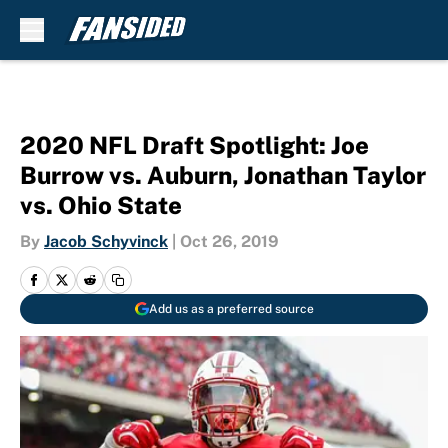
Skip to main content
2020 NFL Draft Spotlight: Joe
Burrow vs. Auburn, Jonathan Taylor
vs. Ohio State
By
Jacob Schyvinck
|
Oct 26, 2019
Add us as a preferred source