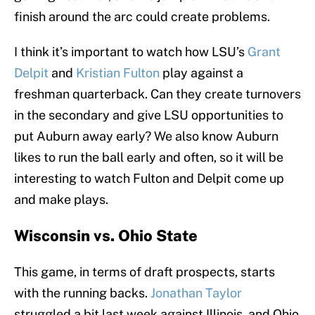
finish around the arc could create problems.
I think it’s important to watch how LSU’s
Grant
Delpit
and
Kristian Fulton
play against a
freshman quarterback. Can they create turnovers
in the secondary and give LSU opportunities to
put Auburn away early? We also know Auburn
likes to run the ball early and often, so it will be
interesting to watch Fulton and Delpit come up
and make plays.
Wisconsin vs. Ohio State
This game, in terms of draft prospects, starts
with the running backs.
Jonathan Taylor
struggled a bit last week against Illinois, and Ohio