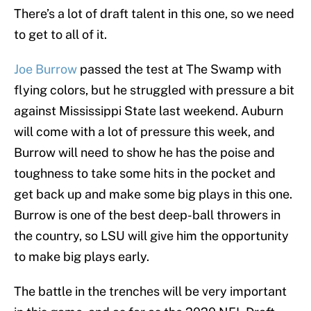
There’s a lot of draft talent in this one, so we need
to get to all of it.
Joe Burrow
passed the test at The Swamp with
flying colors, but he struggled with pressure a bit
against Mississippi State last weekend. Auburn
will come with a lot of pressure this week, and
Burrow will need to show he has the poise and
toughness to take some hits in the pocket and
get back up and make some big plays in this one.
Burrow is one of the best deep-ball throwers in
the country, so LSU will give him the opportunity
to make big plays early.
The battle in the trenches will be very important