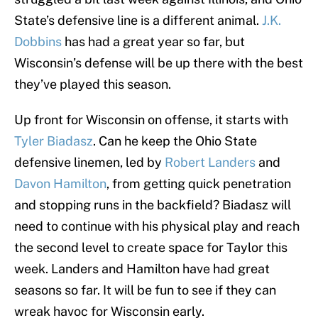
State’s defensive line is a different animal.
J.K.
Dobbins
has had a great year so far, but
Wisconsin’s defense will be up there with the best
they’ve played this season.
Up front for Wisconsin on offense, it starts with
Tyler Biadasz
. Can he keep the Ohio State
defensive linemen, led by
Robert Landers
and
Davon Hamilton
, from getting quick penetration
and stopping runs in the backfield? Biadasz will
need to continue with his physical play and reach
the second level to create space for Taylor this
week. Landers and Hamilton have had great
seasons so far. It will be fun to see if they can
wreak havoc for Wisconsin early.