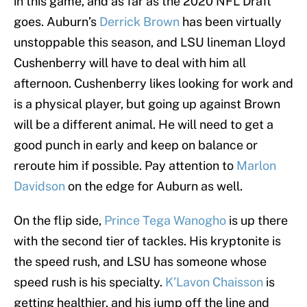
in this game, and as far as the 2020 NFL Draft
goes. Auburn’s
Derrick Brown
has been virtually
unstoppable this season, and LSU lineman Lloyd
Cushenberry will have to deal with him all
afternoon. Cushenberry likes looking for work and
is a physical player, but going up against Brown
will be a different animal. He will need to get a
good punch in early and keep on balance or
reroute him if possible. Pay attention to
Marlon
Davidson
on the edge for Auburn as well.
On the flip side,
Prince Tega Wanogho
is up there
with the second tier of tackles. His kryptonite is
the speed rush, and LSU has someone whose
speed rush is his specialty.
K’Lavon Chaisson
is
getting healthier, and his jump off the line and