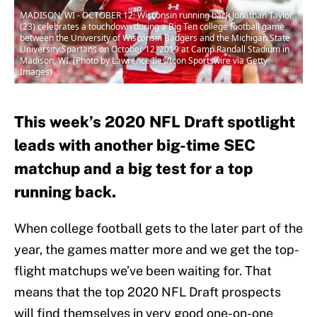
MADISON, WI - OCTOBER 12: Wisconsin running back Jonathan Taylor
(23) celebrates a touchdown during a Big Ten college football game
between the University of Wisconsin Badgers and the Michigan State
University Spartans on October 12, 2019 at Camp Randall Stadium in
Madison, WI. (Photo by Lawrence Iles/Icon Sportswire via Getty
Images)
This week’s 2020 NFL Draft spotlight
leads with another big-time SEC
matchup and a big test for a top
running back.
When college football gets to the later part of the
year, the games matter more and we get the top-
flight matchups we’ve been waiting for. That
means that the top 2020 NFL Draft prospects
will find themselves in very good one-on-one