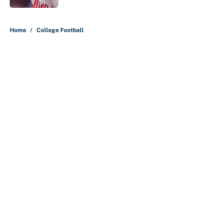
5 related articles loaded
Home
/
College Football
About
Contact
Openings
FanSided Network
A-Z Index
Sitemap
Newsletters
Pitch a Story
Privacy Policy
Terms of Use
Cookie Policy
Legal Disclaimer
Accessibility Statement
Cookies Settings