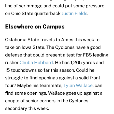
line of scrimmage and could put some pressure
on Ohio State quarterback
Justin Fields
.
Elsewhere on Campus
Oklahoma State travels to Ames this week to
take on Iowa State. The Cyclones have a good
defense that could present a test for FBS leading
rusher
Chuba Hubbard
. He has 1,265 yards and
15 touchdowns so far this season. Could he
struggle to find openings against a solid front
four? Maybe his teammate,
Tylan Wallace
, can
find some openings. Wallace goes up against a
couple of senior corners in the Cyclones
secondary this week.