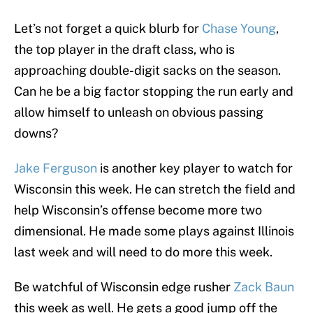
Let’s not forget a quick blurb for
Chase Young
,
the top player in the draft class, who is
approaching double-digit sacks on the season.
Can he be a big factor stopping the run early and
allow himself to unleash on obvious passing
downs?
Jake Ferguson
is another key player to watch for
Wisconsin this week. He can stretch the field and
help Wisconsin’s offense become more two
dimensional. He made some plays against Illinois
last week and will need to do more this week.
Be watchful of Wisconsin edge rusher
Zack Baun
this week as well. He gets a good jump off the