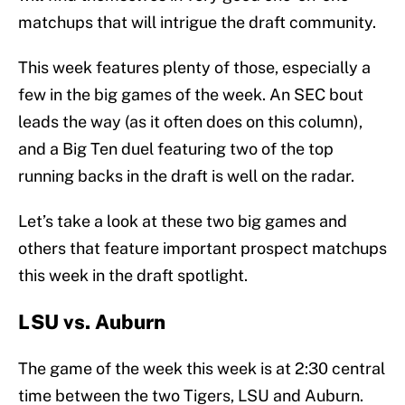
matchups that will intrigue the draft community.
This week features plenty of those, especially a
few in the big games of the week. An SEC bout
leads the way (as it often does on this column),
and a Big Ten duel featuring two of the top
running backs in the draft is well on the radar.
Let’s take a look at these two big games and
others that feature important prospect matchups
this week in the draft spotlight.
LSU vs. Auburn
The game of the week this week is at 2:30 central
time between the two Tigers, LSU and Auburn.