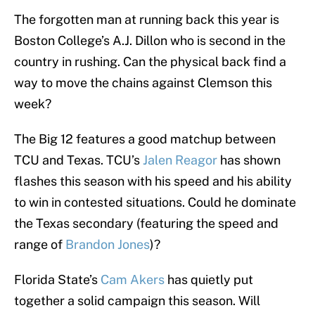
The forgotten man at running back this year is
Boston College’s A.J. Dillon who is second in the
country in rushing. Can the physical back find a
way to move the chains against Clemson this
week?
The Big 12 features a good matchup between
TCU and Texas. TCU’s
Jalen Reagor
has shown
flashes this season with his speed and his ability
to win in contested situations. Could he dominate
the Texas secondary (featuring the speed and
range of
Brandon Jones
)?
Florida State’s
Cam Akers
has quietly put
together a solid campaign this season. Will