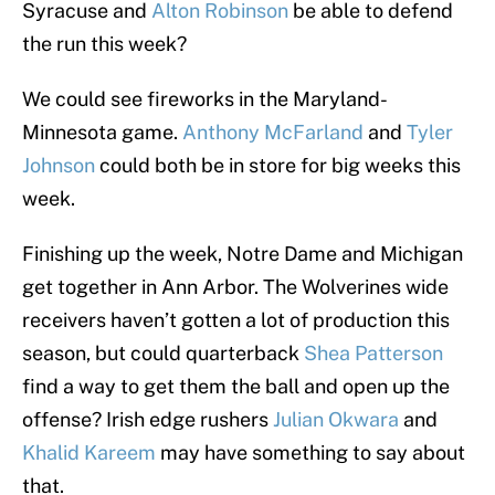
Syracuse and
Alton Robinson
be able to defend
the run this week?
We could see fireworks in the Maryland-
Minnesota game.
Anthony McFarland
and
Tyler
Johnson
could both be in store for big weeks this
week.
Finishing up the week, Notre Dame and Michigan
get together in Ann Arbor. The Wolverines wide
receivers haven’t gotten a lot of production this
season, but could quarterback
Shea Patterson
find a way to get them the ball and open up the
offense? Irish edge rushers
Julian Okwara
and
Khalid Kareem
may have something to say about
that.