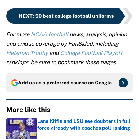
NEXT
:
50 best college football uniforms
For more
NCAA football
news, analysis, opinion
and unique coverage by FanSided, including
Heisman Trophy
and
College Football Playoff
rankings, be sure to bookmark these pages.
Add us as a preferred source on
Google
More like this
Lane Kiffin and LSU see doubters in full
force already with coaches poll ranking
Published by on Invalid Date