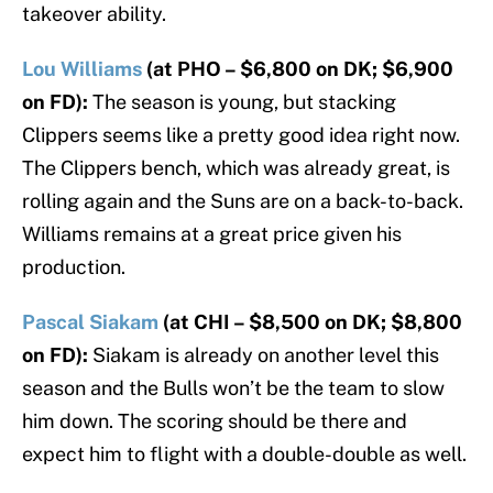
takeover ability.
Lou Williams
(at PHO – $6,800 on DK; $6,900
on FD):
The season is young, but stacking
Clippers seems like a pretty good idea right now.
The Clippers bench, which was already great, is
rolling again and the Suns are on a back-to-back.
Williams remains at a great price given his
production.
Pascal Siakam
(at CHI – $8,500 on DK; $8,800
on FD):
Siakam is already on another level this
season and the Bulls won’t be the team to slow
him down. The scoring should be there and
expect him to flight with a double-double as well.