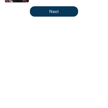
5 related articles loaded
Next
About
Contact
Openings
FanSided Network
A-Z Index
Sitemap
Newsletters
Pitch a Story
Privacy Policy
Terms of Use
Cookie Policy
Legal Disclaimer
Accessibility Statement
Cookies Settings