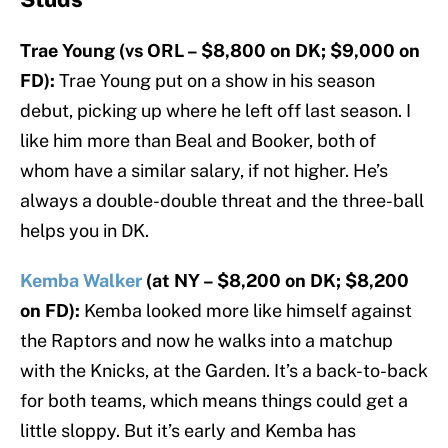
Trae Young (vs ORL – $8,800 on DK; $9,000 on
FD):
Trae Young put on a show in his season
debut, picking up where he left off last season. I
like him more than Beal and Booker, both of
whom have a similar salary, if not higher. He’s
always a double-double threat and the three-ball
helps you in DK.
Kemba Walker
(at NY – $8,200 on DK; $8,200
on FD):
Kemba looked more like himself against
the Raptors and now he walks into a matchup
with the Knicks, at the Garden. It’s a back-to-back
for both teams, which means things could get a
little sloppy. But it’s early and Kemba has