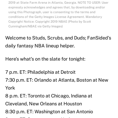
2019 at State Farm Arena in Atlanta, Georgia. NOTE TO USER: User
expressly acknowledges and agrees that, by downloading and/or
using this Photograph, user is consenting to the terms and
conditions of the Getty Images License Agreement. Mandatory
Copyright Notice: Copyright 2019 NBAE (Photo by Scott
Cunningham/NBAE via Getty Images)
Welcome to Studs, Scrubs, and Duds; FanSided’s
daily fantasy NBA lineup helper.
Here’s what’s on the slate for tonight:
7 p.m. ET: Philadelphia at Detroit
7:30 p.m. ET: Orlando at Atlanta, Boston at New
York
8 p.m. ET: Toronto at Chicago, Indiana at
Cleveland, New Orleans at Houston
8:30 p.m. ET: Washington at San Antonio