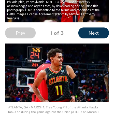
Philadelphia, Pennsylvania. NOTE TO USER: User expressly
acknowledges and agrees that, by downloading and or using this
photograph, User is consenting to the terms and conditions of the
Getty Images License Agreement.(Photo by Mitchell Leff/Getty
Images)
1
of 3
Prev
Next
ATLANTA, GA – MARCH 1: Trae Young #11 of the Atlanta Hawks
looks on during the game against the Chicago Bulls on March 1,