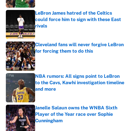
Published by on Invalid Date
LeBron James hatred of the Celtics
could force him to sign with these East
rivals
Published by on Invalid Date
Cleveland fans will never forgive LeBron
for forcing them to do this
Published by on Invalid Date
NBA rumors: All signs point to LeBron
to the Cavs, Kawhi investigation timeline
and more
Published by on Invalid Date
Janelle Salaun owns the WNBA Sixth
Player of the Year race over Sophie
Cunningham
Published by on Invalid Date