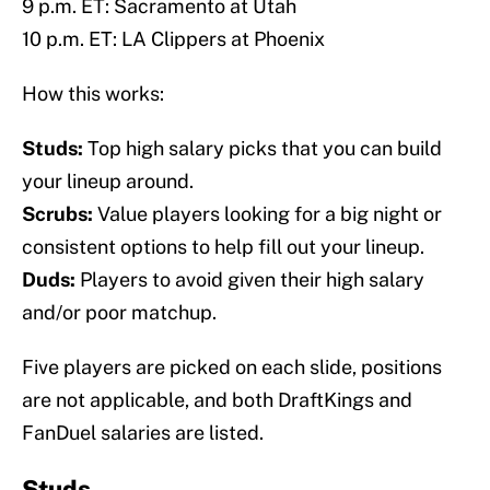
9 p.m. ET: Sacramento at Utah
10 p.m. ET: LA Clippers at Phoenix
How this works:
Studs:
Top high salary picks that you can build
your lineup around.
Scrubs:
Value players looking for a big night or
consistent options to help fill out your lineup.
Duds:
Players to avoid given their high salary
and/or poor matchup.
Five players are picked on each slide, positions
are not applicable, and both DraftKings and
FanDuel salaries are listed.
Studs