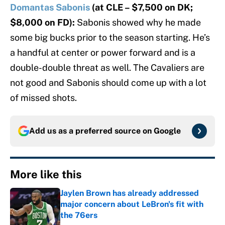
Domantas Sabonis
(at CLE – $7,500 on DK;
$8,000 on FD):
Sabonis showed why he made
some big bucks prior to the season starting. He’s
a handful at center or power forward and is a
double-double threat as well. The Cavaliers are
not good and Sabonis should come up with a lot
of missed shots.
Add us as a preferred source on
Google
More like this
Jaylen Brown has already addressed
major concern about LeBron's fit with
the 76ers