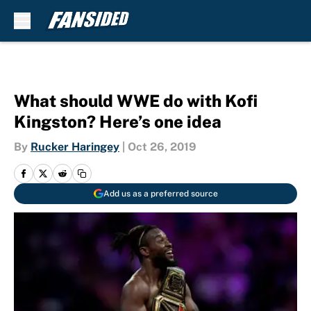
Skip to main content
What should WWE do with Kofi
Kingston? Here’s one idea
By
Rucker Haringey
|
Oct 26, 2019
Add us as a preferred source