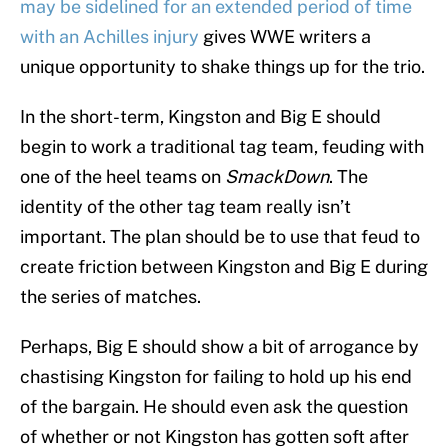
may be sidelined for an extended period of time
with an Achilles injury
gives WWE writers a
unique opportunity to shake things up for the trio.
In the short-term, Kingston and Big E should
begin to work a traditional tag team, feuding with
one of the heel teams on
SmackDown
. The
identity of the other tag team really isn’t
important. The plan should be to use that feud to
create friction between Kingston and Big E during
the series of matches.
Perhaps, Big E should show a bit of arrogance by
chastising Kingston for failing to hold up his end
of the bargain. He should even ask the question
of whether or not Kingston has gotten soft after