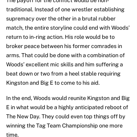
The payoff for the conflict would be non-
traditional. Instead of one wrestler establishing
supremacy over the other in a brutal rubber
match, the entire storyline could end with Woods’
return to in-ring action. His role would be to
broker peace between his former comrades in
arms. That could be done with a combination of
Woods’ excellent mic skills and him suffering a
beat down or two from a heel stable requiring
Kingston and Big E to come to his aid.
In the end, Woods would reunite Kingston and Big
E in what would be a highly anticipated reboot of
The New Day. They could even top things off by
winning the Tag Team Championship one more
time.