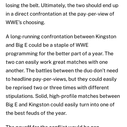
losing the belt. Ultimately, the two should end up
in a direct confrontation at the pay-per-view of
WWE’s choosing.
A long-running confrontation between Kingston
and Big E could be a staple of WWE
programming for the better part of a year. The
two can easily work great matches with one
another. The battles between the duo don’t need
to headline pay-per-views, but they could easily
be reprised two or three times with different
stipulations. Solid, high-profile matches between
Big E and Kingston could easily turn into one of
the best feuds of the year.