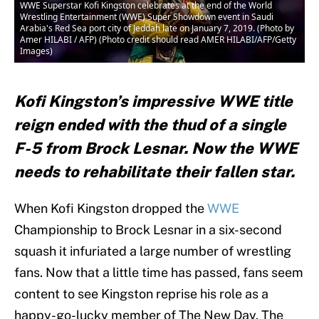
WWE Superstar Kofi Kingston celebrates at the end of the World
Wrestling Entertainment (WWE) Super Showdown event in Saudi
Arabia's Red Sea port city of Jeddah late on January 7, 2019. (Photo by
Amer HILABI / AFP) (Photo credit should read AMER HILABI/AFP/Getty
Images)
Kofi Kingston’s impressive WWE title
reign ended with the thud of a single
F-5 from Brock Lesnar. Now the WWE
needs to rehabilitate their fallen star.
When Kofi Kingston dropped the
WWE
Championship to Brock Lesnar in a six-second
squash it infuriated a large number of wrestling
fans. Now that a little time has passed, fans seem
content to see Kingston reprise his role as a
happy-go-lucky member of The New Day. The