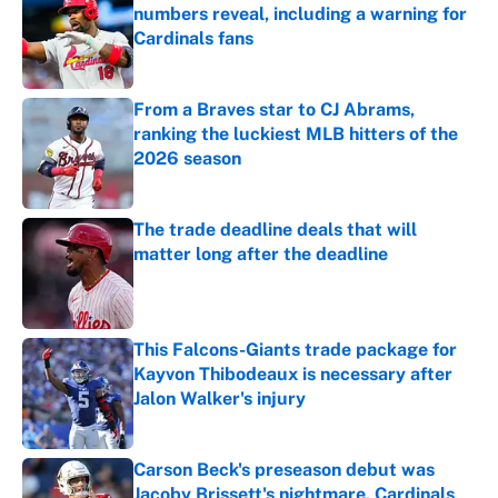
numbers reveal, including a warning for
Cardinals fans
Published by on Invalid Date
From a Braves star to CJ Abrams,
ranking the luckiest MLB hitters of the
2026 season
Published by on Invalid Date
The trade deadline deals that will
matter long after the deadline
Published by on Invalid Date
This Falcons-Giants trade package for
Kayvon Thibodeaux is necessary after
Jalon Walker's injury
Published by on Invalid Date
Carson Beck's preseason debut was
Jacoby Brissett's nightmare, Cardinals