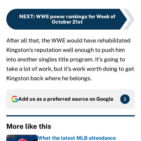
NEXT
:
WWE power rankings for Week of
October 21st
After all that, the WWE would have rehabilitated
Kingston’s reputation well enough to push him
into another singles title program. It’s going to
take a lot of work, but it’s work worth doing to get
Kingston back where he belongs.
Add us as a preferred source on
Google
More like this
What the latest MLB attendance