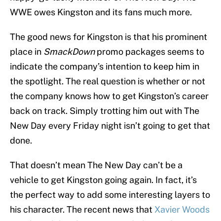
WWE owes Kingston and its fans much more.
The good news for Kingston is that his prominent
place in
SmackDown
promo packages seems to
indicate the company’s intention to keep him in
the spotlight. The real question is whether or not
the company knows how to get Kingston’s career
back on track. Simply trotting him out with The
New Day every Friday night isn’t going to get that
done.
That doesn’t mean The New Day can’t be a
vehicle to get Kingston going again. In fact, it’s
the perfect way to add some interesting layers to
his character. The recent news that
Xavier Woods