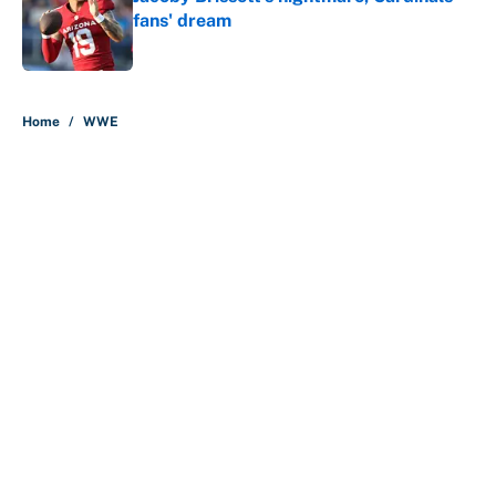
fans' dream
Published by on Invalid Date
5 related articles loaded
Home
/
WWE
About
Contact
Openings
FanSided Network
A-Z Index
Sitemap
Newsletters
Pitch a Story
Privacy Policy
Terms of Use
Cookie Policy
Legal Disclaimer