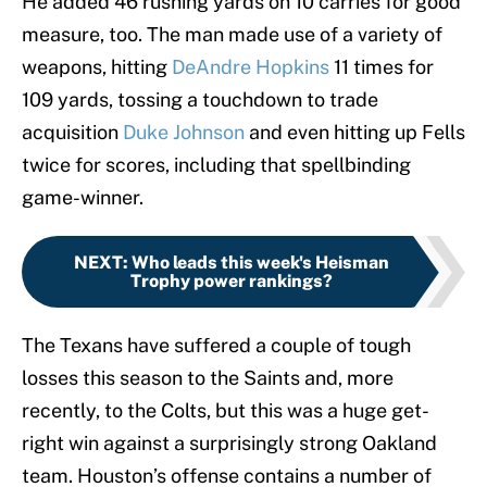
He added 46 rushing yards on 10 carries for good
measure, too. The man made use of a variety of
weapons, hitting
DeAndre Hopkins
11 times for
109 yards, tossing a touchdown to trade
acquisition
Duke Johnson
and even hitting up Fells
twice for scores, including that spellbinding
game-winner.
NEXT
:
Who leads this week's Heisman
Trophy power rankings?
The Texans have suffered a couple of tough
losses this season to the Saints and, more
recently, to the Colts, but this was a huge get-
right win against a surprisingly strong Oakland
team. Houston’s offense contains a number of