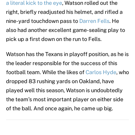
a literal kick to the eye
, Watson rolled out the
right, briefly readjusted his helmet, and rifled a
nine-yard touchdown pass to
Darren Fells
. He
also had another excellent game-sealing play to
pick up a first down on the run to Fells.
Watson has the Texans in playoff position, as he is
the leader responsible for the success of this
football team. While the likes of
Carlos Hyde
, who
dropped 83 rushing yards on Oakland, have
played well this season, Watson is undoubtedly
the team’s most important player on either side
of the ball. And once again, he came up big.