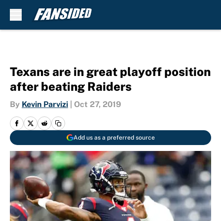
Skip to main content
Texans are in great playoff position
after beating Raiders
By
Kevin Parvizi
|
Oct 27, 2019
Add us as a preferred source