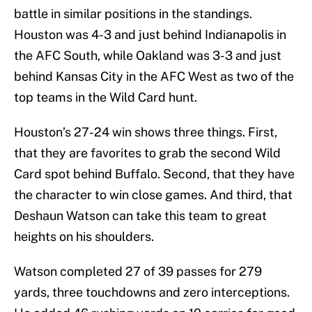
battle in similar positions in the standings.
Houston was 4-3 and just behind Indianapolis in
the AFC South, while Oakland was 3-3 and just
behind Kansas City in the AFC West as two of the
top teams in the Wild Card hunt.
Houston’s 27-24 win shows three things. First,
that they are favorites to grab the second Wild
Card spot behind Buffalo. Second, that they have
the character to win close games. And third, that
Deshaun Watson can take this team to great
heights on his shoulders.
Watson completed 27 of 39 passes for 279
yards, three touchdowns and zero interceptions.