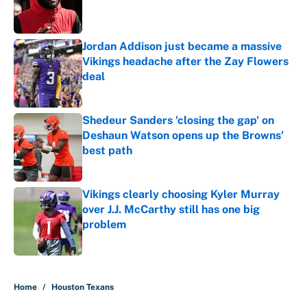
Published by on Invalid Date
Jordan Addison just became a massive
Vikings headache after the Zay Flowers
deal
Published by on Invalid Date
Shedeur Sanders 'closing the gap' on
Deshaun Watson opens up the Browns'
best path
Published by on Invalid Date
Vikings clearly choosing Kyler Murray
over J.J. McCarthy still has one big
problem
Published by on Invalid Date
5 related articles loaded
Home
/
Houston Texans