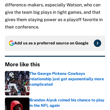
difference-makers, especially Watson, who can
give the team big plays in tight games, and that
gives them staying power as a playoff favorite in
their conference.
Add us as a preferred source on
Google
More like this
The George Pickens-Cowboys
relationship just got exponentially more
complicated
Published by on Invalid Date
Brandon Aiyuk ruined his chance to play
in the NFL again