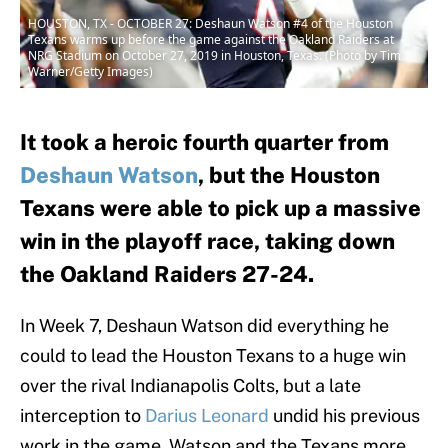
HOUSTON, TX - OCTOBER 27: Deshaun Watson #4 of the Houston
Texans warms up before the game against the Oakland Raiders at
NRG Stadium on October 27, 2019 in Houston, Texas. (Photo by Tim
Warner/Getty Images)
It took a heroic fourth quarter from
Deshaun Watson
, but the Houston
Texans were able to pick up a massive
win in the playoff race, taking down
the Oakland Raiders 27-24.
In Week 7, Deshaun Watson did everything he
could to lead the Houston Texans to a huge win
over the rival Indianapolis Colts, but a late
interception to
Darius Leonard
undid his previous
work in the game. Watson and the Texans more