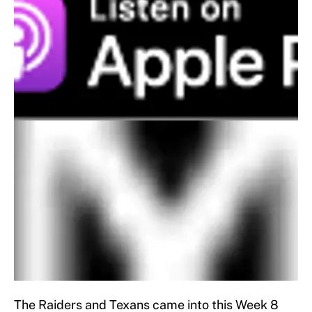
The Raiders and Texans came into this Week 8