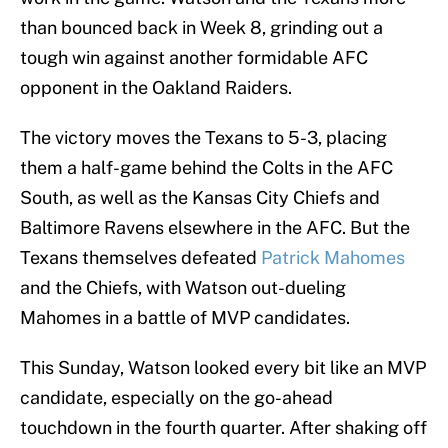
than bounced back in Week 8, grinding out a
tough win against another formidable AFC
opponent in the Oakland Raiders.
The victory moves the Texans to 5-3, placing
them a half-game behind the Colts in the AFC
South, as well as the Kansas City Chiefs and
Baltimore Ravens elsewhere in the AFC. But the
Texans themselves defeated
Patrick Mahomes
and the Chiefs, with Watson out-dueling
Mahomes in a battle of MVP candidates.
This Sunday, Watson looked every bit like an MVP
candidate, especially on the go-ahead
touchdown in the fourth quarter. After shaking off