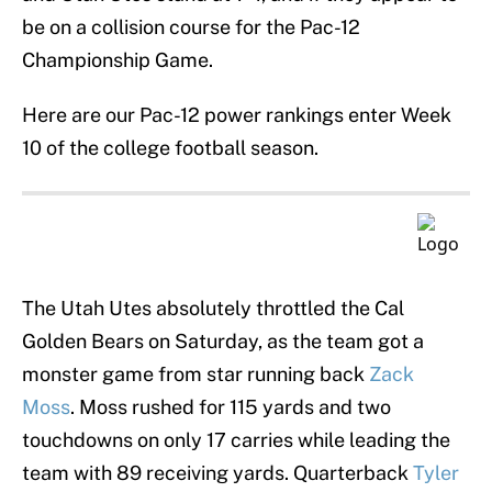
be on a collision course for the Pac-12
Championship Game.
Here are our Pac-12 power rankings enter Week
10 of the college football season.
The Utah Utes absolutely throttled the Cal
Golden Bears on Saturday, as the team got a
monster game from star running back
Zack
Moss
. Moss rushed for 115 yards and two
touchdowns on only 17 carries while leading the
team with 89 receiving yards. Quarterback
Tyler