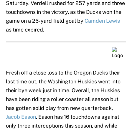
Saturday. Verdell rushed for 257 yards and three
touchdowns in the victory, as the Ducks won the
game on a 26-yard field goal by
Camden Lewis
as time expired.
Fresh off a close loss to the Oregon Ducks their
last time out, the Washington Huskies went into
their bye week just in time. Overall, the Huskies
have been riding a roller coaster all season but
has gotten solid play from new quarterback,
Jacob Eason
. Eason has 16 touchdowns against
only three interceptions this season, and while