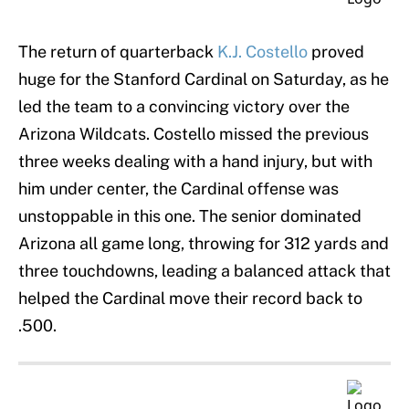
The return of quarterback
K.J. Costello
proved
huge for the Stanford Cardinal on Saturday, as he
led the team to a convincing victory over the
Arizona Wildcats. Costello missed the previous
three weeks dealing with a hand injury, but with
him under center, the Cardinal offense was
unstoppable in this one. The senior dominated
Arizona all game long, throwing for 312 yards and
three touchdowns, leading a balanced attack that
helped the Cardinal move their record back to
.500.