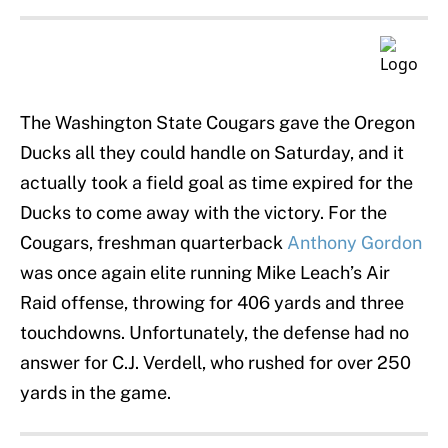
The Washington State Cougars gave the Oregon
Ducks all they could handle on Saturday, and it
actually took a field goal as time expired for the
Ducks to come away with the victory. For the
Cougars, freshman quarterback
Anthony Gordon
was once again elite running Mike Leach’s Air
Raid offense, throwing for 406 yards and three
touchdowns. Unfortunately, the defense had no
answer for C.J. Verdell, who rushed for over 250
yards in the game.