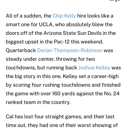
All of a sudden, the
Chip Kelly
hire looks like a
smart one for UCLA, who absolutely blew the
doors off of the Arizona State Sun Devils in the
biggest upset in the Pac-12 this weekend.
Quarterback
Dorian Thompson-Robinson
was
steady under center, throwing for two
touchdowns, but running back
Joshua Kelley
was
the big story in this one. Kelley set a career-high
by scoring four rushing touchdowns and finished
the game with over 160 yards against the No. 24
ranked team in the country.
Cal has lost four straight games, and their last
time out, they had one of their worst showing of