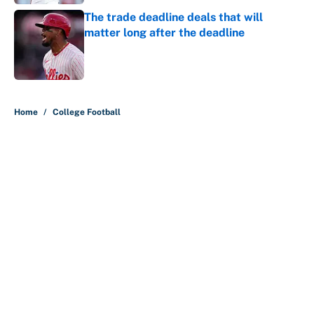
The trade deadline deals that will
matter long after the deadline
Published by on Invalid Date
5 related articles loaded
Home
/
College Football
About
Contact
Openings
FanSided Network
A-Z Index
Sitemap
Newsletters
Pitch a Story
Privacy Policy
Terms of Use