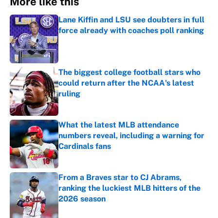
More like this
Lane Kiffin and LSU see doubters in full
force already with coaches poll ranking
Published by on Invalid Date
The biggest college football stars who
could return after the NCAA's latest
ruling
Published by on Invalid Date
What the latest MLB attendance
numbers reveal, including a warning for
Cardinals fans
Published by on Invalid Date
From a Braves star to CJ Abrams,
ranking the luckiest MLB hitters of the
2026 season
Published by on Invalid Date