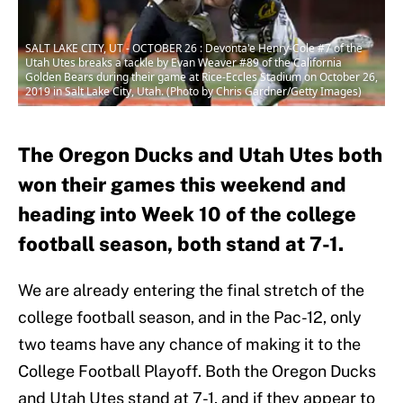
SALT LAKE CITY, UT - OCTOBER 26 : Devonta'e Henry-Cole #7 of the
Utah Utes breaks a tackle by Evan Weaver #89 of the California
Golden Bears during their game at Rice-Eccles Stadium on October 26,
2019 in Salt Lake City, Utah. (Photo by Chris Gardner/Getty Images)
The Oregon Ducks and Utah Utes both
won their games this weekend and
heading into Week 10 of the college
football season, both stand at 7-1.
We are already entering the final stretch of the
college football season, and in the Pac-12, only
two teams have any chance of making it to the
College Football Playoff. Both the Oregon Ducks
and Utah Utes stand at 7-1, and if they appear to