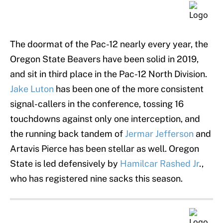
The doormat of the Pac-12 nearly every year, the
Oregon State Beavers have been solid in 2019,
and sit in third place in the Pac-12 North Division.
Jake Luton
has been one of the more consistent
signal-callers in the conference, tossing 16
touchdowns against only one interception, and
the running back tandem of
Jermar Jefferson
and
Artavis Pierce has been stellar as well. Oregon
State is led defensively by
Hamilcar Rashed Jr
.,
who has registered nine sacks this season.