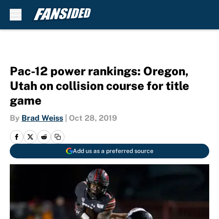
Skip to main content
Pac-12 power rankings: Oregon,
Utah on collision course for title
game
By
Brad Weiss
|
Oct 28, 2019
Add us as a preferred source