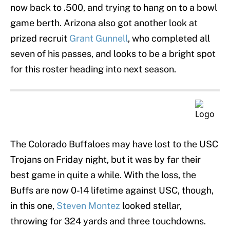
now back to .500, and trying to hang on to a bowl
game berth. Arizona also got another look at
prized recruit
Grant Gunnell
, who completed all
seven of his passes, and looks to be a bright spot
for this roster heading into next season.
The Colorado Buffaloes may have lost to the USC
Trojans on Friday night, but it was by far their
best game in quite a while. With the loss, the
Buffs are now 0-14 lifetime against USC, though,
in this one,
Steven Montez
looked stellar,
throwing for 324 yards and three touchdowns.