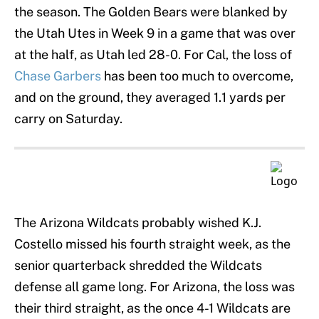
the season. The Golden Bears were blanked by
the Utah Utes in Week 9 in a game that was over
at the half, as Utah led 28-0. For Cal, the loss of
Chase Garbers
has been too much to overcome,
and on the ground, they averaged 1.1 yards per
carry on Saturday.
The Arizona Wildcats probably wished K.J.
Costello missed his fourth straight week, as the
senior quarterback shredded the Wildcats
defense all game long. For Arizona, the loss was
their third straight, as the once 4-1 Wildcats are