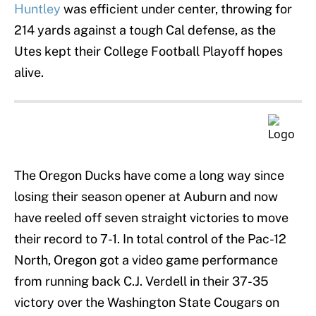
Huntley
was efficient under center, throwing for
214 yards against a tough Cal defense, as the
Utes kept their College Football Playoff hopes
alive.
The Oregon Ducks have come a long way since
losing their season opener at Auburn and now
have reeled off seven straight victories to move
their record to 7-1. In total control of the Pac-12
North, Oregon got a video game performance
from running back C.J. Verdell in their 37-35
victory over the Washington State Cougars on