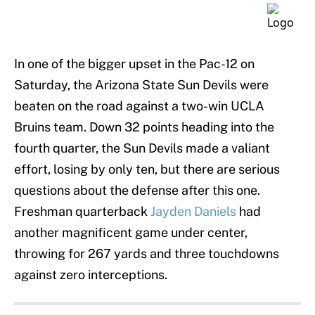
In one of the bigger upset in the Pac-12 on
Saturday, the Arizona State Sun Devils were
beaten on the road against a two-win UCLA
Bruins team. Down 32 points heading into the
fourth quarter, the Sun Devils made a valiant
effort, losing by only ten, but there are serious
questions about the defense after this one.
Freshman quarterback
Jayden Daniels
had
another magnificent game under center,
throwing for 267 yards and three touchdowns
against zero interceptions.