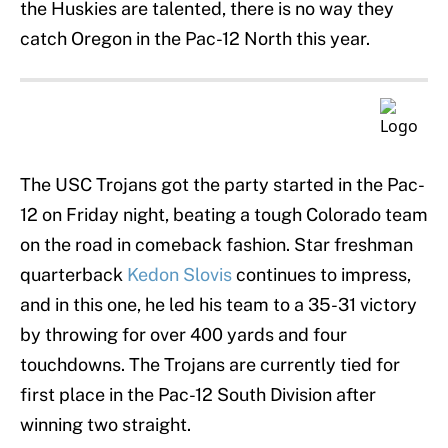
the Huskies are talented, there is no way they
catch Oregon in the Pac-12 North this year.
The USC Trojans got the party started in the Pac-
12 on Friday night, beating a tough Colorado team
on the road in comeback fashion. Star freshman
quarterback
Kedon Slovis
continues to impress,
and in this one, he led his team to a 35-31 victory
by throwing for over 400 yards and four
touchdowns. The Trojans are currently tied for
first place in the Pac-12 South Division after
winning two straight.