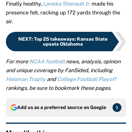
Finally healthy,
Laviska Shenault Jr.
made his
presence felt, racking up 172 yards through the
air.
NEXT
:
Top 25 takeaways: Kansas State
upsets Oklahoma
For more
NCAA football
news, analysis, opinion
and unique coverage by FanSided, including
Heisman Trophy
and
College Football Playoff
rankings, be sure to bookmark these pages.
Add us as a preferred source on
Google