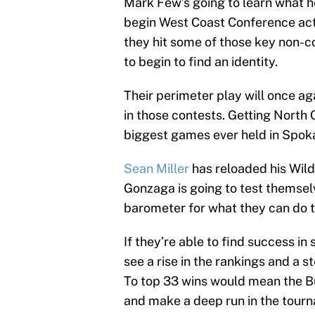
Mark Few’s going to learn what h
begin West Coast Conference acti
they hit some of those key non-c
to begin to find an identity.
Their perimeter play will once a
in those contests. Getting North C
biggest games ever held in Spokan
Sean Miller
has reloaded his Wildc
Gonzaga is going to test themselv
barometer for what they can do t
If they’re able to find success in
see a rise in the rankings and a s
To top 33 wins would mean the B
and make a deep run in the tour