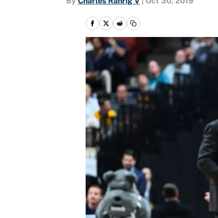
By
Charles Rahrig V
|
Oct 30, 2019