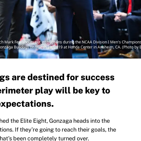
Mark Few shouts out instructions during the NCAA Division I Men's Champions
onzaga Bulldogs on March 28, 2019 at Honda Center in Anaheim, CA. (Photo by B
s are destined for success
erimeter play will be key to
expectations.
hed the Elite Eight, Gonzaga heads into the
ons. If they’re going to reach their goals, the
 that’s been completely turned over.