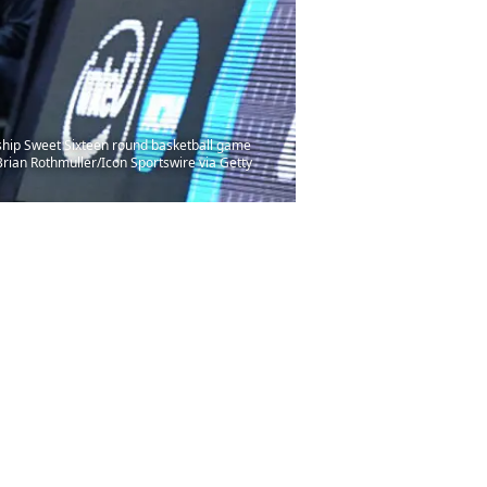
hip Sweet Sixteen round basketball game
rian Rothmuller/Icon Sportswire via Getty