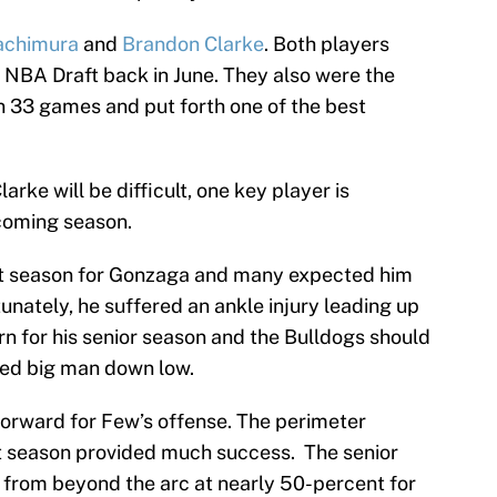
achimura
and
Brandon Clarke
. Both players
e NBA Draft back in June. They also were the
on 33 games and put forth one of the best
rke will be difficult, one key player is
pcoming season.
t season for Gonzaga and many expected him
tunately, he suffered an ankle injury leading up
turn for his senior season and the Bulldogs should
ced big man down low.
h forward for Few’s offense. The perimeter
 season provided much success. The senior
 from beyond the arc at nearly 50-percent for