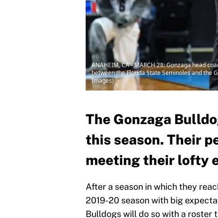
ANAHEIM, CA - MARCH 28: Gonzaga head coach 
between the Florida State Seminoles and the G
Images)
The Gonzaga Bulldog
this season. Their p
meeting their lofty 
After a season in which they reac
2019-20 season with big expectati
Bulldogs will do so with a roster