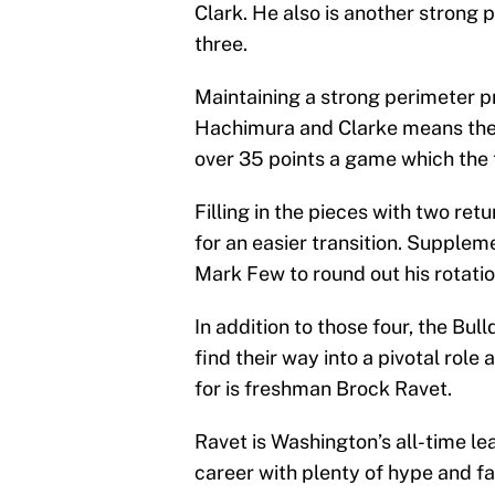
Clark. He also is another strong 
three.
Maintaining a strong perimeter p
Hachimura and Clarke means the 
over 35 points a game which the 
Filling in the pieces with two retu
for an easier transition. Supplem
Mark Few to round out his rotatio
In addition to those four, the B
find their way into a pivotal role
for is freshman Brock Ravet.
Ravet is Washington’s all-time le
career with plenty of hype and f