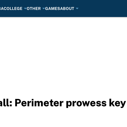
BA
COLLEGE
OTHER
GAMES
ABOUT
l: Perimeter prowess key