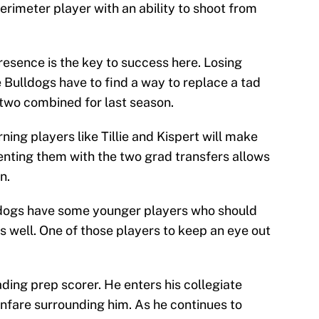
perimeter player with an ability to shoot from
resence is the key to success here. Losing
Bulldogs have to find a way to replace a tad
two combined for last season.
rning players like Tillie and Kispert will make
enting them with the two grad transfers allows
n.
ulldogs have some younger players who should
 as well. One of those players to keep an eye out
ading prep scorer. He enters his collegiate
anfare surrounding him. As he continues to