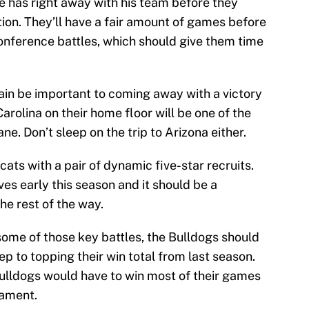
e has right away with his team before they
on. They’ll have a fair amount of games before
onference battles, which should give them time
gain be important to coming away with a victory
arolina on their home floor will be one of the
e. Don’t sleep on the trip to Arizona either.
ats with a pair of dynamic five-star recruits.
es early this season and it should be a
he rest of the way.
 some of those key battles, the Bulldogs should
tep to topping their win total from last season.
ulldogs would have to win most of their games
nament.