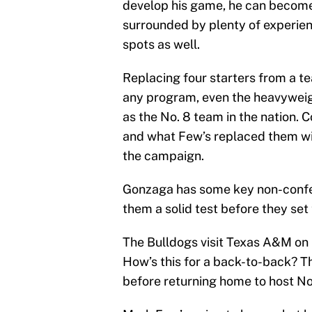
develop his game, he can become 
surrounded by plenty of experien
spots as well.
Replacing four starters from a tea
any program, even the heavyweig
as the No. 8 team in the nation. 
and what Few’s replaced them with
the campaign.
Gonzaga has some key non-confere
them a solid test before they set
The Bulldogs visit Texas A&M on 
How’s this for a back-to-back? Th
before returning home to host No