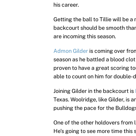
his career.
Getting the ball to Tillie will be 
backcourt should be smooth thank
are incoming this season.
Admon Gilder
is coming over fro
season as he battled a blood clot
proven to have a great scoring t
able to count on him for double-d
Joining Gilder in the backcourt is
Texas. Woolridge, like Gilder, is
pushing the pace for the Bulldog
One of the other holdovers from 
He’s going to see more time this