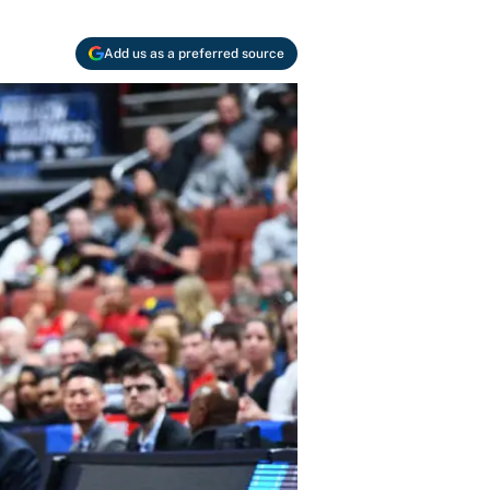
Add us as a preferred source