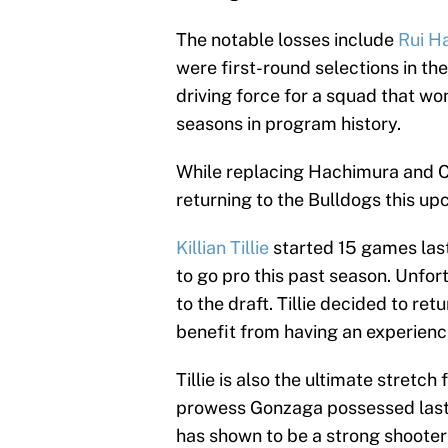
The notable losses include
Rui H
were first-round selections in th
driving force for a squad that w
seasons in program history.
While replacing Hachimura and Cla
returning to the Bulldogs this u
Killian Tillie
started 15 games las
to go pro this past season. Unfor
to the draft. Tillie decided to re
benefit from having an experien
Tillie is also the ultimate stretc
prowess Gonzaga possessed last
has shown to be a strong shooter