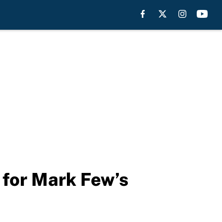
 for Mark Few’s