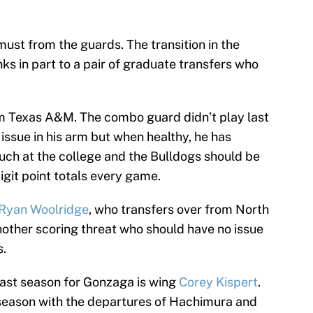
a must from the guards. The transition in the
s in part to a pair of graduate transfers who
m Texas A&M. The combo guard didn’t play last
 issue in his arm but when healthy, he has
ouch at the college and the Bulldogs should be
igit point totals every game.
Ryan Woolridge
, who transfers over from North
 another scoring threat who should have no issue
s.
last season for Gonzaga is wing
Corey Kispert
.
 season with the departures of Hachimura and