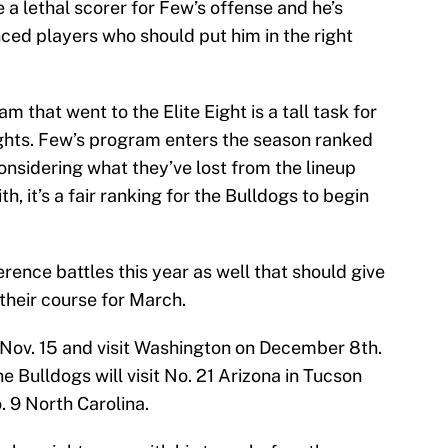
a lethal scorer for Few’s offense and he’s
ced players who should put him in the right
m that went to the Elite Eight is a tall task for
hts. Few’s program enters the season ranked
Considering what they’ve lost from the lineup
, it’s a fair ranking for the Bulldogs to begin
nce battles this year as well that should give
 their course for March.
Nov. 15 and visit Washington on December 8th.
e Bulldogs will visit No. 21 Arizona in Tucson
. 9 North Carolina.