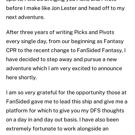
before I make like Jon Lester and head off to my
next adventure.
After three years of writing Picks and Pivots
every single day, from our beginning as Fantasy
CPR to the recent change to FanSided Fantasy, I
have decided to step away and pursue a new
adventure which I am very excited to announce
here shortly.
I am so very grateful for the opportunity those at
FanSided gave me to lead this ship and give me a
platform for which to give you my DFS thoughts
on a day in and day out basis. I have also been
extremely fortunate to work alongside an