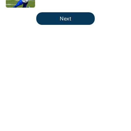
Published by on Invalid Date
5 related articles loaded
Next
About
Contact
Openings
FanSided Network
A-Z Index
Sitemap
Newsletters
Pitch a Story
Privacy Policy
Terms of Use
Cookie Policy
Legal Disclaimer
Accessibility Statement
Cookies Settings