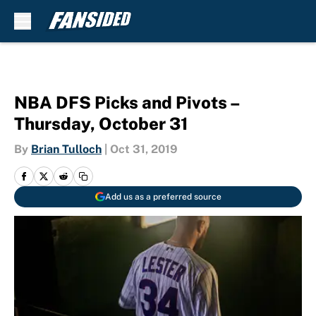
Skip to main content
NBA DFS Picks and Pivots –
Thursday, October 31
By
Brian Tulloch
|
Oct 31, 2019
Add us as a preferred source