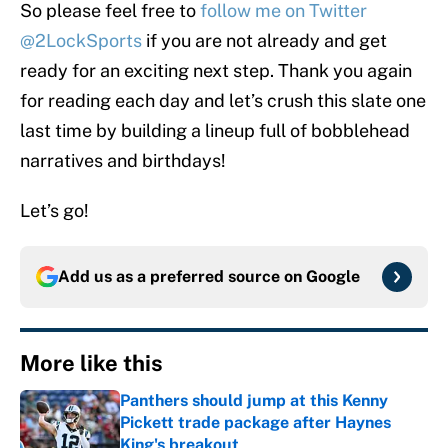
So please feel free to
follow me on Twitter
@2LockSports
if you are not already and get
ready for an exciting next step. Thank you again
for reading each day and let’s crush this slate one
last time by building a lineup full of bobblehead
narratives and birthdays!
Let’s go!
Add us as a preferred source on
Google
More like this
Panthers should jump at this Kenny
Pickett trade package after Haynes
King's breakout