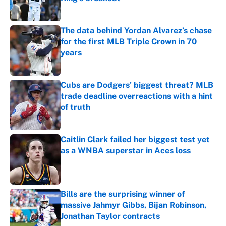
Published by on Invalid Date
The data behind Yordan Alvarez’s chase
for the first MLB Triple Crown in 70
years
Published by on Invalid Date
Cubs are Dodgers' biggest threat? MLB
trade deadline overreactions with a hint
of truth
Published by on Invalid Date
Caitlin Clark failed her biggest test yet
as a WNBA superstar in Aces loss
Published by on Invalid Date
Bills are the surprising winner of
massive Jahmyr Gibbs, Bijan Robinson,
Jonathan Taylor contracts