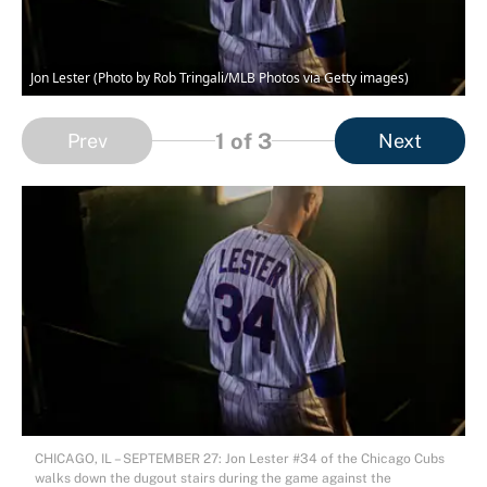
Jon Lester (Photo by Rob Tringali/MLB Photos via Getty images)
1
of 3
Prev
Next
CHICAGO, IL – SEPTEMBER 27: Jon Lester #34 of the Chicago Cubs
walks down the dugout stairs during the game against the