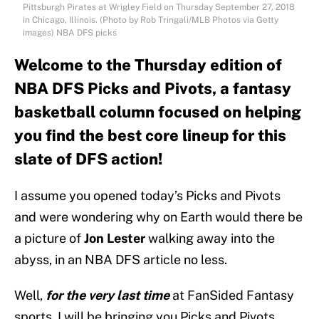
Pittsburgh Pirates at Wrigley Field on Thursday September 27, 2018
in Chicago, Illinois. (Photo by Rob Tringali/MLB Photos via Getty
images) NBA DFS picks
Welcome to the Thursday edition of
NBA DFS Picks and Pivots, a fantasy
basketball column focused on helping
you find the best core lineup for this
slate of DFS action!
I assume you opened today’s Picks and Pivots
and were wondering why on Earth would there be
a picture of
Jon Lester
walking away into the
abyss, in an NBA DFS article no less.
Well,
for the very last time
at FanSided Fantasy
sports, I will be bringing you Picks and Pivots