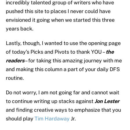
incredibly talented group of writers who have
pushed this site to places I never could have
envisioned it going when we started this three
years back.
Lastly, though, I wanted to use the opening page
of today’s Picks and Pivots to thank YOU –
the
readers
– for taking this amazing journey with me
and making this column a part of your daily DFS
routine.
Do not worry, I am not going far and cannot wait
to continue writing up stacks against
Jon Lester
and finding creative ways to emphasize that you
should play
Tim Hardaway
Jr.