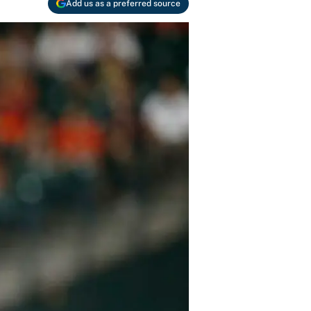
Add us as a preferred source