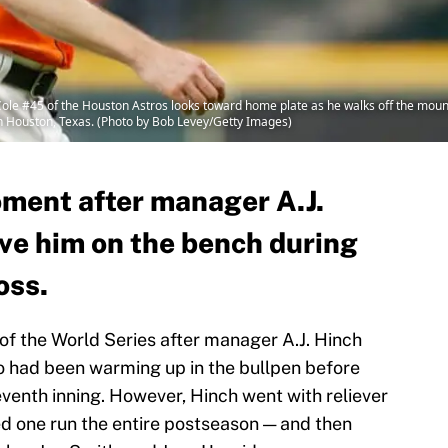
e #45 of the Houston Astros looks toward home plate as he walks off the mound i
in Houston, Texas. (Photo by Bob Levey/Getty Images)
oment after manager A.J.
ave him on the bench during
oss.
of the World Series after manager A.J. Hinch
o had been warming up in the bullpen before
eventh inning. However, Hinch went with reliever
ed one run the entire postseason — and then