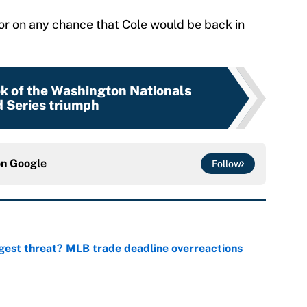
oor on any chance that Cole would be back in
ok of the Washington Nationals
 Series triumph
on
Google
Follow
gest threat? MLB trade deadline overreactions
e