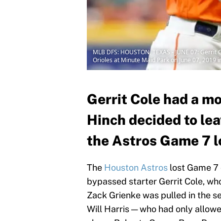
MLB DFS: HOUSTON, TEXAS - JUNE 07: Gerrit Col
Orioles at Minute Maid Park on June 07, 2019 
Gerrit Cole had a m
Hinch decided to le
the Astros Game 7 l
The
Houston Astros
lost Game 7 
bypassed starter Gerrit Cole, wh
Zack Grienke was pulled in the s
Will Harris — who had only allow