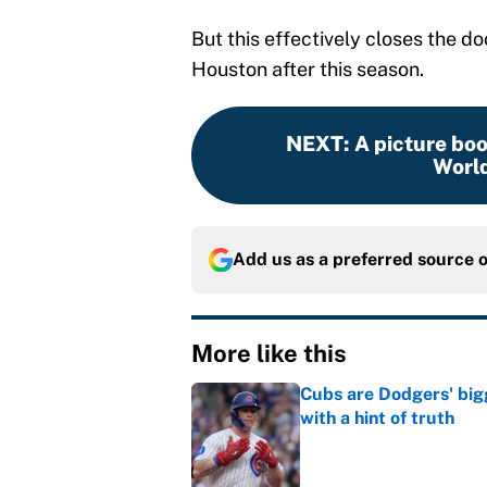
But this effectively closes the d
Houston after this season.
NEXT
:
A picture bo
World
Add us as a preferred source 
More like this
Cubs are Dodgers' big
with a hint of truth
Published by on Invalid Dat