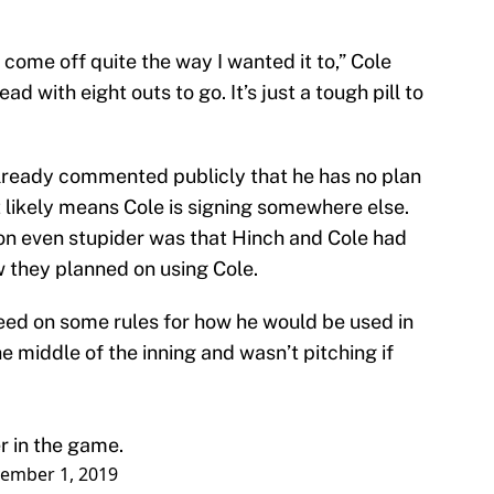
 come off quite the way I wanted it to,” Cole
d with eight outs to go. It’s just a tough pill to
lready commented publicly that he has no plan
t likely means Cole is signing somewhere else.
on even stupider was that Hinch and Cole had
they planned on using Cole.
eed on some rules for how he would be used in
e middle of the inning and wasn’t pitching if
r in the game.
ember 1, 2019