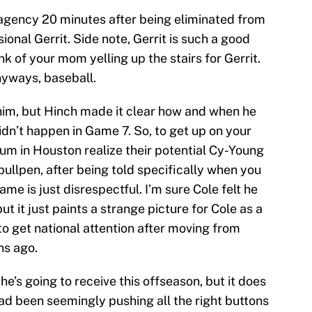
e agency 20 minutes after being eliminated from
ional Gerrit. Side note, Gerrit is such a good
ink of your mom yelling up the stairs for Gerrit.
nyways, baseball.
him, but Hinch made it clear how and when he
idn’t happen in Game 7. So, to get up on your
um in Houston realize their potential Cy-Young
bullpen, after being told specifically when you
me is just disrespectful. I’m sure Cole felt he
t it just paints a strange picture for Cole as a
to get national attention after moving from
ns ago.
e’s going to receive this offseason, but it does
ad been seemingly pushing all the right buttons