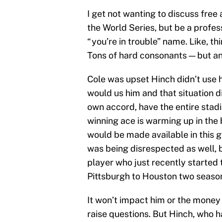
I get not wanting to discuss fre
the World Series, but be a profess
“you’re in trouble” name. Like, th
Tons of hard consonants — but a
Cole was upset Hinch didn’t use 
would us him and that situation d
own accord, have the entire stadi
winning ace is warming up in the 
would be made available in this ga
was being disrespected as well, bu
player who just recently started 
Pittsburgh to Houston two seaso
It won’t impact him or the money h
raise questions. But Hinch, who h