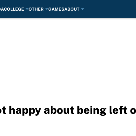
BA
COLLEGE
OTHER
GAMES
ABOUT
ot happy about being left 