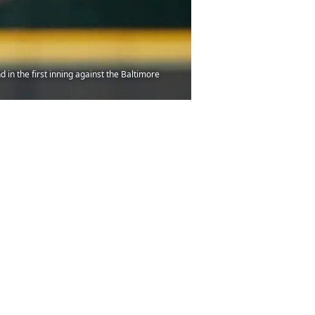
n the first inning against the Baltimore