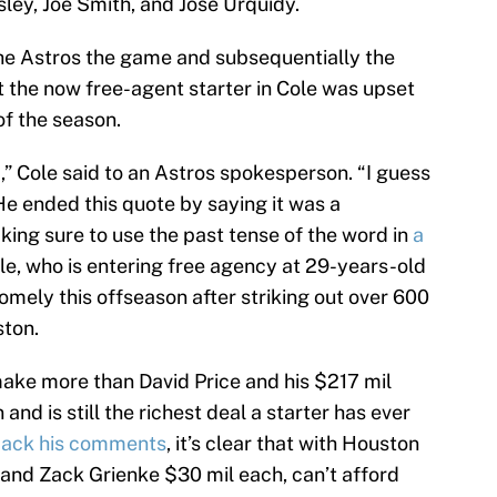
ley, Joe Smith, and Jose Urquidy.
he Astros the game and subsequentially the
t the now free-agent starter in Cole was upset
of the season.
,” Cole said to an Astros spokesperson. “I guess
He ended this quote by saying it was a
king sure to use the past tense of the word in
a
ole, who is entering free agency at 29-years-old
mely this offseason after striking out over 600
ston.
ake more than David Price and his $217 mil
nd is still the richest deal a starter has ever
back his comments
, it’s clear that with Houston
 and Zack Grienke $30 mil each, can’t afford