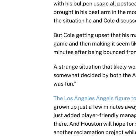
with his bullpen usage all posts
brought in his best arm in the mo
the situation he and Cole discuss
But Cole getting upset that his m
game and then making it seem lik
minutes after being bounced from 
A strange situation that likely w
somewhat decided by both the Ast
was fun.”
The Los Angeles Angels figure to
grown up just a few minutes away
just added player-friendly manag
there. And Houston will hope fo
another reclamation project whil