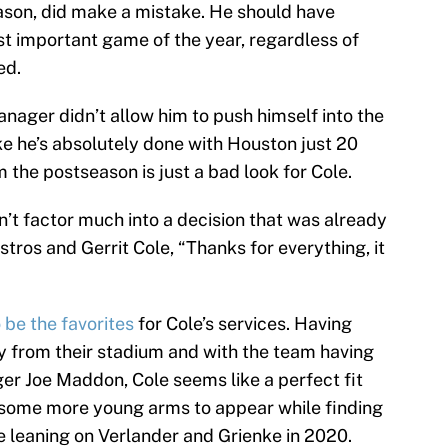
eason, did make a mistake. He should have
st important game of the year, regardless of
ed.
anager didn’t allow him to push himself into the
e he’s absolutely done with Houston just 20
the postseason is just a bad look for Cole.
on’t factor much into a decision that was already
ros and Gerrit Cole, “Thanks for everything, it
 be the favorites
for Cole’s services. Having
 from their stadium and with the team having
er Joe Maddon, Cole seems like a perfect fit
r some more young arms to appear while finding
e leaning on Verlander and Grienke in 2020.