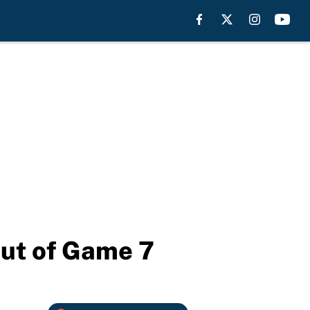
out of Game 7