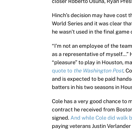
closer Roberto Osuna, Ryan Press
Hinch’s decision may have cost t
World Series and it was clear tha
he wasn’t used in the final game 
“I’m not an employee of the team
as a representative of myself…” 
“pleasure” to play in Houston, ma
quote to
the Washington Post
. C
and is expected to be paid handso
batters in his two seasons in Hou
Cole has a very good chance to m
contract he received from Boston a
signed.
And while Cole did walk 
paying veterans Justin Verlander