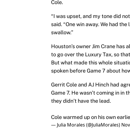
Cole.
“I was upset, and my tone did not
said. “One win away. We had the lea
swallow.”
Houston’s owner Jim Crane has a
to go over the Luxury Tax, so tha
But what made this whole situati
spoken before Game 7 about how 
Gerrit Cole and AJ Hinch had agr
Game 7. He wasn’t coming in in th
they didn’t have the lead.
Cole warmed up on his own earlie
— Julia Morales (@JuliaMorales)
Nov