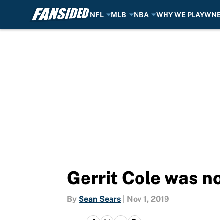
NFL
MLB
NBA
WHY WE PLAY
WN
Skip to main content
Gerrit Cole was n
By
Sean Sears
|
Nov 1, 2019