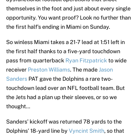
themselves in the foot and just about every single
opportunity. You want proof? Look no further than
the first half’s ending in Miami on Sunday.
So winless Miami takes a 21-7 lead at 1:51 left in
the first half thanks to a five-yard touchdown
pass from quarterback
Ryan Fitzpatrick
to wide
receiver
Preston Williams
. The made
Jason
Sanders
PAT gave the Dolphins a rare two-
touchdown lead over an NFL football team. But
the Jets had a plan up their sleeves, or so we
thought…
Sanders’ kickoff was returned 78 yards to the
Dolphins’ 18-yard line by
Vyncint Smith
, so that