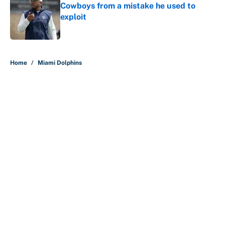
Cowboys from a mistake he used to
exploit
Published by on Invalid Date
5 related articles loaded
Home
/
Miami Dolphins
About
Contact
Openings
FanSided Network
A-Z Index
Sitemap
Newsletters
Pitch a Story
Privacy Policy
Terms of Use