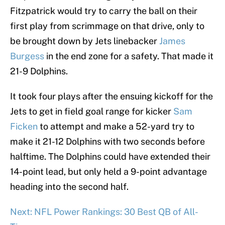
Fitzpatrick would try to carry the ball on their
first play from scrimmage on that drive, only to
be brought down by Jets linebacker
James
Burgess
in the end zone for a safety. That made it
21-9 Dolphins.
It took four plays after the ensuing kickoff for the
Jets to get in field goal range for kicker
Sam
Ficken
to attempt and make a 52-yard try to
make it 21-12 Dolphins with two seconds before
halftime. The Dolphins could have extended their
14-point lead, but only held a 9-point advantage
heading into the second half.
Next: NFL Power Rankings: 30 Best QB of All-