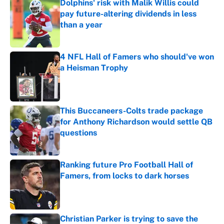
Dolphins' risk with Malik Willis could
pay future-altering dividends in less
than a year
Published by on Invalid Date
4 NFL Hall of Famers who should've won
a Heisman Trophy
Published by on Invalid Date
This Buccaneers-Colts trade package
for Anthony Richardson would settle QB
questions
Published by on Invalid Date
Ranking future Pro Football Hall of
Famers, from locks to dark horses
Published by on Invalid Date
Christian Parker is trying to save the