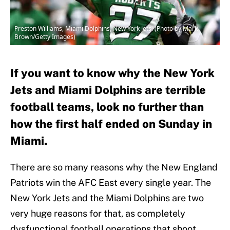
Preston Williams, Miami Dolphins, New York Jets. (Photo by Mark
Brown/Getty Images)
If you want to know why the New York
Jets and Miami Dolphins are terrible
football teams, look no further than
how the first half ended on Sunday in
Miami.
There are so many reasons why the New England
Patriots win the AFC East every single year. The
New York Jets and the Miami Dolphins are two
very huge reasons for that, as completely
dysfunctional football operations that shoot