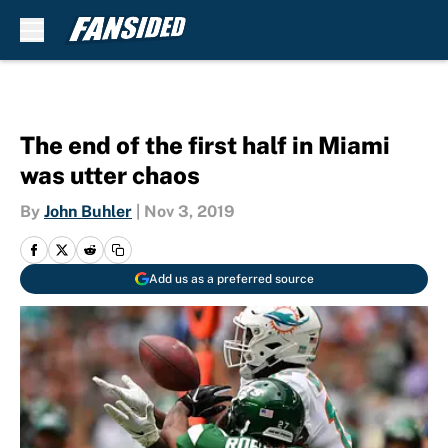
Skip to main content
The end of the first half in Miami
was utter chaos
By
John Buhler
|
Nov 3, 2019
Add us as a preferred source