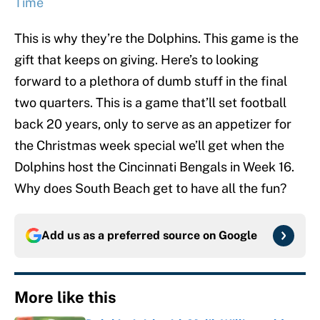
Time
This is why they’re the Dolphins. This game is the
gift that keeps on giving. Here’s to looking
forward to a plethora of dumb stuff in the final
two quarters. This is a game that’ll set football
back 20 years, only to serve as an appetizer for
the Christmas week special we’ll get when the
Dolphins host the Cincinnati Bengals in Week 16.
Why does South Beach get to have all the fun?
Add us as a preferred source on
Google
More like this