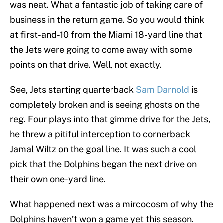
was neat. What a fantastic job of taking care of
business in the return game. So you would think
at first-and-10 from the Miami 18-yard line that
the Jets were going to come away with some
points on that drive. Well, not exactly.
See, Jets starting quarterback
Sam Darnold
is
completely broken and is seeing ghosts on the
reg. Four plays into that gimme drive for the Jets,
he threw a pitiful interception to cornerback
Jamal Wiltz on the goal line. It was such a cool
pick that the Dolphins began the next drive on
their own one-yard line.
What happened next was a mircocosm of why the
Dolphins haven’t won a game yet this season.