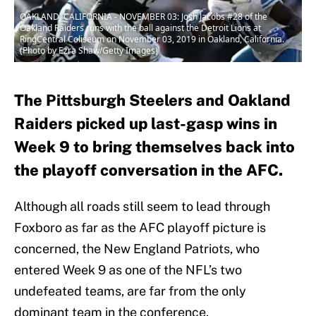
OAKLAND, CALIFORNIA - NOVEMBER 03: Josh Jacobs #28 of the
Oakland Raiders runs with the ball against the Detroit Lions at
RingCentral Coliseum on November 03, 2019 in Oakland, California.
(Photo by Ezra Shaw/Getty Images)
The Pittsburgh Steelers and Oakland
Raiders picked up last-gasp wins in
Week 9 to bring themselves back into
the playoff conversation in the AFC.
Although all roads still seem to lead through
Foxboro as far as the AFC playoff picture is
concerned, the New England Patriots, who
entered Week 9 as one of the NFL’s two
undefeated teams, are far from the only
dominant team in the conference.