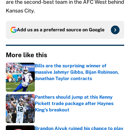
are the second-best team in the AFC West behind
Kansas City.
Add us as a preferred source on
Google
More like this
Bills are the surprising winner of
massive Jahmyr Gibbs, Bijan Robinson,
Jonathan Taylor contracts
Published by on Invalid Date
Panthers should jump at this Kenny
Pickett trade package after Haynes
King's breakout
Published by on Invalid Date
Brandon Aiyuk ruined his chance to play