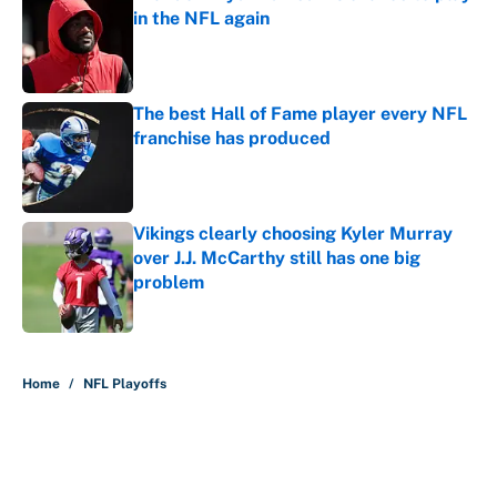
in the NFL again
Published by on Invalid Date
The best Hall of Fame player every NFL
franchise has produced
Published by on Invalid Date
Vikings clearly choosing Kyler Murray
over J.J. McCarthy still has one big
problem
Published by on Invalid Date
5 related articles loaded
Home
/
NFL Playoffs