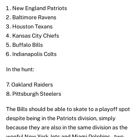
New England Patriots
Baltimore Ravens
Houston Texans
Kansas City Chiefs
Buffalo Bills
Indianapolis Colts
In the hunt:
7. Oakland Raiders
8. Pittsburgh Steelers
The Bills should be able to skate to a playoff spot
despite being in the Patriots division, simply
because they are also in the same division as the
woeful New York Jets and Miami Dolphins – two