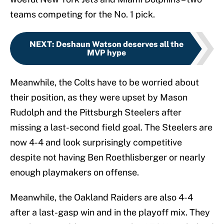
teams competing for the No. 1 pick.
NEXT
:
Deshaun Watson deserves all the
MVP hype
Meanwhile, the Colts have to be worried about
their position, as they were upset by Mason
Rudolph and the Pittsburgh Steelers after
missing a last-second field goal. The Steelers are
now 4-4 and look surprisingly competitive
despite not having Ben Roethlisberger or nearly
enough playmakers on offense.
Meanwhile, the Oakland Raiders are also 4-4
after a last-gasp win and in the playoff mix. They