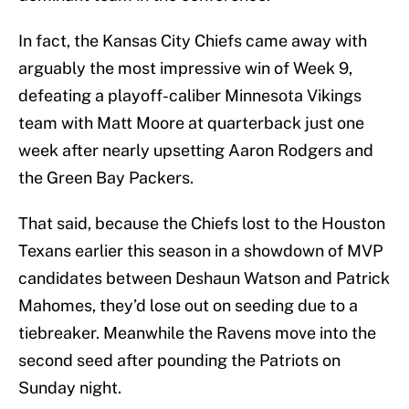
In fact, the Kansas City Chiefs came away with
arguably the most impressive win of Week 9,
defeating a playoff-caliber Minnesota Vikings
team with Matt Moore at quarterback just one
week after nearly upsetting Aaron Rodgers and
the Green Bay Packers.
That said, because the Chiefs lost to the Houston
Texans earlier this season in a showdown of MVP
candidates between Deshaun Watson and Patrick
Mahomes, they’d lose out on seeding due to a
tiebreaker. Meanwhile the Ravens move into the
second seed after pounding the Patriots on
Sunday night.