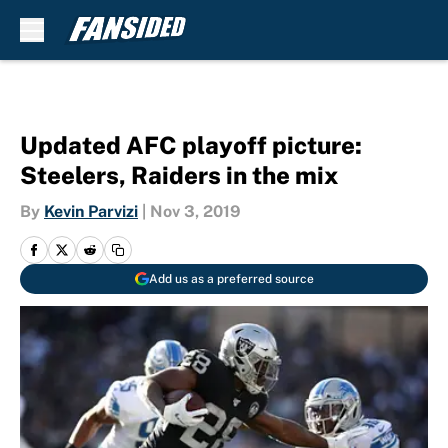
Skip to main content
Updated AFC playoff picture:
Steelers, Raiders in the mix
By
Kevin Parvizi
|
Nov 3, 2019
Add us as a preferred source