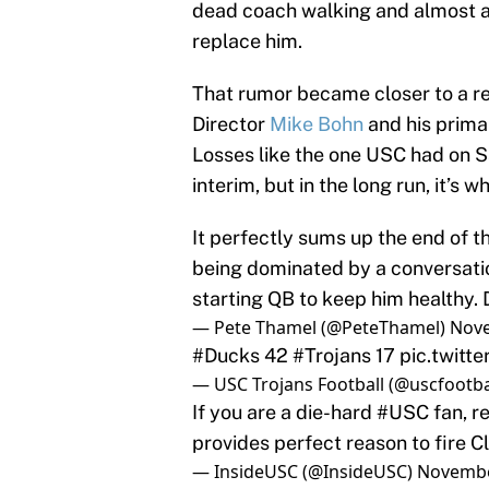
dead coach walking and almost as
replace him.
That rumor became closer to a re
Director
Mike Bohn
and his primar
Losses like the one USC had on S
interim, but in the long run, it’s
It perfectly sums up the end of t
being dominated by a conversatio
starting QB to keep him healthy. 
— Pete Thamel (@PeteThamel)
Nove
#Ducks
42
#Trojans
17
pic.twit
— USC Trojans Football (@uscfootba
If you are a die-hard
#USC
fan, r
provides perfect reason to fire C
— InsideUSC (@InsideUSC)
Novembe