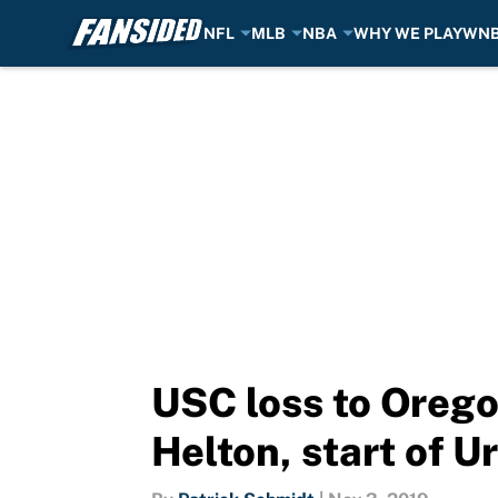
NFL
MLB
NBA
WHY WE PLAY
WN
Skip to main content
USC loss to Orego
Helton, start of 