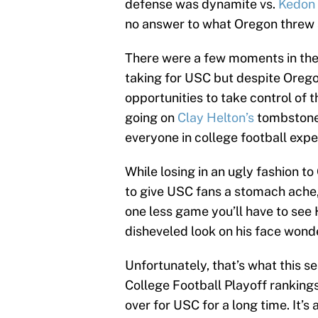
defense was dynamite vs.
Kedon 
no answer to what Oregon threw 
There were a few moments in the 
taking for USC but despite Oreg
opportunities to take control of t
going on
Clay Helton’s
tombstone 
everyone in college football expe
While losing in an ugly fashion t
to give USC fans a stomach ache, 
one less game you’ll have to see 
disheveled look on his face won
Unfortunately, that’s what this 
College Football Playoff ranking
over for USC for a long time. It’s