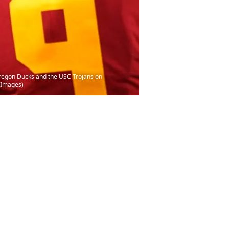
regon Ducks and the USC Trojans on
 Images)