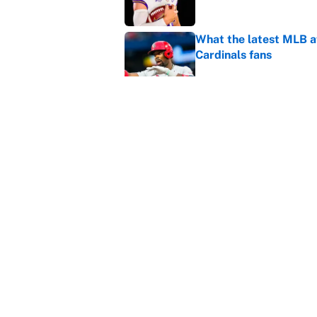
What the latest MLB a
Cardinals fans
Published by on Invalid Dat
From a Braves star to 
2026 season
Published by on Invalid Dat
5 related articles loaded
Home
/
College Football
About
Contact