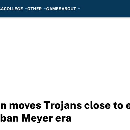
BA
COLLEGE
OTHER
GAMES
ABOUT
n moves Trojans close to 
Urban Meyer era