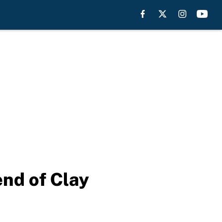
end of Clay