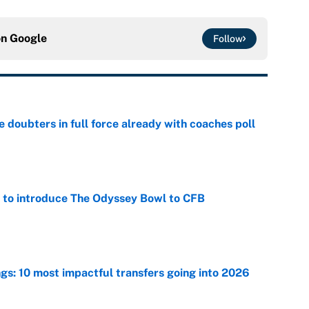
on
Google
Follow
e doubters in full force already with coaches poll
e
 to introduce The Odyssey Bowl to CFB
e
ngs: 10 most impactful transfers going into 2026
e