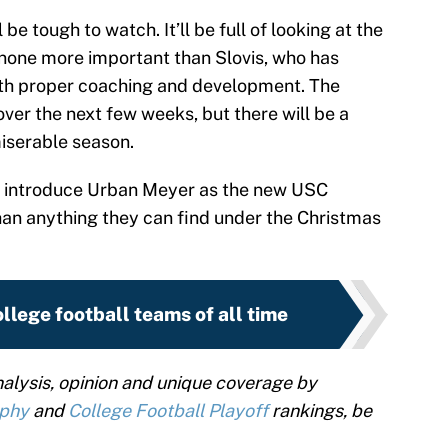
be tough to watch. It’ll be full of looking at the
one more important than Slovis, who has
ith proper coaching and development. The
over the next few weeks, but there will be a
miserable season.
 introduce Urban Meyer as the new USC
han anything they can find under the Christmas
llege football teams of all time
alysis, opinion and unique coverage by
ophy
and
College Football Playoff
rankings, be