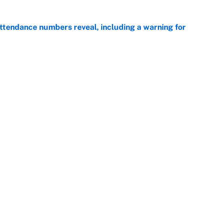
ttendance numbers reveal, including a warning for
e
CJ Abrams, ranking the luckiest MLB hitters of the
e
Openings
FanSi