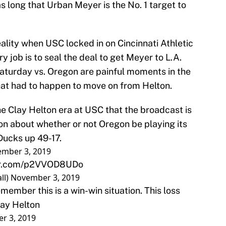
 long that Urban Meyer is the No. 1 target to
ality when USC locked in on Cincinnati Athletic
y job is to seal the deal to get Meyer to L.A.
aturday vs. Oregon are painful moments in the
 what had to happen to move on from Helton.
he Clay Helton era at USC that the broadcast is
n about whether or not Oregon be playing its
Ducks up 49-17.
mber 3, 2019
ter.com/p2VVOD8UDo
ll)
November 3, 2019
emember this is a win-win situation. This loss
lay Helton
r 3, 2019