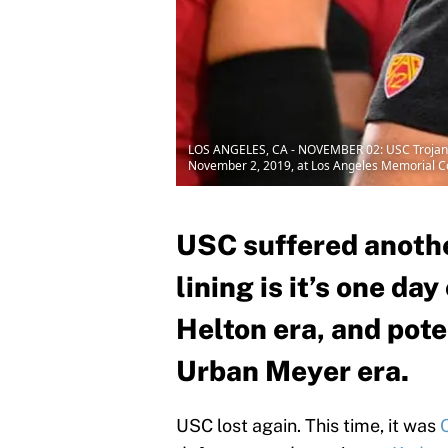
LOS ANGELES, CA - NOVEMBER 02: USC Trojans 
November 2, 2019, at Los Angeles Memorial Col
USC suffered another
lining is it’s one da
Helton era, and pote
Urban Meyer era.
USC lost again. This time, it was