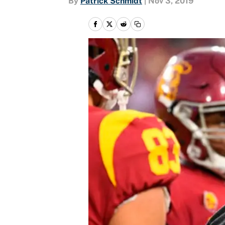
By
Patrick Schmidt
|
Nov 3, 2019