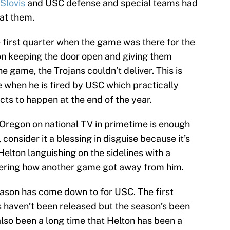
Slovis
and USC defense and special teams had
at them.
first quarter when the game was there for the
on keeping the door open and giving them
he game, the Trojans couldn’t deliver. This is
when he is fired by USC which practically
cts to happen at the end of the year.
o Oregon on national TV in primetime is enough
consider it a blessing in disguise because it’s
Helton languishing on the sidelines with a
dering how another game got away from him.
season has come down to for USC. The first
s haven’t been released but the season’s been
 also been a long time that Helton has been a