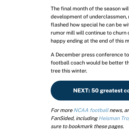
The final month of the season will 
development of underclassmen, n
flashed how special he can be w
rumor mill will continue to churn 
happy ending at the end of this 
A December press conference to
football coach would be better t
tree this winter.
NEXT
:
50 greatest co
For more
NCAA football
news, an
FanSided, including
Heisman Tr
sure to bookmark these pages.