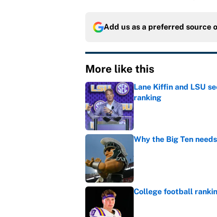
Add us as a preferred source 
More like this
Lane Kiffin and LSU se
ranking
Published by on Invalid Dat
Why the Big Ten needs
Published by on Invalid Dat
College football ranki
Published by on Invalid Dat