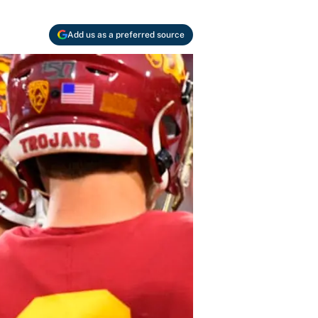
Add us as a preferred source