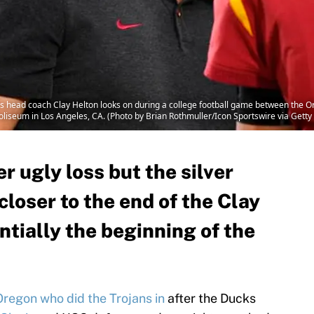
head coach Clay Helton looks on during a college football game between the O
iseum in Los Angeles, CA. (Photo by Brian Rothmuller/Icon Sportswire via Getty
 ugly loss but the silver
y closer to the end of the Clay
ntially the beginning of the
Oregon who did the Trojans in
after the Ducks