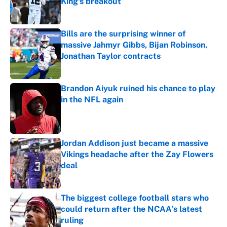
King's breakout
Published by on Invalid Date
Bills are the surprising winner of
massive Jahmyr Gibbs, Bijan Robinson,
Jonathan Taylor contracts
Published by on Invalid Date
Brandon Aiyuk ruined his chance to play
in the NFL again
Published by on Invalid Date
Jordan Addison just became a massive
Vikings headache after the Zay Flowers
deal
Published by on Invalid Date
The biggest college football stars who
could return after the NCAA's latest
ruling