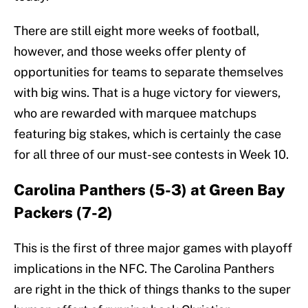
There are still eight more weeks of football,
however, and those weeks offer plenty of
opportunities for teams to separate themselves
with big wins. That is a huge victory for viewers,
who are rewarded with marquee matchups
featuring big stakes, which is certainly the case
for all three of our must-see contests in Week 10.
Carolina Panthers (5-3) at Green Bay
Packers (7-2)
This is the first of three major games with playoff
implications in the NFC. The Carolina Panthers
are right in the thick of things thanks to the super