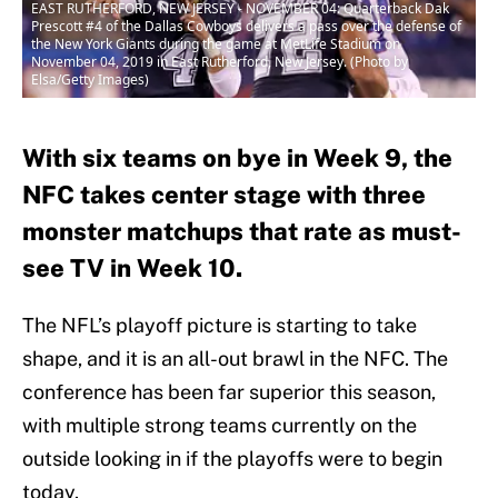
EAST RUTHERFORD, NEW JERSEY - NOVEMBER 04: Quarterback Dak
Prescott #4 of the Dallas Cowboys delivers a pass over the defense of
the New York Giants during the game at MetLife Stadium on
November 04, 2019 in East Rutherford, New Jersey. (Photo by
Elsa/Getty Images)
With six teams on bye in Week 9, the
NFC takes center stage with three
monster matchups that rate as must-
see TV in Week 10.
The NFL’s playoff picture is starting to take
shape, and it is an all-out brawl in the NFC. The
conference has been far superior this season,
with multiple strong teams currently on the
outside looking in if the playoffs were to begin
today.