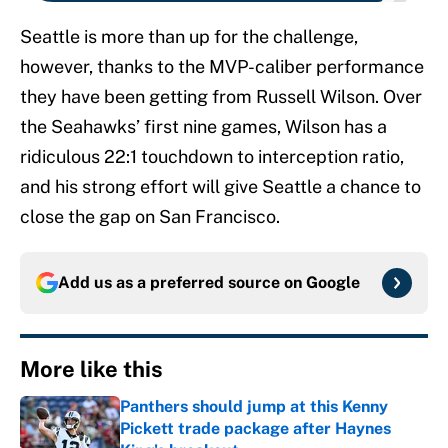
Seattle is more than up for the challenge,
however, thanks to the MVP-caliber performance
they have been getting from Russell Wilson. Over
the Seahawks’ first nine games, Wilson has a
ridiculous 22:1 touchdown to interception ratio,
and his strong effort will give Seattle a chance to
close the gap on San Francisco.
Add us as a preferred source on
Google
More like this
Panthers should jump at this Kenny
Pickett trade package after Haynes