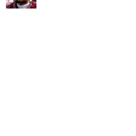
Published by on Invalid Date
5 related articles loaded
About
Contact
Openings
FanSided Network
A-Z Index
Sitemap
Newsletters
Pitch a Story
Privacy Policy
Terms of Use
Cookie Policy
Legal Disclaimer
Accessibility Statement
Cookies Settings
© 2026
Minute Media
-
All Rights Reserved. The content on this
site is for entertainment and educational purposes only. Betting