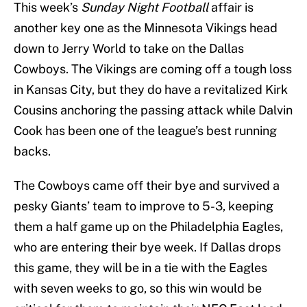
This week’s
Sunday Night Football
affair is
another key one as the Minnesota Vikings head
down to Jerry World to take on the Dallas
Cowboys. The Vikings are coming off a tough loss
in Kansas City, but they do have a revitalized Kirk
Cousins anchoring the passing attack while Dalvin
Cook has been one of the league’s best running
backs.
The Cowboys came off their bye and survived a
pesky Giants’ team to improve to 5-3, keeping
them a half game up on the Philadelphia Eagles,
who are entering their bye week. If Dallas drops
this game, they will be in a tie with the Eagles
with seven weeks to go, so this win would be