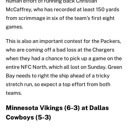
human effort of running back Christian
McCaffrey, who has recorded at least 150 yards
from scrimmage in six of the team’s first eight
games.
This is also an important contest for the Packers,
who are coming off a bad loss at the Chargers
when they had a chance to pick up a game on the
entire NFC North, which all lost on Sunday. Green
Bay needs to right the ship ahead of a tricky
stretch run, so expect a top effort from both
teams.
Minnesota Vikings (6-3) at Dallas
Cowboys (5-3)