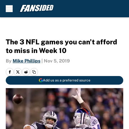
Skip to main content
The 3 NFL games you can’t afford
to miss in Week 10
By
Mike Phillips
|
Nov 5, 2019
Add us as a preferred source