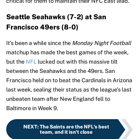
critical for them to maintain their NFC East lead.
Seattle Seahawks (7-2) at San
Francisco 49ers (8-0)
It’s been a while since the
Monday Night Football
matchup has made the best games of the week,
but the
NFL
lucked out with this massive tilt
between the Seahawks and the 49ers. San
Francisco held on to beat the Cardinals in Arizona
last week, sealing their status as the league’s last
unbeaten team after New England fell to
Baltimore in Week 9.
NEXT
:
The Saints are the NFL's best
team, and it isn't close