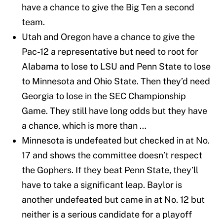
have a chance to give the Big Ten a second
team.
Utah and Oregon have a chance to give the
Pac-12 a representative but need to root for
Alabama to lose to LSU and Penn State to lose
to Minnesota and Ohio State. Then they’d need
Georgia to lose in the SEC Championship
Game. They still have long odds but they have
a chance, which is more than …
Minnesota is undefeated but checked in at No.
17 and shows the committee doesn’t respect
the Gophers. If they beat Penn State, they’ll
have to take a significant leap. Baylor is
another undefeated but came in at No. 12 but
neither is a serious candidate for a playoff