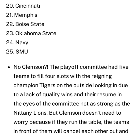
20. Cincinnati
21. Memphis
22. Boise State
23. Oklahoma State
24. Navy
25. SMU
No Clemson?! The playoff committee had five
teams to fill four slots with the reigning
champion Tigers on the outside looking in due
to a lack of quality wins and their resume in
the eyes of the committee not as strong as the
Nittany Lions. But Clemson doesn’t need to
worry because if they run the table, the teams
in front of them will cancel each other out and