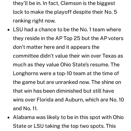
they’ll be in. In fact, Clemson is the biggest
lock to make the playoff despite their No. 5
ranking right now.
LSU had a chance to be the No. 1 team where
they reside in the AP Top 25 but the AP voters
don’t matter here and it appears the
committee didn’t value their win over Texas as
much as they value Ohio State’s resume. The
Longhorns were a top-10 team at the time of
the game but are unranked now. The shine on
that win has been diminished but still have
wins over Florida and Auburn, which are No. 10
and No. 11.
Alabama was likely to be in this spot with Ohio
State or LSU taking the top two spots. This