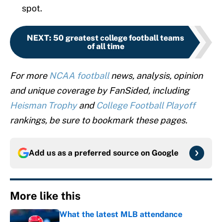
spot.
NEXT
:
50 greatest college football teams
of all time
For more
NCAA football
news, analysis, opinion
and unique coverage by FanSided, including
Heisman Trophy
and
College Football Playoff
rankings, be sure to bookmark these pages.
Add us as a preferred source on
Google
More like this
What the latest MLB attendance