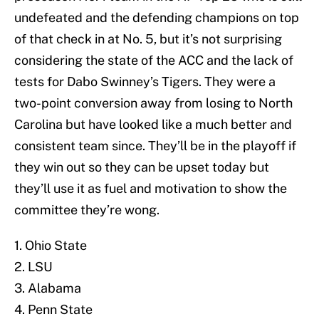
undefeated and the defending champions on top
of that check in at No. 5, but it’s not surprising
considering the state of the ACC and the lack of
tests for Dabo Swinney’s Tigers. They were a
two-point conversion away from losing to North
Carolina but have looked like a much better and
consistent team since. They’ll be in the playoff if
they win out so they can be upset today but
they’ll use it as fuel and motivation to show the
committee they’re wong.
1. Ohio State
2. LSU
3. Alabama
4. Penn State