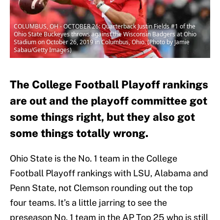
COLUMBUS, OH - OCTOBER 26: Quarterback Justin Fields #1 of the
Ohio State Buckeyes throws against the Wisconsin Badgers at Ohio
Stadium on October 26, 2019 in Columbus, Ohio. (Photo by Jamie
Sabau/Getty Images)
The College Football Playoff rankings
are out and the playoff committee got
some things right, but they also got
some things totally wrong.
Ohio State is the No. 1 team in the College
Football Playoff rankings with LSU, Alabama and
Penn State, not Clemson rounding out the top
four teams. It’s a little jarring to see the
preseason No. 1 team in the AP Top 25 who is still