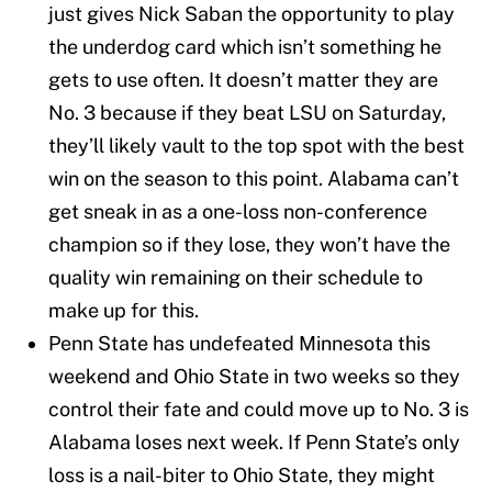
just gives Nick Saban the opportunity to play
the underdog card which isn’t something he
gets to use often. It doesn’t matter they are
No. 3 because if they beat LSU on Saturday,
they’ll likely vault to the top spot with the best
win on the season to this point. Alabama can’t
get sneak in as a one-loss non-conference
champion so if they lose, they won’t have the
quality win remaining on their schedule to
make up for this.
Penn State has undefeated Minnesota this
weekend and Ohio State in two weeks so they
control their fate and could move up to No. 3 is
Alabama loses next week. If Penn State’s only
loss is a nail-biter to Ohio State, they might