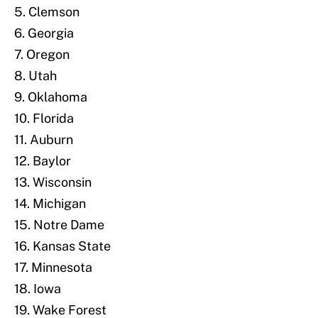
5. Clemson
6. Georgia
7. Oregon
8. Utah
9. Oklahoma
10. Florida
11. Auburn
12. Baylor
13. Wisconsin
14. Michigan
15. Notre Dame
16. Kansas State
17. Minnesota
18. Iowa
19. Wake Forest