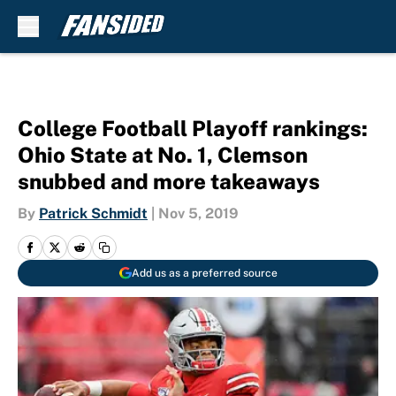
Skip to main content
College Football Playoff rankings:
Ohio State at No. 1, Clemson
snubbed and more takeaways
By
Patrick Schmidt
|
Nov 5, 2019
Add us as a preferred source