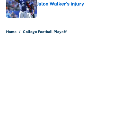
Jalon Walker's injury
Published by on Invalid Date
5 related articles loaded
Home
/
College Football Playoff
About
Contact
Openings
FanSided Network
A-Z Index
Sitemap
Newsletters
Pitch a Story
Privacy Policy
Terms of Use
Cookie Policy
Legal Disclaimer