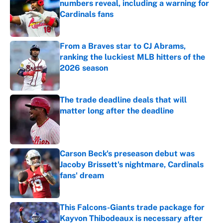
numbers reveal, including a warning for
Cardinals fans
Published by on Invalid Date
From a Braves star to CJ Abrams,
ranking the luckiest MLB hitters of the
2026 season
Published by on Invalid Date
The trade deadline deals that will
matter long after the deadline
Published by on Invalid Date
Carson Beck's preseason debut was
Jacoby Brissett's nightmare, Cardinals
fans' dream
Published by on Invalid Date
This Falcons-Giants trade package for
Kayvon Thibodeaux is necessary after