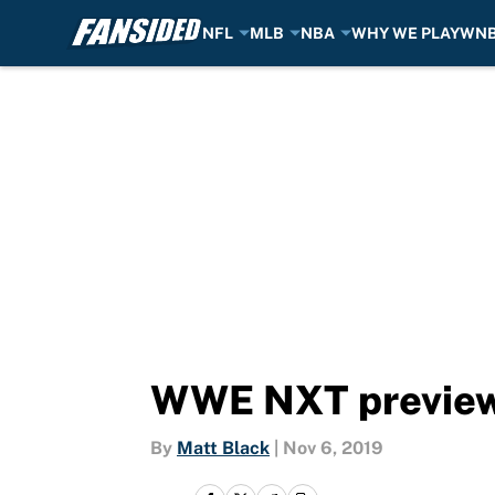
NFL
MLB
NBA
WHY WE PLAY
WN
Skip to main content
WWE NXT preview 
By
Matt Black
|
Nov 6, 2019