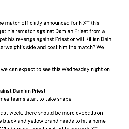
one match officially announced for NXT this
get his rematch against Damian Priest from a
t his revenge against Priest or will Killian Dain
iserweight’s side and cost him the match? We
at we can expect to see this Wednesday night on
ainst Damian Priest
mes teams start to take shape
past week, there should be more eyeballs on
e black and yellow brand needs to hit a home
l. What are you most excited to see on NXT