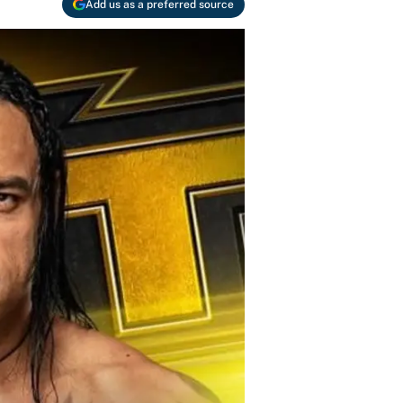
Add us as a preferred source