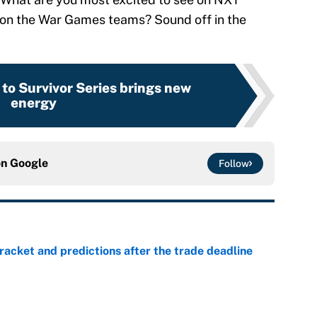
 on the War Games teams? Sound off in the
to Survivor Series brings new
energy
on
Google
Follow
racket and predictions after the trade deadline
e