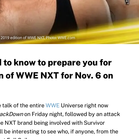
, 2019 edition of WWE NXT. Photo: WWE.com
 to know to prepare you for
n of WWE NXT for Nov. 6 on
 talk of the entire
WWE
Universe right now
ackDown
on Friday night, followed by an attack
the NXT brand being involved with Survivor
will be interesting to see who, if anyone, from the