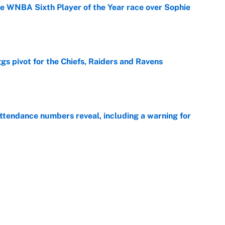
he WNBA Sixth Player of the Year race over Sophie
e
gs pivot for the Chiefs, Raiders and Ravens
e
ttendance numbers reveal, including a warning for
e
CJ Abrams, ranking the luckiest MLB hitters of the
e