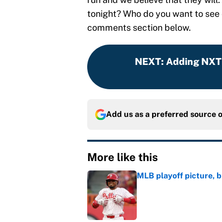
tonight? Who do you want to see
comments section below.
NEXT
:
Adding NXT 
Add us as a preferred source 
More like this
MLB playoff picture, b
Published by on Invalid Dat