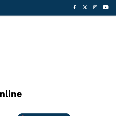
nline