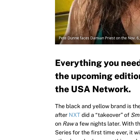
Pete Dunne faces Damian Priest on the Nov. 6
Everything you need
the upcoming editio
the USA Network.
The black and yellow brand is the
after
NXT
did a “takeover” of
Sm
on
Raw
a few nights later. With 
Series for the first time ever, it 