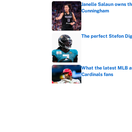
Janelle Salaun owns t
Cunningham
Published by on Invalid Dat
The perfect Stefon Dig
Published by on Invalid Dat
What the latest MLB a
Cardinals fans
Published by on Invalid Dat
From a Braves star to 
2026 season
Published by on Invalid Dat
5 related articles loaded