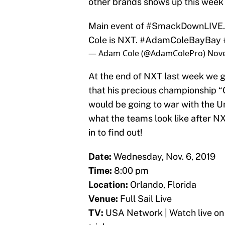
other brands shows up this week a
Main event of
#SmackDownLIVE
Cole is NXT.
#AdamColeBayBay
— Adam Cole (@AdamColePro)
Nove
At the end of NXT last week w
that his precious championship “
would be going to war with the Un
what the teams look like after NX
in to find out!
Date:
Wednesday, Nov. 6, 2019
Time:
8:00 pm
Location:
Orlando, Florida
Venue:
Full Sail Live
TV:
USA Network | Watch live on