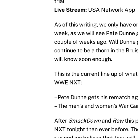
trial.
Live Stream:
USA Network App
As of this writing, we only have 
week, as we will see Pete Dunne 
couple of weeks ago. Will Dunne ge
continue to be a thorn in the Bru
will know soon enough.
This is the current line up of wh
WWE NXT:
– Pete Dunne gets his rematch ag
– The men’s and women’s War Ga
After
SmackDown
and
Raw
this 
NXT tonight than ever before. Th
run and we believe that they wil