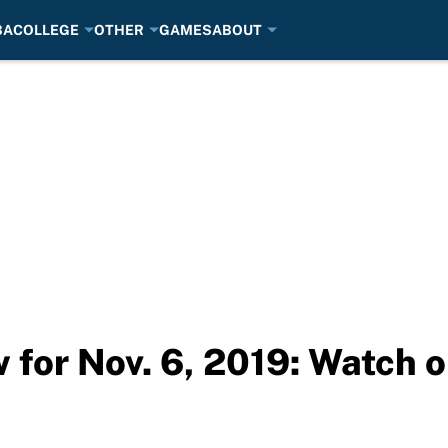
BA
COLLEGE
OTHER
GAMES
ABOUT
for Nov. 6, 2019: Watch o