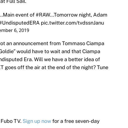
t Full Sail.
...Main event of
#RAW
...Tomorrow night, Adam
#UndisputedERA
pic.twitter.com/tvdssnJanu
mber 6, 2019
e got an announcement from Tommaso Ciampa
Goldie” would have to wait and that Ciampa
disputed Era. Will we have a better idea of
T goes off the air at the end of the night? Tune
 Fubo TV.
Sign up now
for a free seven-day