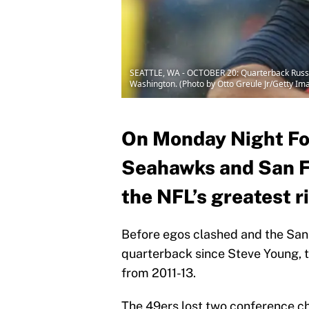
SEATTLE, WA - OCTOBER 20: Quarterback Russell
Washington. (Photo by Otto Greule Jr/Getty Im
On Monday Night Foo
Seahawks and San Fr
the NFL’s greatest r
Before egos clashed and the San
quarterback since Steve Young, 
from 2011-13.
The 49ers lost two conference c