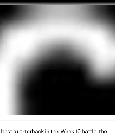
best quarterback in this Week 10 battle, the