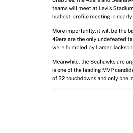
teams will meet at Levi’s Stadiu
highest-profile meeting in nearly 
More importantly, it will be the 
49ers are the only undefeated t
were humbled by Lamar Jackson 
Meanwhile, the Seahawks are argu
is one of the leading MVP candid
of 22 touchdowns and only one in