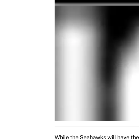
While the Seahawks will have the 