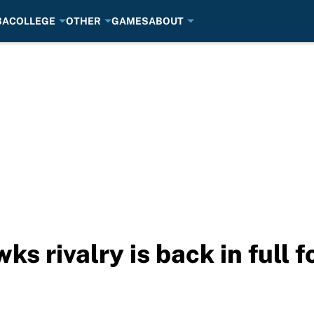
BA
COLLEGE
OTHER
GAMES
ABOUT
 rivalry is back in full f