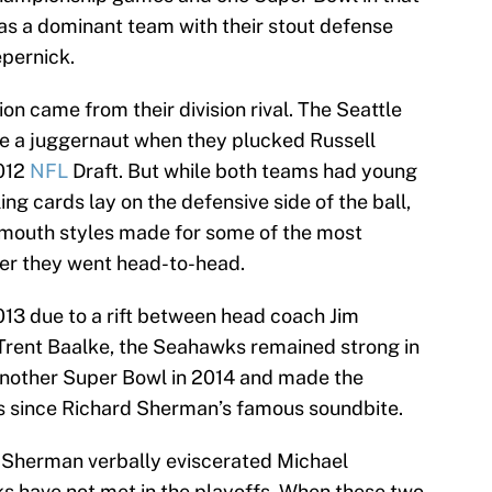
as a dominant team with their stout defense
epernick.
on came from their division rival. The Seattle
 a juggernaut when they plucked Russell
2012
NFL
Draft. But while both teams had young
ing cards lay on the defensive side of the ball,
mouth styles made for some of the most
er they went head-to-head.
013 due to a rift between head coach Jim
rent Baalke, the Seahawks remained strong in
nother Super Bowl in 2014 and made the
es since Richard Sherman’s famous soundbite.
h Sherman verbally eviscerated Michael
s have not met in the playoffs. When these two