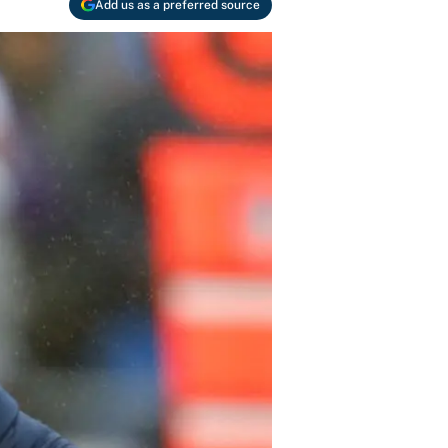
Add us as a preferred source