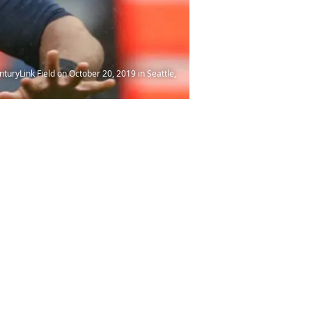
uryLink Field on October 20, 2019 in Seattle,