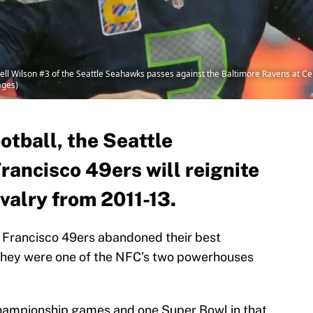
 Wilson #3 of the Seattle Seahawks passes against the Baltimore Ravens at Cent
ages)
tball, the Seattle
ancisco 49ers will reignite
ivalry from 2011-13.
 Francisco 49ers abandoned their best
they were one of the NFC’s two powerhouses
hampionship games and one Super Bowl in that