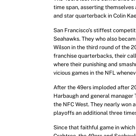
time span, asserting themselves 
and star quarterback in Colin Ka
San Francisco’s stiffest competiti
Seahawks. They who also became
Wilson in the third round of the 
franchise quarterbacks, their call
where their punishing and smash
vicious games in the NFL whenev
After the 49ers imploded after 2
Harbaugh and general manager T
the NFC West. They nearly won a
playoffs an additional three tim
Since that faithful game in whic
Crabtree, the 49ers and Seahawk