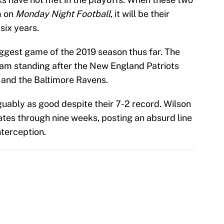
m on
Monday Night Football
, it will be their
six years.
biggest game of the 2019 season thus far. The
eam standing after the New England Patriots
and the Baltimore Ravens.
ably as good despite their 7-2 record. Wilson
ates through nine weeks, posting an absurd line
terception.