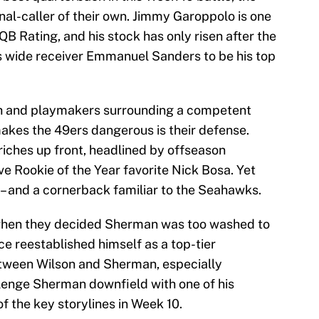
gnal-caller of their own. Jimmy Garoppolo is one
 QB Rating, and his stock has only risen after the
s wide receiver Emmanuel Sanders to be his top
th and playmakers surrounding a competent
akes the 49ers dangerous is their defense.
iches up front, headlined by offseason
e Rookie of the Year favorite Nick Bosa. Yet
 – and a cornerback familiar to the Seahawks.
hen they decided Sherman was too washed to
ce reestablished himself as a top-tier
tween Wilson and Sherman, especially
lenge Sherman downfield with one of his
f the key storylines in Week 10.