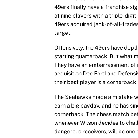
49ers finally have a franchise si
of nine players with a triple-digit
49ers acquired jack-of-all-trade
target.
Offensively, the 49ers have dep
starting quarterback. But what m
They have an embarrassment of r
acquisition Dee Ford and Defensiv
their best player is a cornerback
The Seahawks made a mistake w
earn a big payday, and he has sin
cornerback. The chess match be
whenever Wilson decides to chal
dangerous receivers, will be one o