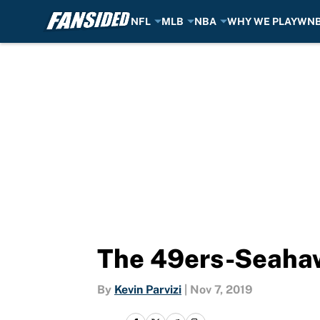
NFL
MLB
NBA
WHY WE PLAY
WN
Skip to main content
The 49ers-Seahawks
By
Kevin Parvizi
|
Nov 7, 2019