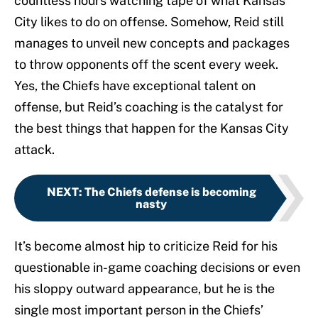
countless hours watching tape of what Kansas
City likes to do on offense. Somehow, Reid still
manages to unveil new concepts and packages
to throw opponents off the scent every week.
Yes, the Chiefs have exceptional talent on
offense, but Reid’s coaching is the catalyst for
the best things that happen for the Kansas City
attack.
NEXT
:
The Chiefs defense is becoming
nasty
It’s become almost hip to criticize Reid for his
questionable in-game coaching decisions or even
his sloppy outward appearance, but he is the
single most important person in the Chiefs’