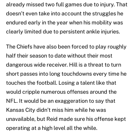
already missed two full games due to injury. That
doesn’t even take into account the struggles he
endured early in the year when his mobility was
clearly limited due to persistent ankle injuries.
The Chiefs have also been forced to play roughly
half their season to date without their most
dangerous wide receiver. Hill is a threat to turn
short passes into long touchdowns every time he
touches the football. Losing a talent like that
would cripple numerous offenses around the
NFL. It would be an exaggeration to say that
Kansas City didn’t miss him while he was
unavailable, but Reid made sure his offense kept
operating at a high level all the while.