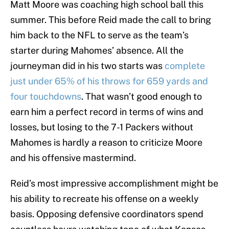
Matt Moore was coaching high school ball this
summer. This before Reid made the call to bring
him back to the NFL to serve as the team’s
starter during Mahomes’ absence. All the
journeyman did in his two starts was
complete
just under 65% of his throws for 659 yards and
four touchdowns
. That wasn’t good enough to
earn him a perfect record in terms of wins and
losses, but losing to the 7-1 Packers without
Mahomes is hardly a reason to criticize Moore
and his offensive mastermind.
Reid’s most impressive accomplishment might be
his ability to recreate his offense on a weekly
basis. Opposing defensive coordinators spend