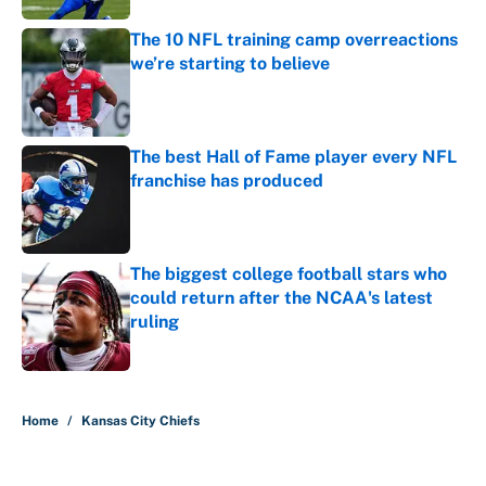
The 10 NFL training camp overreactions
we’re starting to believe
Published by on Invalid Date
The best Hall of Fame player every NFL
franchise has produced
Published by on Invalid Date
The biggest college football stars who
could return after the NCAA's latest
ruling
Published by on Invalid Date
5 related articles loaded
Home
/
Kansas City Chiefs