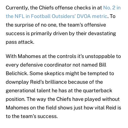
Currently, the Chiefs offense checks in at
No. 2 in
the NFL in Football Outsiders’ DVOA metric
. To
the surprise of no one, the team’s offensive
success is primarily driven by their devastating
pass attack.
With Mahomes at the controls it’s unstoppable to
every defensive coordinator not named Bill
Belichick. Some skeptics might be tempted to
downplay Reid’s brilliance because of the
generational talent he has at the quarterback
position. The way the Chiefs have played without
Mahomes on the field shows just how vital Reid is
to the team’s success.