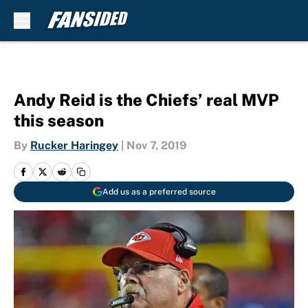
Skip to main content
Andy Reid is the Chiefs’ real MVP
this season
By
Rucker Haringey
|
Nov 7, 2019
Add us as a preferred source