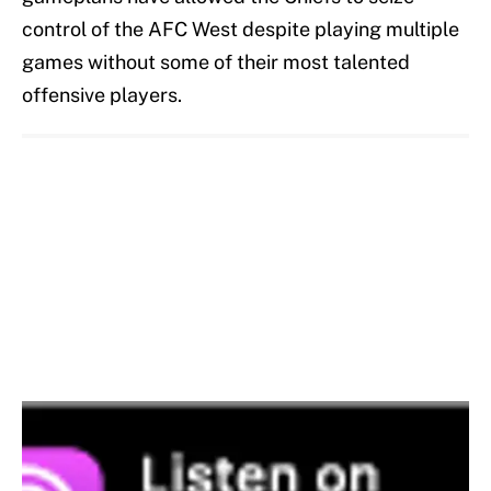
control of the AFC West despite playing multiple
games without some of their most talented
offensive players.