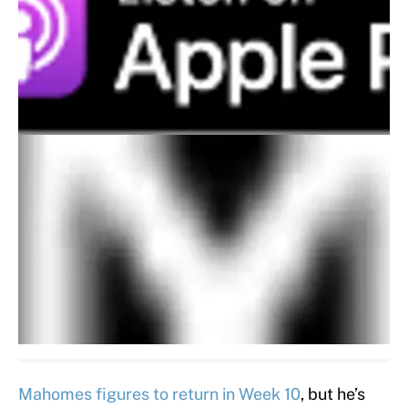
Mahomes figures to return in Week 10
, but he’s