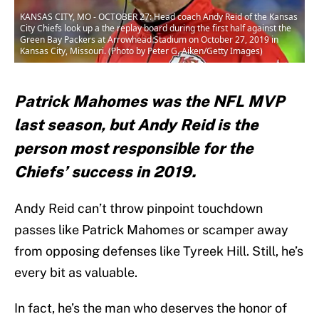
KANSAS CITY, MO - OCTOBER 27: Head coach Andy Reid of the Kansas
City Chiefs look up a the replay board during the first half against the
Green Bay Packers at Arrowhead Stadium on October 27, 2019 in
Kansas City, Missouri. (Photo by Peter G. Aiken/Getty Images)
Patrick Mahomes was the NFL MVP
last season, but Andy Reid is the
person most responsible for the
Chiefs’ success in 2019.
Andy Reid can’t throw pinpoint touchdown
passes like Patrick Mahomes or scamper away
from opposing defenses like Tyreek Hill. Still, he’s
every bit as valuable.
In fact, he’s the man who deserves the honor of