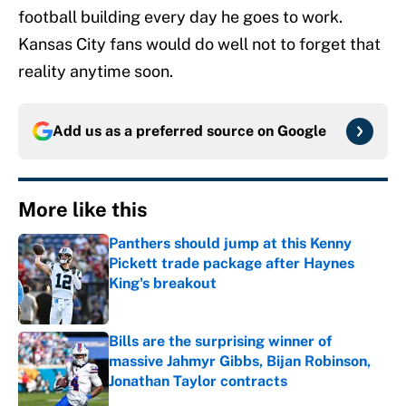
football building every day he goes to work.
Kansas City fans would do well not to forget that
reality anytime soon.
Add us as a preferred source on
Google
More like this
Panthers should jump at this Kenny
Pickett trade package after Haynes
King's breakout
Published by on Invalid Date
Bills are the surprising winner of
massive Jahmyr Gibbs, Bijan Robinson,
Jonathan Taylor contracts
Published by on Invalid Date