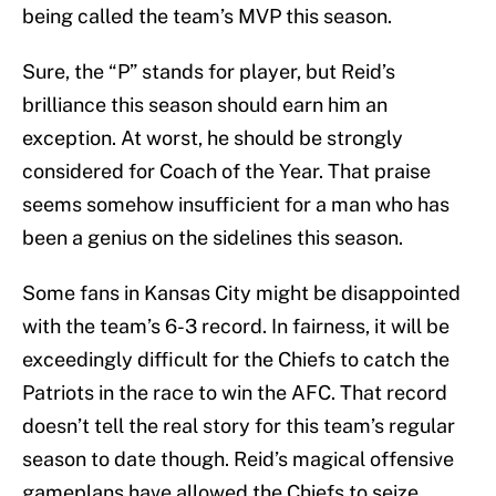
being called the team’s MVP this season.
Sure, the “P” stands for player, but Reid’s
brilliance this season should earn him an
exception. At worst, he should be strongly
considered for Coach of the Year. That praise
seems somehow insufficient for a man who has
been a genius on the sidelines this season.
Some fans in Kansas City might be disappointed
with the team’s 6-3 record. In fairness, it will be
exceedingly difficult for the Chiefs to catch the
Patriots in the race to win the AFC. That record
doesn’t tell the real story for this team’s regular
season to date though. Reid’s magical offensive
gameplans have allowed the Chiefs to seize