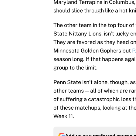
Maryland Terrapins in Columbus,
should slice through like a hot kn
The other team in the top four of
State Nittany Lions, isn’t lucky e
They are favored as they head on
Minnesota Golden Gophers but
P
season long. If that happens aga
group to the limit.
Penn State isn’t alone, though, 
other teams — all of which are ran
of suffering a catastrophic loss th
of these matchups, looking at the
Week 11.
Add us as a preferred source 