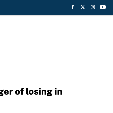
er of losing in