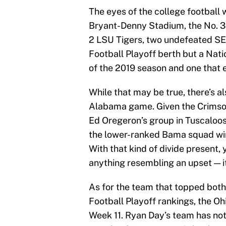
The eyes of the college football w
Bryant-Denny Stadium, the No. 3 
2 LSU Tigers, two undefeated SEC 
Football Playoff berth but a Nati
of the 2019 season and one that 
While that may be true, there’s a
Alabama game. Given the Crimson
Ed Oregeron’s group in Tuscaloos
the lower-ranked Bama squad win
With that kind of divide present,
anything resembling an upset — i
As for the team that topped both
Football Playoff rankings, the Oh
Week 11. Ryan Day’s team has not