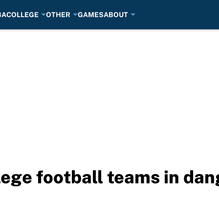
BA
COLLEGE
OTHER
GAMES
ABOUT
lege football teams in dang