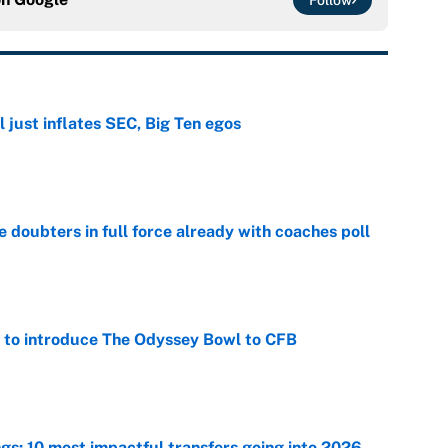
Follow
 just inflates SEC, Big Ten egos
e
e doubters in full force already with coaches poll
e
 to introduce The Odyssey Bowl to CFB
e
ngs: 10 most impactful transfers going into 2026