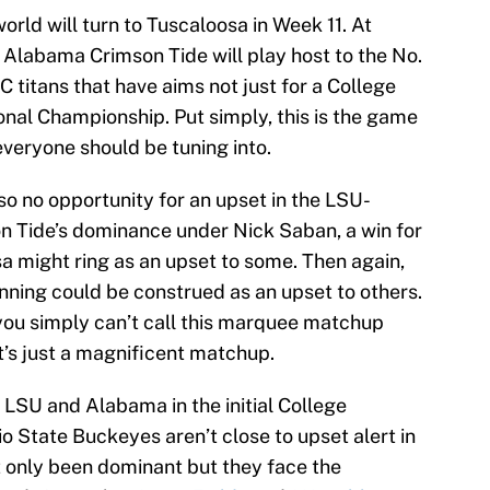
orld will turn to Tuscaloosa in Week 11. At
Alabama Crimson Tide will play host to the No.
titans that have aims not just for a College
onal Championship. Put simply, this is the game
everyone should be tuning into.
lso no opportunity for an upset in the LSU-
 Tide’s dominance under Nick Saban, a win for
a might ring as an upset to some. Then again,
ning could be construed as an upset to others.
 you simply can’t call this marquee matchup
t’s just a magnificent matchup.
 LSU and Alabama in the initial College
io State Buckeyes aren’t close to upset alert in
 only been dominant but they face the