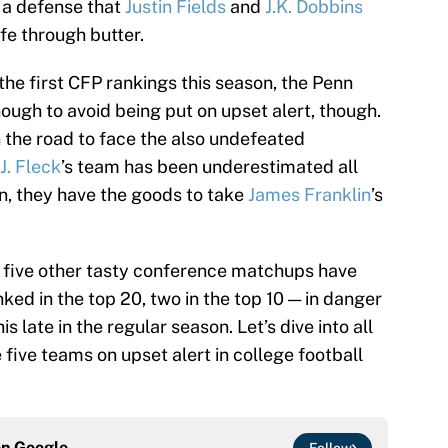
 a defense that
Justin Fields
and
J.K. Dobbins
ife through butter.
 the first CFP rankings this season, the Penn
nough to avoid being put on upset alert, though.
 the road to face the also undefeated
.J. Fleck
’s team has been underestimated all
in, they have the goods to take
James Franklin
’s
as five other tasty conference matchups have
ked in the top 20, two in the top 10 — in danger
is late in the regular season. Let’s dive into all
 five teams on upset alert in college football
on
Google