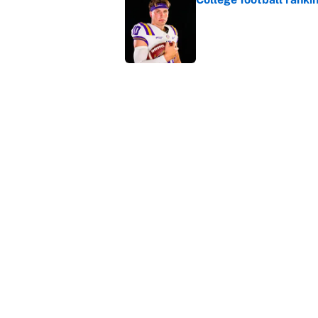
Published by on Invalid Dat
The perfect Stefon Dig
Published by on Invalid Dat
5 related articles loaded
Home
/
College Football
About
Contact