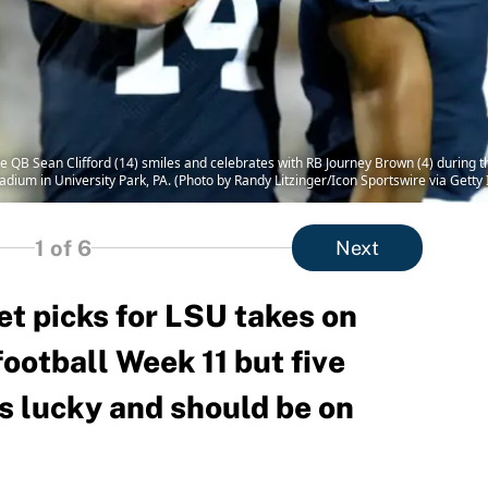
QB Sean Clifford (14) smiles and celebrates with RB Journey Brown (4) during t
adium in University Park, PA. (Photo by Randy Litzinger/Icon Sportswire via Getty
1
of 6
Next
et picks for LSU takes on
ootball Week 11 but five
s lucky and should be on