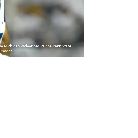
he Michigan Wolverines vs. the Penn State
 Images)