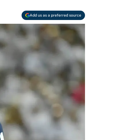
Add us as a preferred source