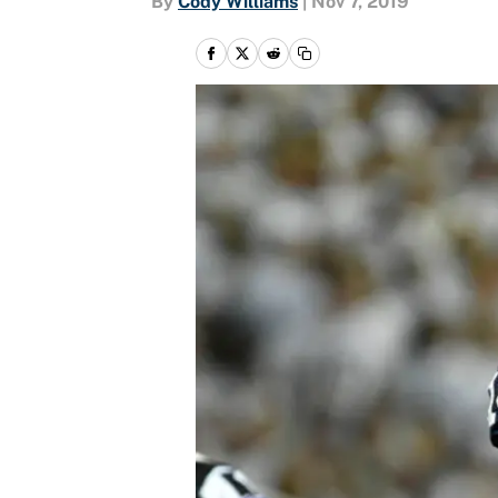
By
Cody Williams
|
Nov 7, 2019