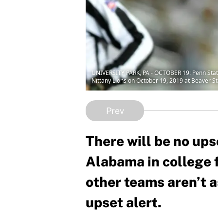
UNIVERSITY PARK, PA - OCTOBER 19: Penn State 
Nittany Lions on October 19, 2019 at Beaver St
Prev
There will be no ups
Alabama in college f
other teams aren’t a
upset alert.