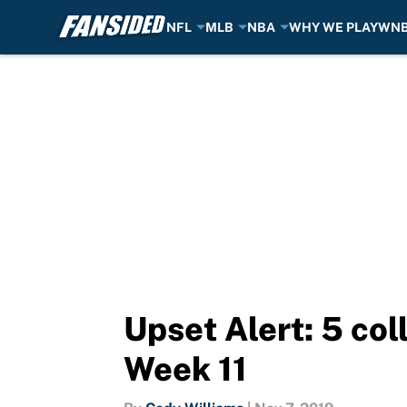
NFL
MLB
NBA
WHY WE PLAY
WN
Skip to main content
Upset Alert: 5 col
Week 11