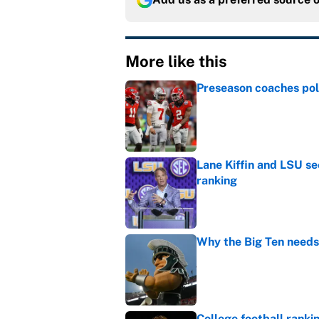
More like this
Preseason coaches poll
Published by on Invalid Dat
Lane Kiffin and LSU se
ranking
Published by on Invalid Dat
Why the Big Ten needs
Published by on Invalid Dat
College football ranki