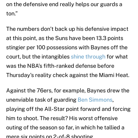
on the defensive end really helps our guards a
ton.”
The numbers don’t back up his defensive impact
at this point, as the Suns have been 13.3 points
stingier per 100 possessions with Baynes off the
court, but the intangibles
shine through
for what
was the NBA’s fifth-ranked defense before
Thursday’s reality check against the Miami Heat.
Against the 76ers, for example, Baynes drew the
unenviable task of guarding
Ben Simmons
,
playing off the All-Star point forward and forcing
him to shoot. The result? His worst offensive
outing of the season so far, in which he tallied a
mere six points on 2-of-8 shooting.