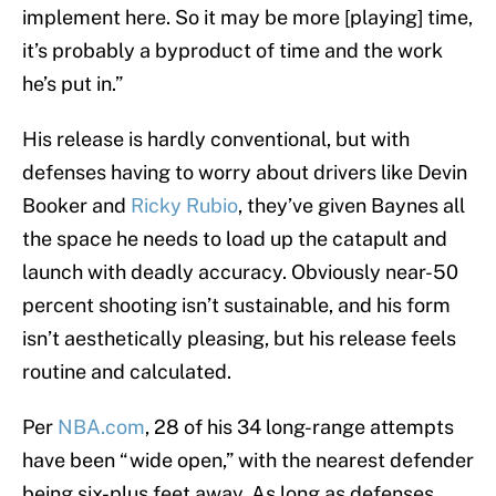
implement here. So it may be more [playing] time,
it’s probably a byproduct of time and the work
he’s put in.”
His release is hardly conventional, but with
defenses having to worry about drivers like Devin
Booker and
Ricky Rubio
, they’ve given Baynes all
the space he needs to load up the catapult and
launch with deadly accuracy. Obviously near-50
percent shooting isn’t sustainable, and his form
isn’t aesthetically pleasing, but his release feels
routine and calculated.
Per
NBA.com
, 28 of his 34 long-range attempts
have been “wide open,” with the nearest defender
being six-plus feet away. As long as defenses