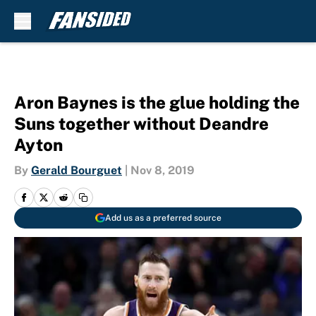
Skip to main content
Aron Baynes is the glue holding the
Suns together without Deandre
Ayton
By
Gerald Bourguet
|
Nov 8, 2019
Add us as a preferred source