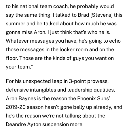
to his national team coach, he probably would
say the same thing. I talked to Brad [Stevens] this
summer and he talked about how much he was
gonna miss Aron. I just think that’s who he is.
Whatever messages you have, he’s going to echo
those messages in the locker room and on the
floor. Those are the kinds of guys you want on
your team.”
For his unexpected leap in 3-point prowess,
defensive intangibles and leadership qualities,
Aron Baynes is the reason the Phoenix Suns’
2019-20 season hasn’t gone belly up already, and
he’s the reason we’re not talking about the
Deandre Ayton suspension more.