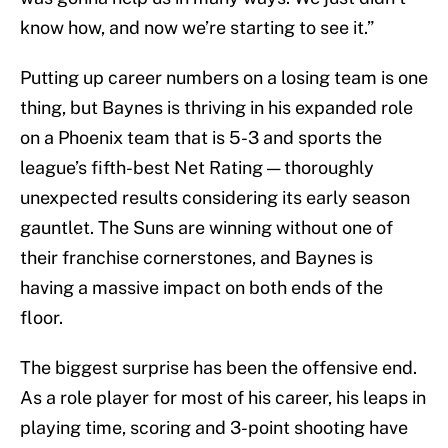
know how, and now we’re starting to see it.”
Putting up career numbers on a losing team is one
thing, but Baynes is thriving in his expanded role
on a Phoenix team that is 5-3 and sports the
league’s fifth-best Net Rating — thoroughly
unexpected results considering its early season
gauntlet. The Suns are winning without one of
their franchise cornerstones, and Baynes is
having a massive impact on both ends of the
floor.
The biggest surprise has been the offensive end.
As a role player for most of his career, his leaps in
playing time, scoring and 3-point shooting have