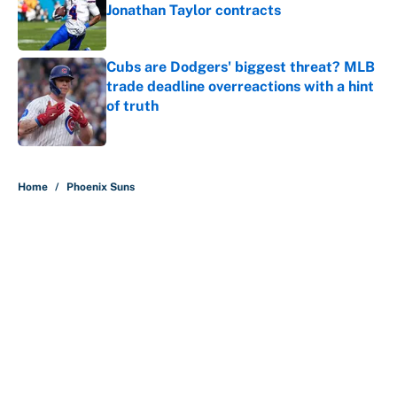
Jonathan Taylor contracts
Published by on Invalid Date
Cubs are Dodgers' biggest threat? MLB
trade deadline overreactions with a hint
of truth
Published by on Invalid Date
5 related articles loaded
Home
/
Phoenix Suns
About
Contact
Openings
FanSided Network
A-Z Index
Sitemap