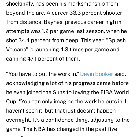
shockingly, has been his marksmanship from
beyond the arc. A career 33.3 percent shooter
from distance, Baynes’ previous career high in
attempts was 1.2 per game last season, when he
shot 34.4 percent from deep. This year, “Splash
Volcano” is launching 4.3 times per game and
canning 47.1 percent of them.
“You have to put the work in,”
Devin Booker
said,
acknowledging a lot of his progress came before
he even joined the Suns following the FIBA World
Cup. “You can only imagine the work he puts in. I
haven’t seen it, but that just doesn’t happen
overnight. It’s a confidence thing, adjusting to the
game. The NBA has changed in the past five