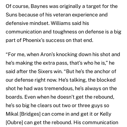
Of course, Baynes was originally a target for the
Suns because of his veteran experience and
defensive mindset. Williams said his
communication and toughness on defense is a big
part of Phoenix’s success on that end.
“For me, when Aron’s knocking down his shot and
he’s making the extra pass, that’s who he is,” he
said after the Sixers win. “But he’s the anchor of
our defense right now. He’s talking, the blocked
shot he had was tremendous, he’s always on the
boards. Even when he doesn’t get the rebound,
he’s so big he clears out two or three guys so
Mikal [Bridges] can come in and get it or Kelly
[Oubre] can get the rebound. His communication