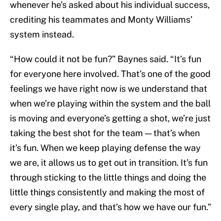
whenever he’s asked about his individual success,
crediting his teammates and Monty Williams’
system instead.
“How could it not be fun?” Baynes said. “It’s fun
for everyone here involved. That’s one of the good
feelings we have right now is we understand that
when we’re playing within the system and the ball
is moving and everyone’s getting a shot, we’re just
taking the best shot for the team — that’s when
it’s fun. When we keep playing defense the way
we are, it allows us to get out in transition. It’s fun
through sticking to the little things and doing the
little things consistently and making the most of
every single play, and that’s how we have our fun.”