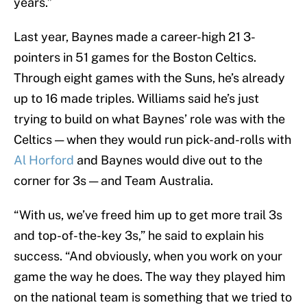
years.”
Last year, Baynes made a career-high 21 3-
pointers in 51 games for the Boston Celtics.
Through eight games with the Suns, he’s already
up to 16 made triples. Williams said he’s just
trying to build on what Baynes’ role was with the
Celtics — when they would run pick-and-rolls with
Al Horford
and Baynes would dive out to the
corner for 3s — and Team Australia.
“With us, we’ve freed him up to get more trail 3s
and top-of-the-key 3s,” he said to explain his
success. “And obviously, when you work on your
game the way he does. The way they played him
on the national team is something that we tried to