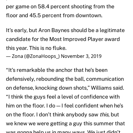
per game on 58.4 percent shooting from the
floor and 45.5 percent from downtown.
It’s early, but Aron Baynes should be a legitimate
candidate for the Most Improved Player award
this year. This is no fluke.
— Zona (@ZonaHoops_)
November 3, 2019
“It’s remarkable the anchor that he’s been
defensively, rebounding the ball, communication
on defense, knocking down shots,” Williams said.
“I think the guys feel a level of confidence with
him on the floor. I do — I feel confident when he’s
on the floor. I don’t think anybody saw
this
, but
we knew we were getting a guy this summer that
was gonna help us in many ways. We just didn’t