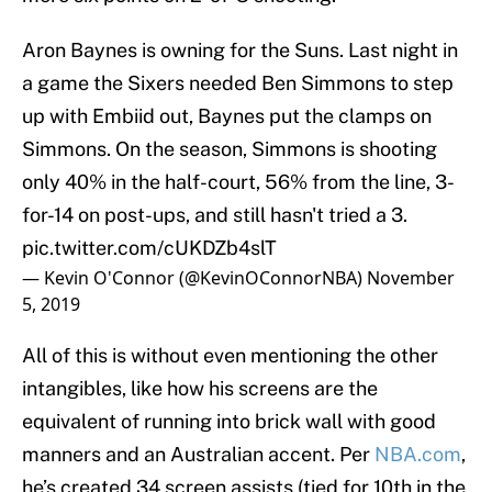
Aron Baynes is owning for the Suns. Last night in
a game the Sixers needed Ben Simmons to step
up with Embiid out, Baynes put the clamps on
Simmons. On the season, Simmons is shooting
only 40% in the half-court, 56% from the line, 3-
for-14 on post-ups, and still hasn't tried a 3.
pic.twitter.com/cUKDZb4slT
— Kevin O'Connor (@KevinOConnorNBA)
November
5, 2019
All of this is without even mentioning the other
intangibles, like how his screens are the
equivalent of running into brick wall with good
manners and an Australian accent. Per
NBA.com
,
he’s created 34 screen assists (tied for 10th in the