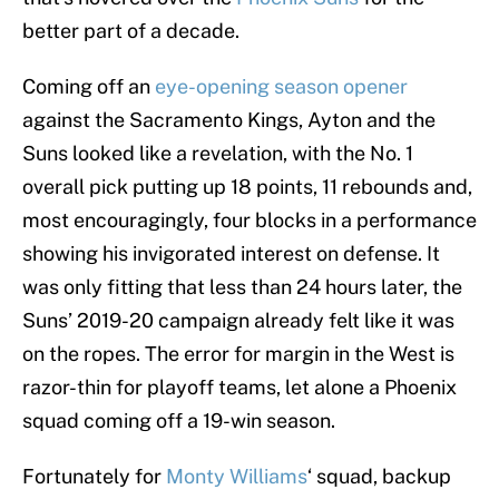
better part of a decade.
Coming off an
eye-opening season opener
against the Sacramento Kings, Ayton and the
Suns looked like a revelation, with the No. 1
overall pick putting up 18 points, 11 rebounds and,
most encouragingly, four blocks in a performance
showing his invigorated interest on defense. It
was only fitting that less than 24 hours later, the
Suns’ 2019-20 campaign already felt like it was
on the ropes. The error for margin in the West is
razor-thin for playoff teams, let alone a Phoenix
squad coming off a 19-win season.
Fortunately for
Monty Williams
‘ squad, backup