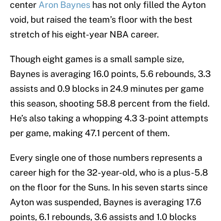
center
Aron Baynes
has not only filled the Ayton
void, but raised the team’s floor with the best
stretch of his eight-year NBA career.
Though eight games is a small sample size,
Baynes is averaging 16.0 points, 5.6 rebounds, 3.3
assists and 0.9 blocks in 24.9 minutes per game
this season, shooting 58.8 percent from the field.
He’s also taking a whopping 4.3 3-point attempts
per game, making 47.1 percent of them.
Every single one of those numbers represents a
career high for the 32-year-old, who is a plus-5.8
on the floor for the Suns. In his seven starts since
Ayton was suspended, Baynes is averaging 17.6
points, 6.1 rebounds, 3.6 assists and 1.0 blocks