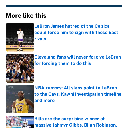
More like this
LeBron James hatred of the Celtics
could force him to sign with these East
rivals
Published by on Invalid Date
Cleveland fans will never forgive LeBron
for forcing them to do this
Published by on Invalid Date
NBA rumors: All signs point to LeBron
to the Cavs, Kawhi investigation timeline
and more
Published by on Invalid Date
Bills are the surprising winner of
massive Jahmyr Gibbs, Bijan Robinson,