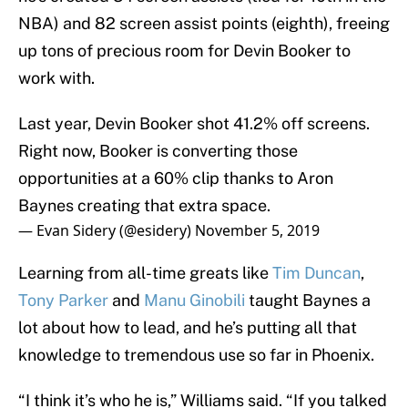
NBA) and 82 screen assist points (eighth), freeing
up tons of precious room for Devin Booker to
work with.
Last year, Devin Booker shot 41.2% off screens.
Right now, Booker is converting those
opportunities at a 60% clip thanks to Aron
Baynes creating that extra space.
— Evan Sidery (@esidery)
November 5, 2019
Learning from all-time greats like
Tim Duncan
,
Tony Parker
and
Manu Ginobili
taught Baynes a
lot about how to lead, and he’s putting all that
knowledge to tremendous use so far in Phoenix.
“I think it’s who he is,” Williams said. “If you talked