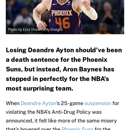
Photo by Ezra Shaw/Getty Images
Losing Deandre Ayton should’ve been
a death sentence for the Phoenix
Suns, but instead, Aron Baynes has
stepped in perfectly for the NBA’s
most surprising team.
When
Deandre Ayton
‘s 25-game
suspension
for
violating the NBA’s Anti-Drug Policy was
announced, it felt like more of the same misery
that’s hovered over the
Phoenix Suns
for the