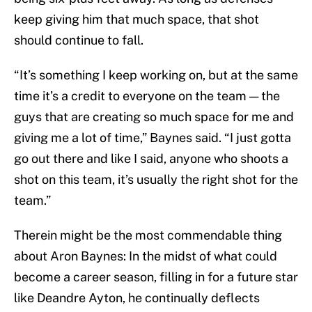
keep giving him that much space, that shot
should continue to fall.
“It’s something I keep working on, but at the same
time it’s a credit to everyone on the team — the
guys that are creating so much space for me and
giving me a lot of time,” Baynes said. “I just gotta
go out there and like I said, anyone who shoots a
shot on this team, it’s usually the right shot for the
team.”
Therein might be the most commendable thing
about Aron Baynes: In the midst of what could
become a career season, filling in for a future star
like Deandre Ayton, he continually deflects