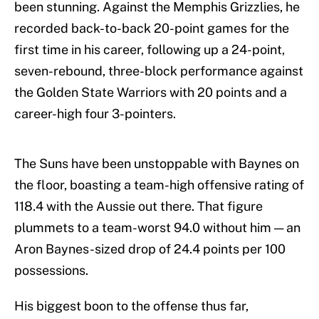
been stunning. Against the Memphis Grizzlies, he
recorded back-to-back 20-point games for the
first time in his career, following up a 24-point,
seven-rebound, three-block performance against
the Golden State Warriors with 20 points and a
career-high four 3-pointers.
The Suns have been unstoppable with Baynes on
the floor, boasting a team-high offensive rating of
118.4 with the Aussie out there. That figure
plummets to a team-worst 94.0 without him — an
Aron Baynes-sized drop of 24.4 points per 100
possessions.
His biggest boon to the offense thus far,