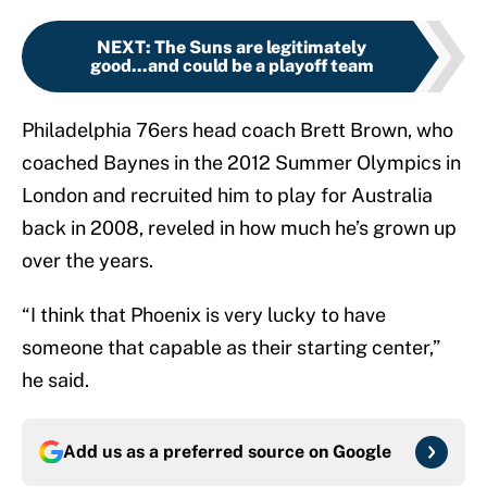
NEXT
:
The Suns are legitimately
good...and could be a playoff team
Philadelphia 76ers head coach Brett Brown, who
coached Baynes in the 2012 Summer Olympics in
London and recruited him to play for Australia
back in 2008, reveled in how much he’s grown up
over the years.
“I think that Phoenix is very lucky to have
someone that capable as their starting center,”
he said.
Add us as a preferred source on
Google