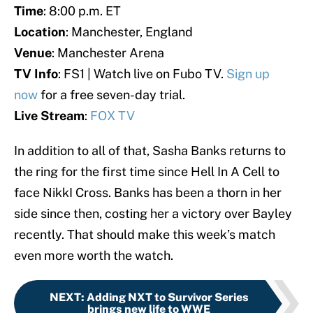
Time
: 8:00 p.m. ET
Location
: Manchester, England
Venue
: Manchester Arena
TV Info
: FS1 | Watch live on Fubo TV.
Sign up
now
for a free seven-day trial.
Live Stream
:
FOX TV
In addition to all of that, Sasha Banks returns to
the ring for the first time since Hell In A Cell to
face NikkI Cross. Banks has been a thorn in her
side since then, costing her a victory over Bayley
recently. That should make this week’s match
even more worth the watch.
NEXT
:
Adding NXT to Survivor Series
brings new life to WWE