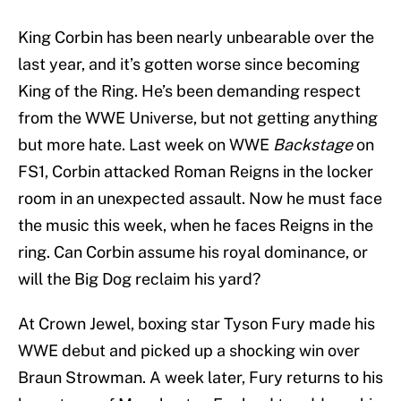
King Corbin has been nearly unbearable over the
last year, and it’s gotten worse since becoming
King of the Ring. He’s been demanding respect
from the WWE Universe, but not getting anything
but more hate. Last week on WWE
Backstage
on
FS1, Corbin attacked Roman Reigns in the locker
room in an unexpected assault. Now he must face
the music this week, when he faces Reigns in the
ring. Can Corbin assume his royal dominance, or
will the Big Dog reclaim his yard?
At Crown Jewel, boxing star Tyson Fury made his
WWE debut and picked up a shocking win over
Braun Strowman. A week later, Fury returns to his