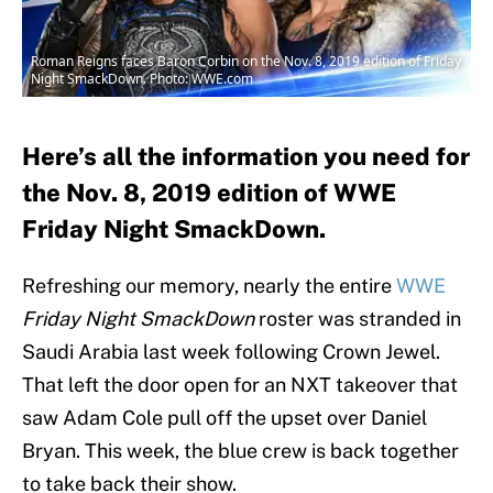
Roman Reigns faces Baron Corbin on the Nov. 8, 2019 edition of Friday
Night SmackDown. Photo: WWE.com
Here’s all the information you need for
the Nov. 8, 2019 edition of WWE
Friday Night SmackDown.
Refreshing our memory, nearly the entire
WWE
Friday Night SmackDown
roster was stranded in
Saudi Arabia last week following Crown Jewel.
That left the door open for an NXT takeover that
saw Adam Cole pull off the upset over Daniel
Bryan. This week, the blue crew is back together
to take back their show.