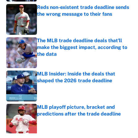
Reds non-existent trade deadline sends
the wrong message to their fans
Published by on Invalid Date
The MLB trade deadline deals that'll
make the biggest impact, according to
the data
Published by on Invalid Date
MLB Insider: Inside the deals that
shaped the 2026 trade deadline
Published by on Invalid Date
MLB playoff picture, bracket and
predictions after the trade deadline
Published by on Invalid Date