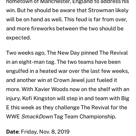
hometown of Manchester, England to address his
win. But he should be aware that Strowman likely
will be on hand as well. This feud is far from over,
and more fireworks between the two should be
expected.
Two weeks ago, The New Day pinned The Revival
in an eight-man tag. The two teams have been
engulfed in a heated war over the last few weeks,
and another win at Crown Jewel just fueled it
more. With Xavier Woods now on the shelf with an
injury, Kofi Kingston will step in and team with Big
E this week as they challenge The Revival for the
WWE
SmackDown
Tag Team Championship.
Date
: Friday, Nov. 8, 2019