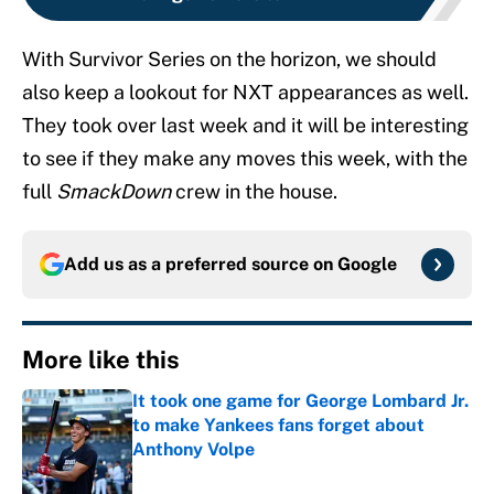
With Survivor Series on the horizon, we should
also keep a lookout for NXT appearances as well.
They took over last week and it will be interesting
to see if they make any moves this week, with the
full
SmackDown
crew in the house.
Add us as a preferred source on
Google
More like this
It took one game for George Lombard Jr.
to make Yankees fans forget about
Anthony Volpe
Published by on Invalid Date