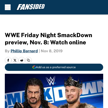
Skip to main content
WWE Friday Night SmackDown
preview, Nov. 8: Watch online
By
Phillip Barnard
|
Nov 8, 2019
Add us as a preferred source