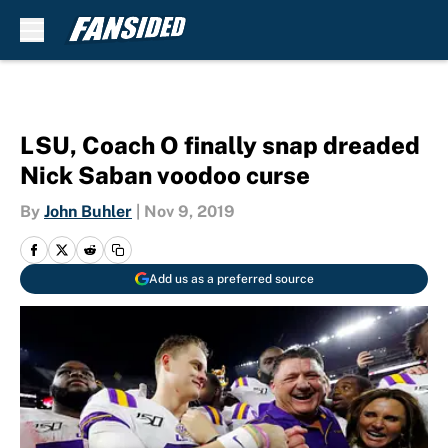
Skip to main content
LSU, Coach O finally snap dreaded
Nick Saban voodoo curse
By
John Buhler
|
Nov 9, 2019
Add us as a preferred source