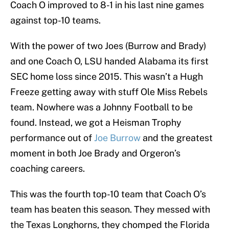
Coach O improved to 8-1 in his last nine games
against top-10 teams.
With the power of two Joes (Burrow and Brady)
and one Coach O, LSU handed Alabama its first
SEC home loss since 2015. This wasn’t a Hugh
Freeze getting away with stuff Ole Miss Rebels
team. Nowhere was a Johnny Football to be
found. Instead, we got a Heisman Trophy
performance out of
Joe Burrow
and the greatest
moment in both Joe Brady and Orgeron’s
coaching careers.
This was the fourth top-10 team that Coach O’s
team has beaten this season. They messed with
the Texas Longhorns, they chomped the Florida