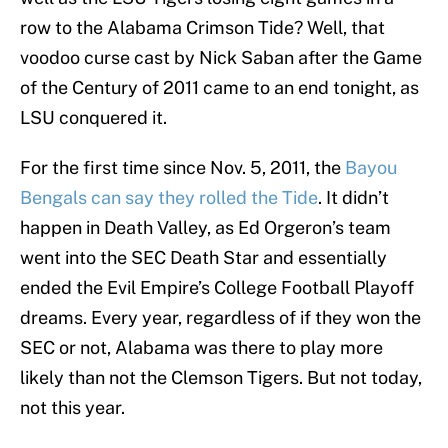
row to the Alabama Crimson Tide? Well, that
voodoo curse cast by Nick Saban after the Game
of the Century of 2011 came to an end tonight, as
LSU conquered it.
For the first time since Nov. 5, 2011, the
Bayou
Bengals can say they rolled the Tide
. It didn’t
happen in Death Valley, as Ed Orgeron’s team
went into the SEC Death Star and essentially
ended the Evil Empire’s College Football Playoff
dreams. Every year, regardless of if they won the
SEC or not, Alabama was there to play more
likely than not the Clemson Tigers. But not today,
not this year.