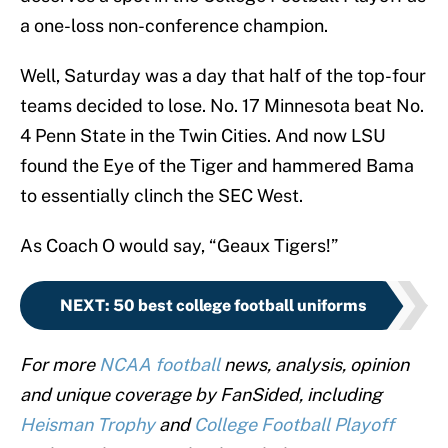
a one-loss non-conference champion.
Well, Saturday was a day that half of the top-four
teams decided to lose. No. 17 Minnesota beat No.
4 Penn State in the Twin Cities. And now LSU
found the Eye of the Tiger and hammered Bama
to essentially clinch the SEC West.
As Coach O would say, “Geaux Tigers!”
NEXT
:
50 best college football uniforms
For more
NCAA football
news, analysis, opinion
and unique coverage by FanSided, including
Heisman Trophy
and
College Football Playoff