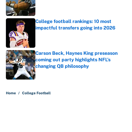
Published by on Invalid Date
College football rankings: 10 most
impactful transfers going into 2026
Published by on Invalid Date
Carson Beck, Haynes King preseason
coming out party highlights NFL’s
changing QB philosophy
Published by on Invalid Date
5 related articles loaded
Home
/
College Football