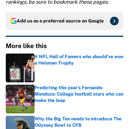
rankings, be sure to bookmark these pages.
Add us as a preferred source on
Google
More like this
4 NFL Hall of Famers who should've won
a Heisman Trophy
Published by on Invalid Date
Predicting this year’s Fernando
Mendoza: College football stars who can
make the leap
Published by on Invalid Date
Why the Big Ten needs to introduce The
Odyssey Bowl to CFB