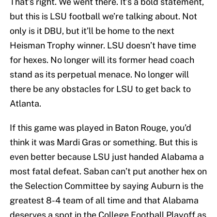
That’s right. We went there. It’s a bold statement,
but this is LSU football we’re talking about. Not
only is it DBU, but it’ll be home to the next
Heisman Trophy winner. LSU doesn’t have time
for hexes. No longer will its former head coach
stand as its perpetual menace. No longer will
there be any obstacles for LSU to get back to
Atlanta.
If this game was played in Baton Rouge, you’d
think it was Mardi Gras or something. But this is
even better because LSU just handed Alabama a
most fatal defeat. Saban can’t put another hex on
the Selection Committee by saying Auburn is the
greatest 8-4 team of all time and that Alabama
deserves a spot in the College Football Playoff as