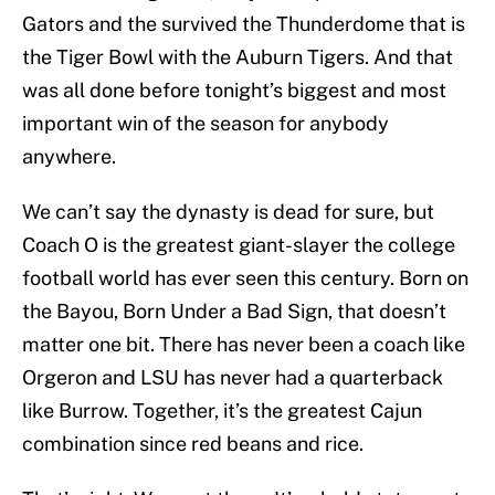
Gators and the survived the Thunderdome that is
the Tiger Bowl with the Auburn Tigers. And that
was all done before tonight’s biggest and most
important win of the season for anybody
anywhere.
We can’t say the dynasty is dead for sure, but
Coach O is the greatest giant-slayer the college
football world has ever seen this century. Born on
the Bayou, Born Under a Bad Sign, that doesn’t
matter one bit. There has never been a coach like
Orgeron and LSU has never had a quarterback
like Burrow. Together, it’s the greatest Cajun
combination since red beans and rice.