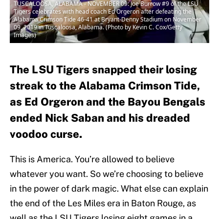
TUSCALOOSA, ALABAMA - NOVEMBER 09: Joe Burrow #9 of the LSU
Tigers celebrates with head coach Ed Orgeron after defeating the
Alabama Crimson Tide 46-41 at Bryant-Denny Stadium on November
09, 2019 in Tuscaloosa, Alabama. (Photo by Kevin C. Cox/Getty
Images)
The LSU Tigers snapped their losing
streak to the Alabama Crimson Tide,
as Ed Orgeron and the Bayou Bengals
ended Nick Saban and his dreaded
voodoo curse.
This is America. You’re allowed to believe
whatever you want. So we’re choosing to believe
in the power of dark magic. What else can explain
the end of the Les Miles era in Baton Rouge, as
well as the LSU Tigers losing eight games in a