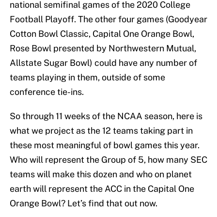
national semifinal games of the 2020 College
Football Playoff. The other four games (Goodyear
Cotton Bowl Classic, Capital One Orange Bowl,
Rose Bowl presented by Northwestern Mutual,
Allstate Sugar Bowl) could have any number of
teams playing in them, outside of some
conference tie-ins.
So through 11 weeks of the NCAA season, here is
what we project as the 12 teams taking part in
these most meaningful of bowl games this year.
Who will represent the Group of 5, how many SEC
teams will make this dozen and who on planet
earth will represent the ACC in the Capital One
Orange Bowl? Let’s find that out now.