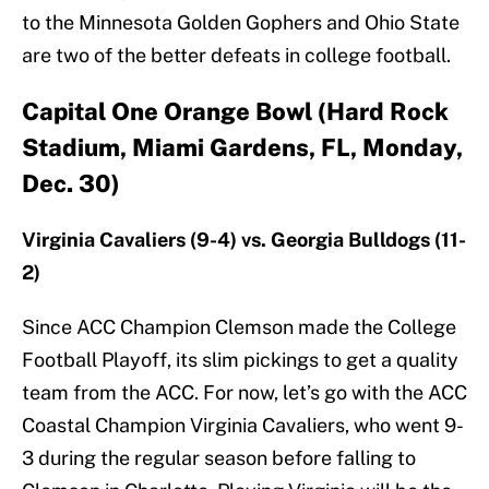
to the Minnesota Golden Gophers and Ohio State
are two of the better defeats in college football.
Capital One Orange Bowl (Hard Rock
Stadium, Miami Gardens, FL, Monday,
Dec. 30)
Virginia Cavaliers (9-4) vs. Georgia Bulldogs (11-
2)
Since ACC Champion Clemson made the College
Football Playoff, its slim pickings to get a quality
team from the ACC. For now, let’s go with the ACC
Coastal Champion Virginia Cavaliers, who went 9-
3 during the regular season before falling to