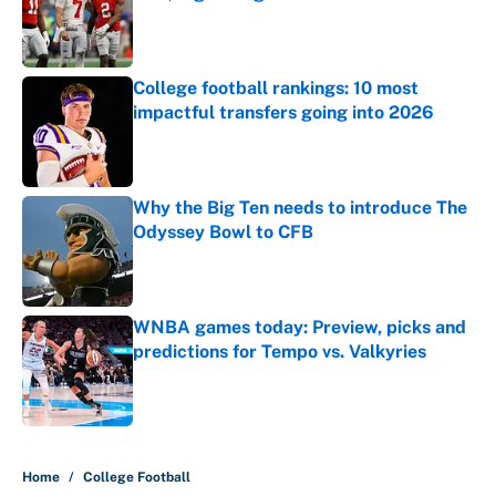
Published by on Invalid Date
College football rankings: 10 most
impactful transfers going into 2026
Published by on Invalid Date
Why the Big Ten needs to introduce The
Odyssey Bowl to CFB
Published by on Invalid Date
WNBA games today: Preview, picks and
predictions for Tempo vs. Valkyries
Published by on Invalid Date
5 related articles loaded
Home
/
College Football