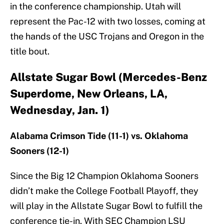
in the conference championship. Utah will
represent the Pac-12 with two losses, coming at
the hands of the USC Trojans and Oregon in the
title bout.
Allstate Sugar Bowl (Mercedes-Benz
Superdome, New Orleans, LA,
Wednesday, Jan. 1)
Alabama Crimson Tide (11-1) vs. Oklahoma
Sooners (12-1)
Since the Big 12 Champion Oklahoma Sooners
didn’t make the College Football Playoff, they
will play in the Allstate Sugar Bowl to fulfill the
conference tie-in. With SEC Champion LSU