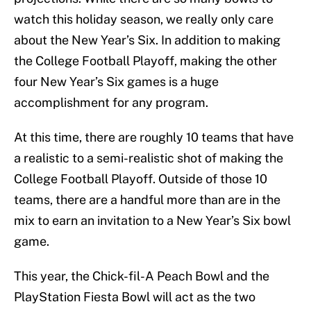
watch this holiday season, we really only care
about the New Year’s Six. In addition to making
the College Football Playoff, making the other
four New Year’s Six games is a huge
accomplishment for any program.
At this time, there are roughly 10 teams that have
a realistic to a semi-realistic shot of making the
College Football Playoff. Outside of those 10
teams, there are a handful more than are in the
mix to earn an invitation to a New Year’s Six bowl
game.
This year, the Chick-fil-A Peach Bowl and the
PlayStation Fiesta Bowl will act as the two