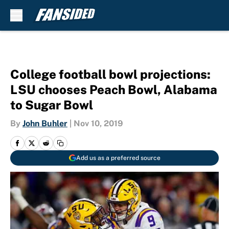
Skip to main content
College football bowl projections:
LSU chooses Peach Bowl, Alabama
to Sugar Bowl
By
John Buhler
|
Nov 10, 2019
Add us as a preferred source