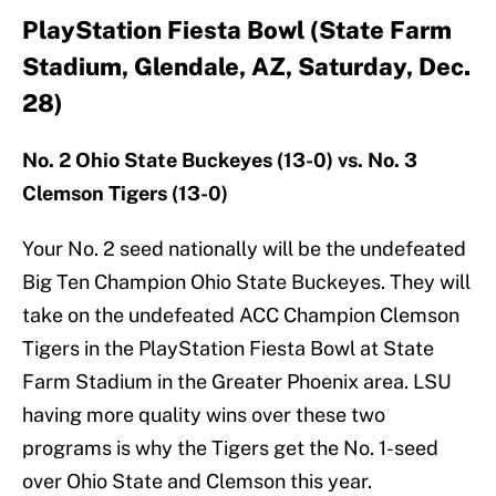
PlayStation Fiesta Bowl (State Farm
Stadium, Glendale, AZ, Saturday, Dec.
28)
No. 2 Ohio State Buckeyes (13-0) vs. No. 3
Clemson Tigers (13-0)
Your No. 2 seed nationally will be the undefeated
Big Ten Champion Ohio State Buckeyes. They will
take on the undefeated ACC Champion Clemson
Tigers in the PlayStation Fiesta Bowl at State
Farm Stadium in the Greater Phoenix area. LSU
having more quality wins over these two
programs is why the Tigers get the No. 1-seed
over Ohio State and Clemson this year.