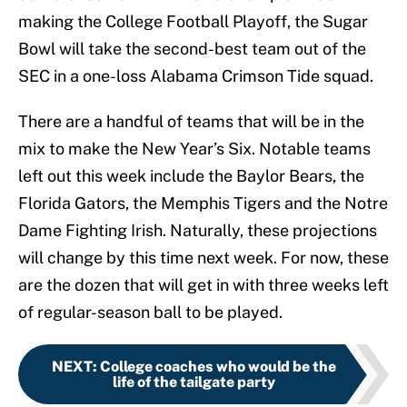
making the College Football Playoff, the Sugar
Bowl will take the second-best team out of the
SEC in a one-loss Alabama Crimson Tide squad.
There are a handful of teams that will be in the
mix to make the New Year’s Six. Notable teams
left out this week include the Baylor Bears, the
Florida Gators, the Memphis Tigers and the Notre
Dame Fighting Irish. Naturally, these projections
will change by this time next week. For now, these
are the dozen that will get in with three weeks left
of regular-season ball to be played.
NEXT
:
College coaches who would be the
life of the tailgate party