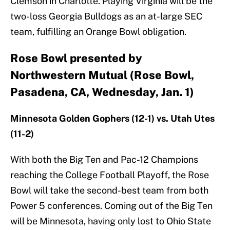
Clemson in Charlotte. Playing Virginia will be the
two-loss Georgia Bulldogs as an at-large SEC
team, fulfilling an Orange Bowl obligation.
Rose Bowl presented by
Northwestern Mutual (Rose Bowl,
Pasadena, CA, Wednesday, Jan. 1)
Minnesota Golden Gophers (12-1) vs. Utah Utes
(11-2)
With both the Big Ten and Pac-12 Champions
reaching the College Football Playoff, the Rose
Bowl will take the second-best team from both
Power 5 conferences. Coming out of the Big Ten
will be Minnesota, having only lost to Ohio State