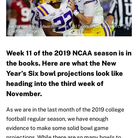
Joe Burrow, Clyde Edwards-Helaire, LSU Tigers. (Photo by Kevin C.
Cox/Getty Images)
Week 11 of the 2019 NCAA season is in
the books. Here are what the New
Year’s Six bowl projections look like
heading into the third week of
November.
As we are in the last month of the 2019 college
football regular season, we have enough
evidence to make some solid bowl game
projections. While there are so many bowls to