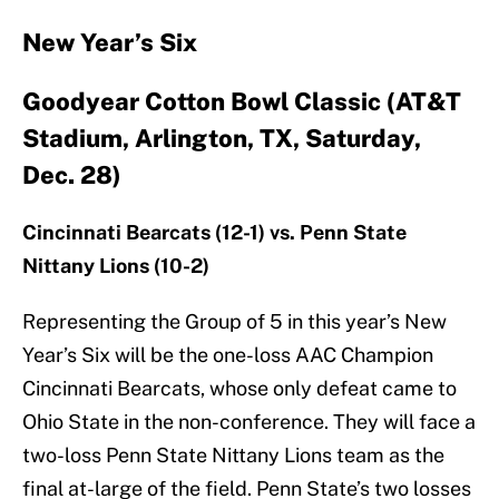
New Year’s Six
Goodyear Cotton Bowl Classic (AT&T
Stadium, Arlington, TX, Saturday,
Dec. 28)
Cincinnati Bearcats (12-1) vs. Penn State
Nittany Lions (10-2)
Representing the Group of 5 in this year’s New
Year’s Six will be the one-loss AAC Champion
Cincinnati Bearcats, whose only defeat came to
Ohio State in the non-conference. They will face a
two-loss Penn State Nittany Lions team as the
final at-large of the field. Penn State’s two losses