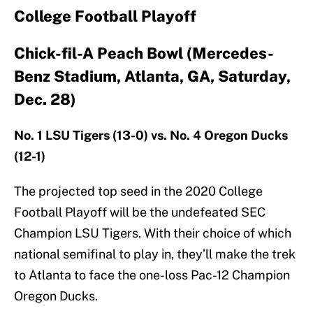
College Football Playoff
Chick-fil-A Peach Bowl (Mercedes-
Benz Stadium, Atlanta, GA, Saturday,
Dec. 28)
No. 1 LSU Tigers (13-0) vs. No. 4 Oregon Ducks
(12-1)
The projected top seed in the 2020 College
Football Playoff will be the undefeated SEC
Champion LSU Tigers. With their choice of which
national semifinal to play in, they’ll make the trek
to Atlanta to face the one-loss Pac-12 Champion
Oregon Ducks.