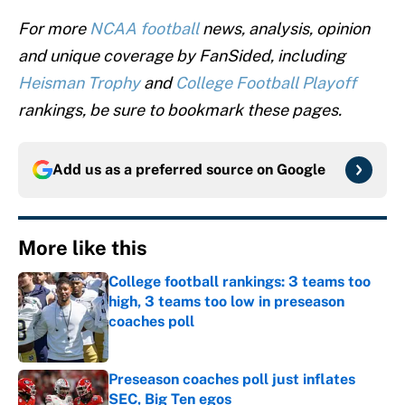
For more
NCAA football
news, analysis, opinion
and unique coverage by FanSided, including
Heisman Trophy
and
College Football Playoff
rankings, be sure to bookmark these pages.
Add us as a preferred source on
Google
More like this
College football rankings: 3 teams too
high, 3 teams too low in preseason
coaches poll
Published by on Invalid Date
Preseason coaches poll just inflates
SEC, Big Ten egos