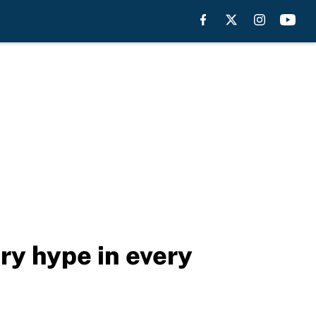
ry hype in every