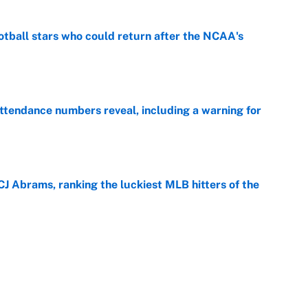
otball stars who could return after the NCAA's
e
ttendance numbers reveal, including a warning for
e
CJ Abrams, ranking the luckiest MLB hitters of the
e
ls that will matter long after the deadline
e