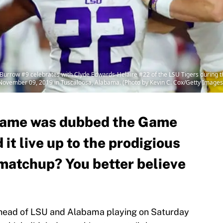
ow #9 celebrates with Clyde Edwards-Helaire #22 of the LSU Tigers during t
November 09, 2019 in Tuscaloosa, Alabama. (Photo by Kevin C. Cox/Getty Images
ame was dubbed the Game
 it live up to the prodigious
matchup? You better believe
ahead of LSU and Alabama playing on Saturday