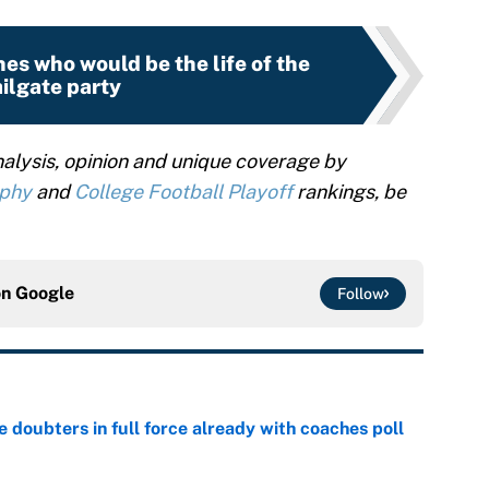
es who would be the life of the
ailgate party
alysis, opinion and unique coverage by
ophy
and
College Football Playoff
rankings, be
on
Google
Follow
e doubters in full force already with coaches poll
e