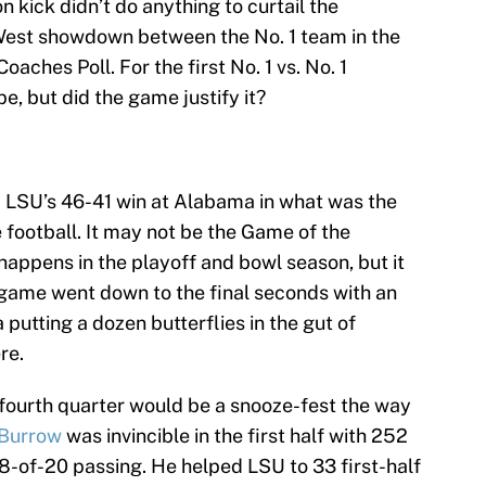
kick didn’t do anything to curtail the
West showdown between the No. 1 team in the
oaches Poll. For the first No. 1 vs. No. 1
pe, but did the game justify it?
m LSU’s 46-41 win at Alabama in what was the
e football. It may not be the Game of the
appens in the playoff and bowl season, but it
e game went down to the final seconds with an
utting a dozen butterflies in the gut of
re.
he fourth quarter would be a snooze-fest the way
 Burrow
was invincible in the first half with 252
-of-20 passing. He helped LSU to 33 first-half