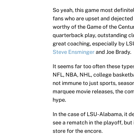
So yeah, this game most definite
fans who are upset and dejected
worthy of the Game of the Centur
quarterback play, outstanding cl
great coaching, especially by LS
Steve Ensminger
and Joe Brady.
It seems far too often these types
NFL, NBA, NHL, college basketball
not immune to just sports, season
marquee movie releases, the commo
hype.
In the case of LSU-Alabama, it defi
see a rematch in the playoff, but i
store for the encore.