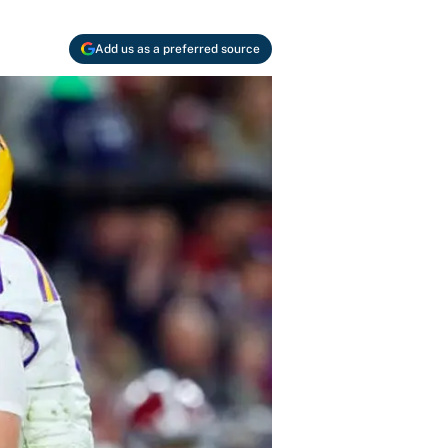
Add us as a preferred source