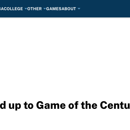
BA
COLLEGE
OTHER
GAMES
ABOUT
 up to Game of the Centu