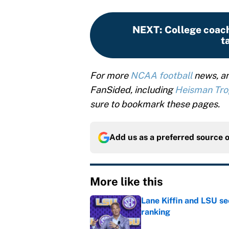
NEXT
:
College coach
t
For more
NCAA football
news, an
FanSided, including
Heisman Tr
sure to bookmark these pages.
Add us as a preferred source 
More like this
Lane Kiffin and LSU se
ranking
Published by on Invalid Dat