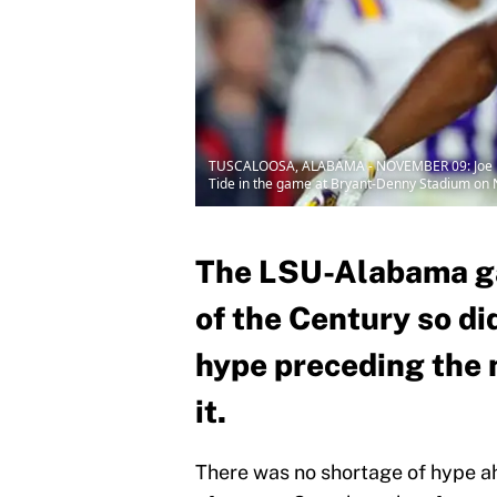
TUSCALOOSA, ALABAMA - NOVEMBER 09: Joe Burr
Tide in the game at Bryant-Denny Stadium on 
The LSU-Alabama g
of the Century so did
hype preceding the 
it.
There was no shortage of hype 