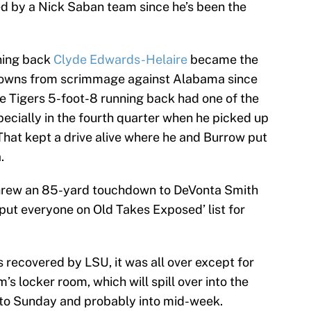
ed by a Nick Saban team since he’s been the
ning back
Clyde Edwards-Helaire
became the
chdowns from scrimmage against Alabama since
 Tigers 5-foot-8 running back had one of the
ecially in the fourth quarter when he picked up
That kept a drive alive where he and Burrow put
.
threw an 85-yard touchdown to DeVonta Smith
put everyone on Old Takes Exposed’ list for
 recovered by LSU, it was all over except for
m’s locker room, which will spill over into the
nto Sunday and probably into mid-week.