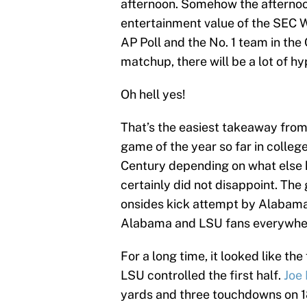
afternoon. Somehow the afternoon 
entertainment value of the SEC 
AP Poll and the No. 1 team in the C
matchup, there will be a lot of hy
Oh hell yes!
That’s the easiest takeaway fro
game of the year so far in colleg
Century depending on what else h
certainly did not disappoint. Th
onsides kick attempt by Alabama p
Alabama and LSU fans everywhe
For a long time, it looked like t
LSU controlled the first half.
Joe
yards and three touchdowns on 18