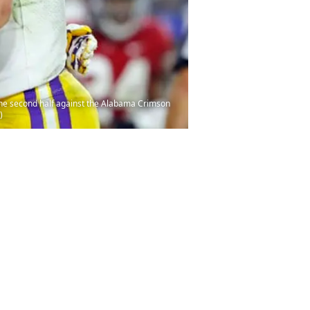
he second half against the Alabama Crimson
)