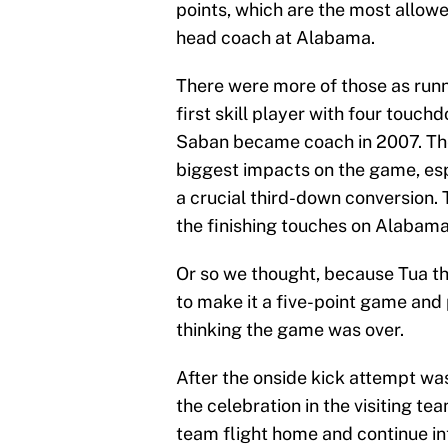
points, which are the most allow
head coach at Alabama.
There were more of those as run
first skill player with four tou
Saban became coach in 2007. The
biggest impacts on the game, esp
a crucial third-down conversion. 
the finishing touches on Alabama
Or so we thought, because Tua 
to make it a five-point game and 
thinking the game was over.
After the onside kick attempt was
the celebration in the visiting tea
team flight home and continue i