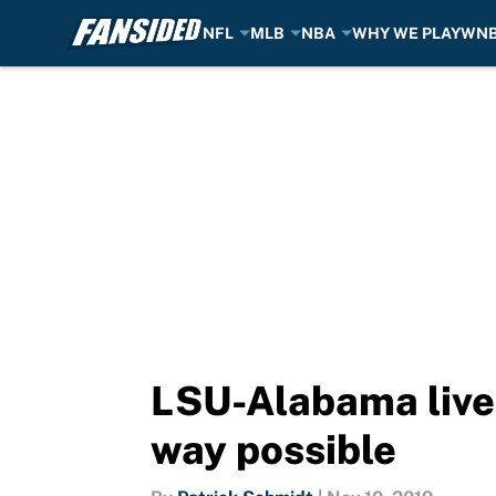
NFL
MLB
NBA
WHY WE PLAY
WN
Skip to main content
LSU-Alabama lived
way possible