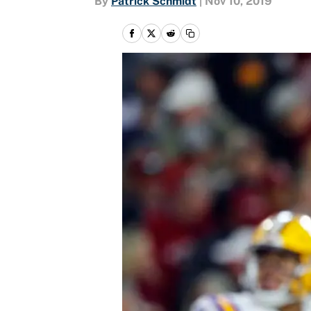
By
Patrick Schmidt
|
Nov 10, 2019