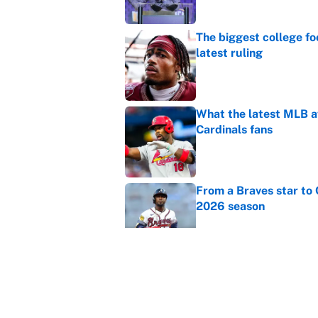
The biggest college fo
latest ruling
Published by on Invalid Dat
What the latest MLB a
Cardinals fans
Published by on Invalid Dat
From a Braves star to 
2026 season
Published by on Invalid Dat
The trade deadline dea
Published by on Invalid Dat