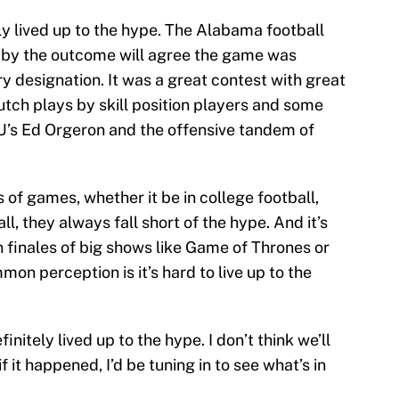
ly lived up to the hype. The Alabama football
 by the outcome will agree the game was
y designation. It was a great contest with great
utch plays by skill position players and some
U’s Ed Orgeron and the offensive tandem of
 of games, whether it be in college football,
, they always fall short of the hype. And it’s
 finales of big shows like Game of Thrones or
n perception is it’s hard to live up to the
nitely lived up to the hype. I don’t think we’ll
f it happened, I’d be tuning in to see what’s in