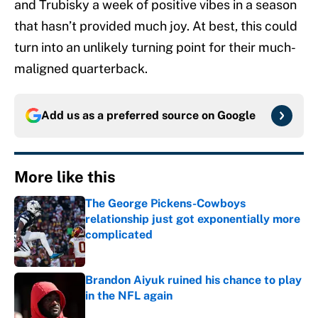
and Trubisky a week of positive vibes in a season
that hasn’t provided much joy. At best, this could
turn into an unlikely turning point for their much-
maligned quarterback.
Add us as a preferred source on
Google
More like this
The George Pickens-Cowboys
relationship just got exponentially more
complicated
Published by on Invalid Date
Brandon Aiyuk ruined his chance to play
in the NFL again
Published by on Invalid Date