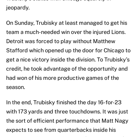
jeopardy.
On Sunday, Trubisky at least managed to get his
team a much-needed win over the injured Lions.
Detroit was forced to play without Matthew
Stafford which opened up the door for Chicago to
get a nice victory inside the division. To Trubisky’s
credit, he took advantage of the opportunity and
had won of his more productive games of the
season.
In the end, Trubisky finished the day 16-for-23
with 173 yards and three touchdowns. It was just
the sort of efficient performance that Matt Nagy
expects to see from quarterbacks inside his