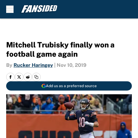
Skip to main content
Mitchell Trubisky finally won a
football game again
By
Rucker Haringey
|
Nov 10, 2019
Add us as a preferred source