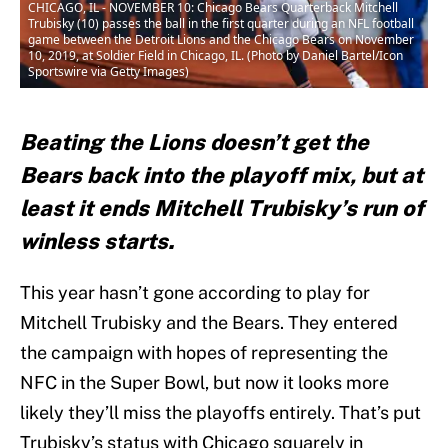
CHICAGO, IL - NOVEMBER 10: Chicago Bears Quarterback Mitchell
Trubisky (10) passes the ball in the first quarter during an NFL football
game between the Detroit Lions and the Chicago Bears on November
10, 2019, at Soldier Field in Chicago, IL. (Photo by Daniel Bartel/Icon
Sportswire via Getty Images)
Beating the Lions doesn’t get the
Bears back into the playoff mix, but at
least it ends Mitchell Trubisky’s run of
winless starts.
This year hasn’t gone according to play for
Mitchell Trubisky and the Bears. They entered
the campaign with hopes of representing the
NFC in the Super Bowl, but now it looks more
likely they’ll miss the playoffs entirely. That’s put
Trubisky’s status with Chicago squarely in