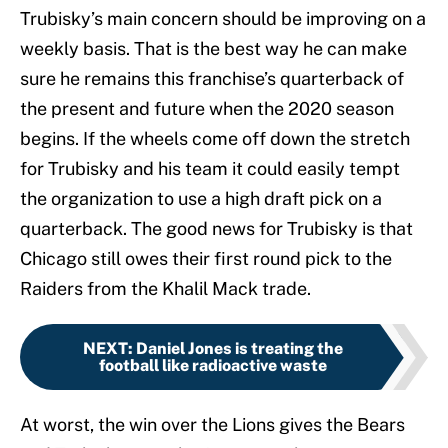
Trubisky’s main concern should be improving on a
weekly basis. That is the best way he can make
sure he remains this franchise’s quarterback of
the present and future when the 2020 season
begins. If the wheels come off down the stretch
for Trubisky and his team it could easily tempt
the organization to use a high draft pick on a
quarterback. The good news for Trubisky is that
Chicago still owes their first round pick to the
Raiders from the Khalil Mack trade.
NEXT
:
Daniel Jones is treating the
football like radioactive waste
At worst, the win over the Lions gives the Bears