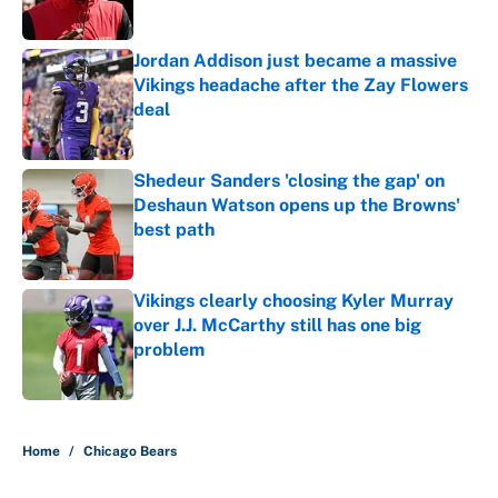
Jordan Addison just became a massive
Vikings headache after the Zay Flowers
deal
Published by on Invalid Date
Shedeur Sanders 'closing the gap' on
Deshaun Watson opens up the Browns'
best path
Published by on Invalid Date
Vikings clearly choosing Kyler Murray
over J.J. McCarthy still has one big
problem
Published by on Invalid Date
5 related articles loaded
Home
/
Chicago Bears