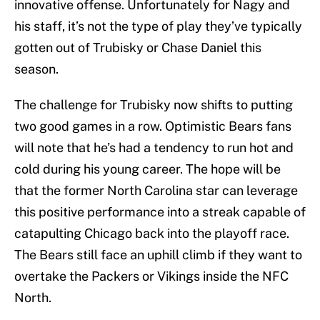
innovative offense. Unfortunately for Nagy and
his staff, it’s not the type of play they’ve typically
gotten out of Trubisky or Chase Daniel this
season.
The challenge for Trubisky now shifts to putting
two good games in a row. Optimistic Bears fans
will note that he’s had a tendency to run hot and
cold during his young career. The hope will be
that the former North Carolina star can leverage
this positive performance into a streak capable of
catapulting Chicago back into the playoff race.
The Bears still face an uphill climb if they want to
overtake the Packers or Vikings inside the NFC
North.