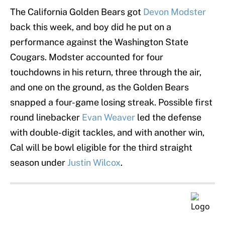
The California Golden Bears got
Devon Modster
back this week, and boy did he put on a
performance against the Washington State
Cougars. Modster accounted for four
touchdowns in his return, three through the air,
and one on the ground, as the Golden Bears
snapped a four-game losing streak. Possible first
round linebacker
Evan Weaver
led the defense
with double-digit tackles, and with another win,
Cal will be bowl eligible for the third straight
season under
Justin Wilcox
.