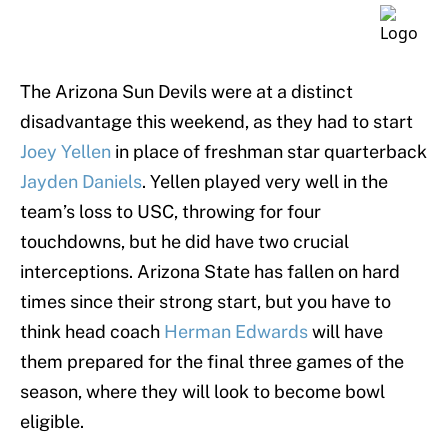
The Arizona Sun Devils were at a distinct
disadvantage this weekend, as they had to start
Joey Yellen
in place of freshman star quarterback
Jayden Daniels
. Yellen played very well in the
team’s loss to USC, throwing for four
touchdowns, but he did have two crucial
interceptions. Arizona State has fallen on hard
times since their strong start, but you have to
think head coach
Herman Edwards
will have
them prepared for the final three games of the
season, where they will look to become bowl
eligible.