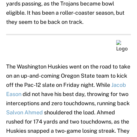
yards passing, as the Trojans became bowl
eligible. It has been a roller-coaster season, but
they seem to be back on track.
The Washington Huskies went on the road to take
on an up-and-coming Oregon State team to kick
off the Pac-12 slate on Friday night. While
Jacob
Eason
did not have his best day, throwing for two
interceptions and zero touchdowns, running back
Salvon Ahmed
shouldered the load. Ahmed
rushed for 174 yards and two touchdowns, as the
Huskies snapped a two-game losing streak. They