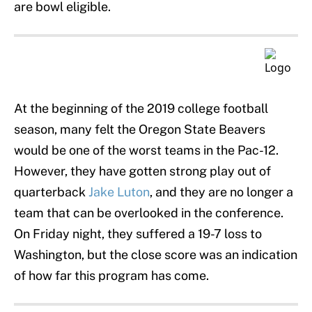
are bowl eligible.
At the beginning of the 2019 college football
season, many felt the Oregon State Beavers
would be one of the worst teams in the Pac-12.
However, they have gotten strong play out of
quarterback
Jake Luton
, and they are no longer a
team that can be overlooked in the conference.
On Friday night, they suffered a 19-7 loss to
Washington, but the close score was an indication
of how far this program has come.