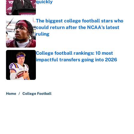
quickly
Published by on Invalid Date
The biggest college football stars who
could return after the NCAA's latest
ruling
Published by on Invalid Date
College football rankings: 10 most
impactful transfers going into 2026
Published by on Invalid Date
5 related articles loaded
Home
/
College Football