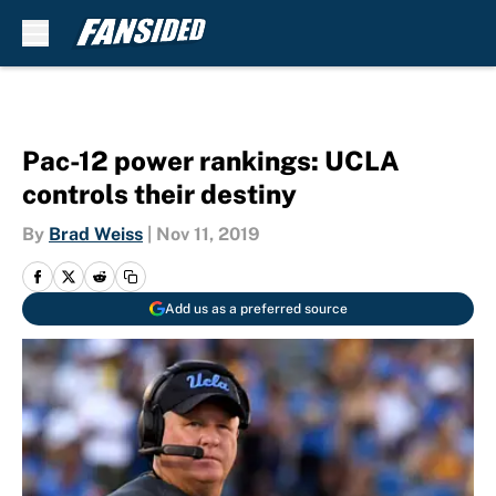
Skip to main content
Pac-12 power rankings: UCLA
controls their destiny
By
Brad Weiss
|
Nov 11, 2019
Add us as a preferred source