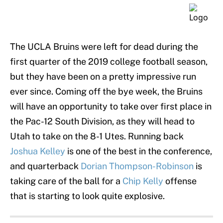
The UCLA Bruins were left for dead during the
first quarter of the 2019 college football season,
but they have been on a pretty impressive run
ever since. Coming off the bye week, the Bruins
will have an opportunity to take over first place in
the Pac-12 South Division, as they will head to
Utah to take on the 8-1 Utes. Running back
Joshua Kelley
is one of the best in the conference,
and quarterback
Dorian Thompson-Robinson
is
taking care of the ball for a
Chip Kelly
offense
that is starting to look quite explosive.