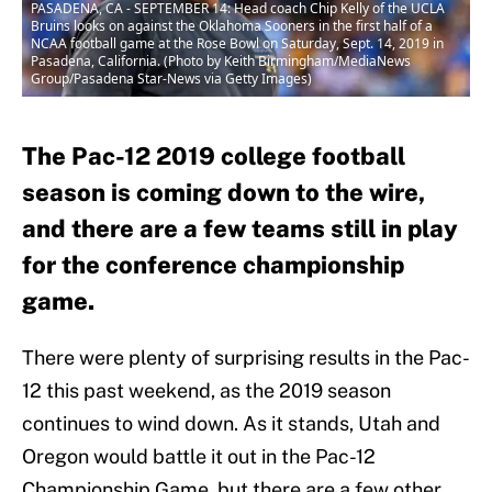
PASADENA, CA - SEPTEMBER 14: Head coach Chip Kelly of the UCLA
Bruins looks on against the Oklahoma Sooners in the first half of a
NCAA football game at the Rose Bowl on Saturday, Sept. 14, 2019 in
Pasadena, California. (Photo by Keith Birmingham/MediaNews
Group/Pasadena Star-News via Getty Images)
The Pac-12 2019 college football
season is coming down to the wire,
and there are a few teams still in play
for the conference championship
game.
There were plenty of surprising results in the Pac-
12 this past weekend, as the 2019 season
continues to wind down. As it stands, Utah and
Oregon would battle it out in the Pac-12
Championship Game, but there are a few other