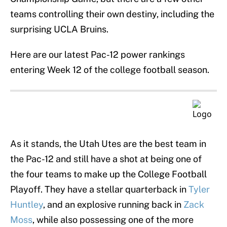
teams controlling their own destiny, including the
surprising UCLA Bruins.
Here are our latest Pac-12 power rankings
entering Week 12 of the college football season.
As it stands, the Utah Utes are the best team in
the Pac-12 and still have a shot at being one of
the four teams to make up the College Football
Playoff. They have a stellar quarterback in
Tyler
Huntley
, and an explosive running back in
Zack
Moss
, while also possessing one of the more