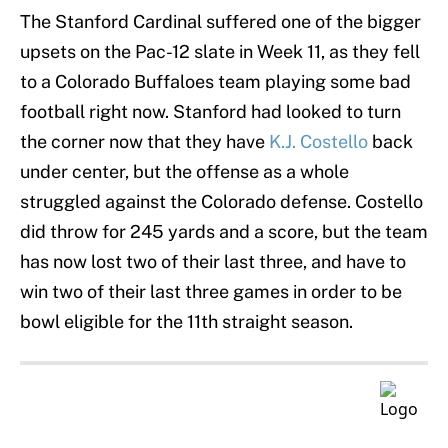
The Stanford Cardinal suffered one of the bigger
upsets on the Pac-12 slate in Week 11, as they fell
to a Colorado Buffaloes team playing some bad
football right now. Stanford had looked to turn
the corner now that they have
K.J. Costello
back
under center, but the offense as a whole
struggled against the Colorado defense. Costello
did throw for 245 yards and a score, but the team
has now lost two of their last three, and have to
win two of their last three games in order to be
bowl eligible for the 11th straight season.