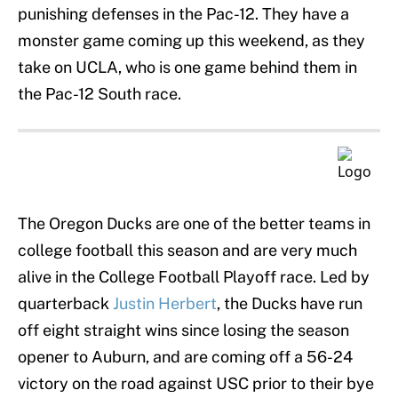
punishing defenses in the Pac-12. They have a
monster game coming up this weekend, as they
take on UCLA, who is one game behind them in
the Pac-12 South race.
The Oregon Ducks are one of the better teams in
college football this season and are very much
alive in the College Football Playoff race. Led by
quarterback
Justin Herbert
, the Ducks have run
off eight straight wins since losing the season
opener to Auburn, and are coming off a 56-24
victory on the road against USC prior to their bye