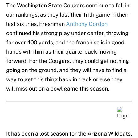
The Washington State Cougars continue to fall in
our rankings, as they lost their fifth game in their
last six tries. Freshman
Anthony Gordon
continued his strong play under center, throwing
for over 400 yards, and the franchise is in good
hands with him as their quarterback moving
forward. For the Cougars, they could get nothing
going on the ground, and they will have to find a
way to get this thing back in track or else they
will miss out on a bowl game this season.
It has been a lost season for the Arizona Wildcats,