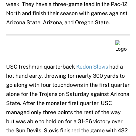
week. They have a three-game lead in the Pac-12
North and finish their season with games against
Arizona State, Arizona, and Oregon State.
USC freshman quarterback
Kedon Slovis
had a
hot hand early, throwing for nearly 300 yards to
go along with four touchdowns in the first quarter
alone for the Trojans on Saturday against Arizona
State. After the monster first quarter, USC
managed only three points the rest of the way
but was able to hold on for a 31-26 victory over
the Sun Devils. Slovis finished the game with 432