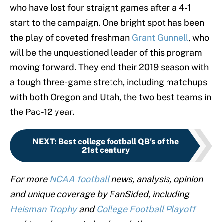
who have lost four straight games after a 4-1
start to the campaign. One bright spot has been
the play of coveted freshman
Grant Gunnell
, who
will be the unquestioned leader of this program
moving forward. They end their 2019 season with
a tough three-game stretch, including matchups
with both Oregon and Utah, the two best teams in
the Pac-12 year.
NEXT
:
Best college football QB's of the
21st century
For more
NCAA football
news, analysis, opinion
and unique coverage by FanSided, including
Heisman Trophy
and
College Football Playoff