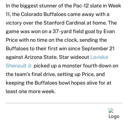
In the biggest stunner of the Pac-12 slate in Week
11, the Colorado Buffaloes came away with a
victory over the Stanford Cardinal at home. The
game was won on a 37-yard field goal by Evan
Price with no time on the clock, sending the
Buffaloes to their first win since September 21
against Arizona State. Star wideout
Laviska
Shenault Jr.
picked up a monster fourth down on
the team’s final drive, setting up Price, and
keeping the Buffaloes bowl hopes alive for at
least one more week.