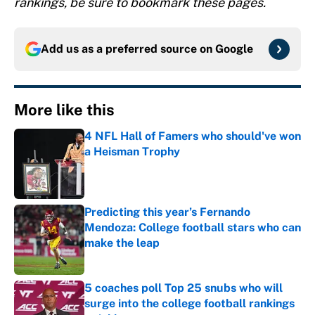
rankings, be sure to bookmark these pages.
Add us as a preferred source on
Google
More like this
4 NFL Hall of Famers who should've won
a Heisman Trophy
Published by on Invalid Date
Predicting this year’s Fernando
Mendoza: College football stars who can
make the leap
Published by on Invalid Date
5 coaches poll Top 25 snubs who will
surge into the college football rankings