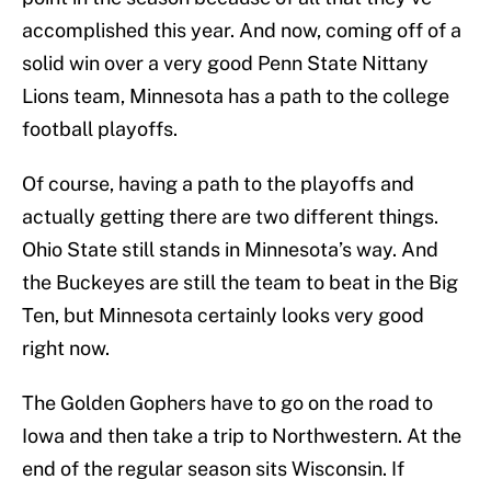
accomplished this year. And now, coming off of a
solid win over a very good Penn State Nittany
Lions team, Minnesota has a path to the college
football playoffs.
Of course, having a path to the playoffs and
actually getting there are two different things.
Ohio State still stands in Minnesota’s way. And
the Buckeyes are still the team to beat in the Big
Ten, but Minnesota certainly looks very good
right now.
The Golden Gophers have to go on the road to
Iowa and then take a trip to Northwestern. At the
end of the regular season sits Wisconsin. If