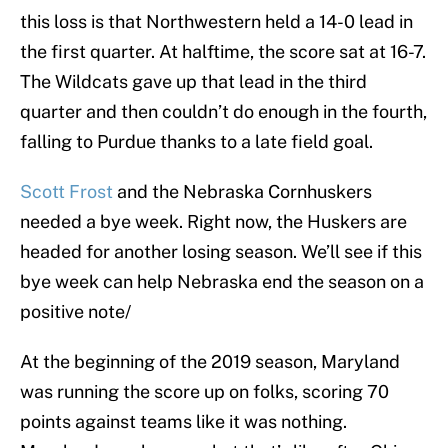
this loss is that Northwestern held a 14-0 lead in
the first quarter. At halftime, the score sat at 16-7.
The Wildcats gave up that lead in the third
quarter and then couldn’t do enough in the fourth,
falling to Purdue thanks to a late field goal.
Scott Frost
and the Nebraska Cornhuskers
needed a bye week. Right now, the Huskers are
headed for another losing season. We’ll see if this
bye week can help Nebraska end the season on a
positive note/
At the beginning of the 2019 season, Maryland
was running the score up on folks, scoring 70
points against teams like it was nothing.