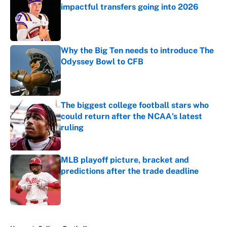
impactful transfers going into 2026
Published by on Invalid Date
Why the Big Ten needs to introduce The
Odyssey Bowl to CFB
Published by on Invalid Date
The biggest college football stars who
could return after the NCAA's latest
ruling
Published by on Invalid Date
MLB playoff picture, bracket and
predictions after the trade deadline
Published by on Invalid Date
5 related articles loaded