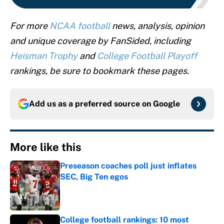
For more
NCAA football
news, analysis, opinion
and unique coverage by FanSided, including
Heisman Trophy
and
College Football Playoff
rankings, be sure to bookmark these pages.
Add us as a preferred source on
Google
More like this
Preseason coaches poll just inflates
SEC, Big Ten egos
Published by on Invalid Date
College football rankings: 10 most