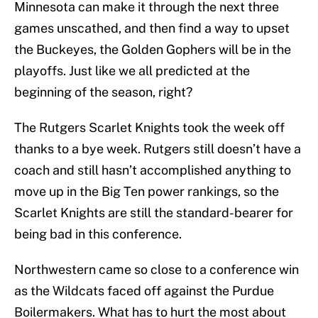
Minnesota can make it through the next three
games unscathed, and then find a way to upset
the Buckeyes, the Golden Gophers will be in the
playoffs. Just like we all predicted at the
beginning of the season, right?
The Rutgers Scarlet Knights took the week off
thanks to a bye week. Rutgers still doesn’t have a
coach and still hasn’t accomplished anything to
move up in the Big Ten power rankings, so the
Scarlet Knights are still the standard-bearer for
being bad in this conference.
Northwestern came so close to a conference win
as the Wildcats faced off against the Purdue
Boilermakers. What has to hurt the most about