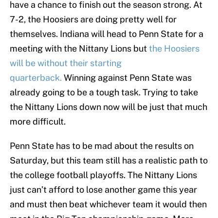
have a chance to finish out the season strong. At
7-2, the Hoosiers are doing pretty well for
themselves. Indiana will head to Penn State for a
meeting with the Nittany Lions but
the Hoosiers
will be without their starting
quarterback.
Winning against Penn State was
already going to be a tough task. Trying to take
the Nittany Lions down now will be just that much
more difficult.
Penn State has to be mad about the results on
Saturday, but this team still has a realistic path to
the college football playoffs. The Nittany Lions
just can’t afford to lose another game this year
and must then beat whichever team it would then