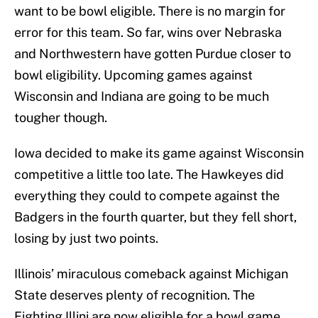
want to be bowl eligible. There is no margin for
error for this team. So far, wins over Nebraska
and Northwestern have gotten Purdue closer to
bowl eligibility. Upcoming games against
Wisconsin and Indiana are going to be much
tougher though.
Iowa decided to make its game against Wisconsin
competitive a little too late. The Hawkeyes did
everything they could to compete against the
Badgers in the fourth quarter, but they fell short,
losing by just two points.
Illinois’ miraculous comeback against Michigan
State deserves plenty of recognition. The
Fighting Illini are now eligible for a bowl game