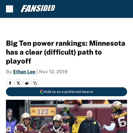
Skip to main content
Big Ten power rankings: Minnesota
has a clear (difficult) path to
playoff
By
Ethan Lee
|
Nov 12, 2019
Add us as a preferred source