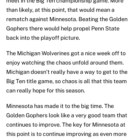
meet in the Big Ten championship game. More
than likely, at this point, that would mean a
rematch against Minnesota. Beating the Golden
Gophers there would help propel Penn State
back into the playoff picture.
The Michigan Wolverines got a nice week off to
enjoy watching the chaos unfold around them.
Michigan doesn’t really have a way to get to the
Big Ten title game, so chaos is all that this team
can really hope for this season.
Minnesota has made it to the big time. The
Golden Gophers look like a very good team that
continues to improve. The key for Minnesota at
this point is to continue improving as even more