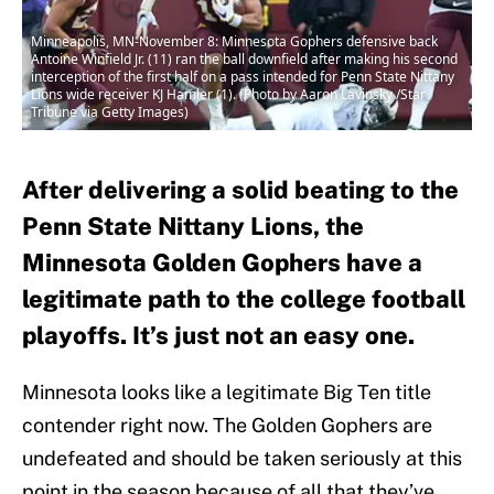
Minneapolis, MN-November 8: Minnesota Gophers defensive back
Antoine Winfield Jr. (11) ran the ball downfield after making his second
interception of the first half on a pass intended for Penn State Nittany
Lions wide receiver KJ Hamler (1). (Photo by Aaron Lavinsky /Star
Tribune via Getty Images)
After delivering a solid beating to the
Penn State Nittany Lions, the
Minnesota Golden Gophers have a
legitimate path to the college football
playoffs. It’s just not an easy one.
Minnesota looks like a legitimate Big Ten title
contender right now. The Golden Gophers are
undefeated and should be taken seriously at this
point in the season because of all that they’ve