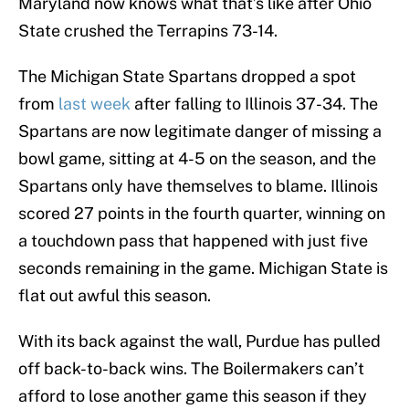
Maryland now knows what that’s like after Ohio
State crushed the Terrapins 73-14.
The Michigan State Spartans dropped a spot
from
last week
after falling to Illinois 37-34. The
Spartans are now legitimate danger of missing a
bowl game, sitting at 4-5 on the season, and the
Spartans only have themselves to blame. Illinois
scored 27 points in the fourth quarter, winning on
a touchdown pass that happened with just five
seconds remaining in the game. Michigan State is
flat out awful this season.
With its back against the wall, Purdue has pulled
off back-to-back wins. The Boilermakers can’t
afford to lose another game this season if they