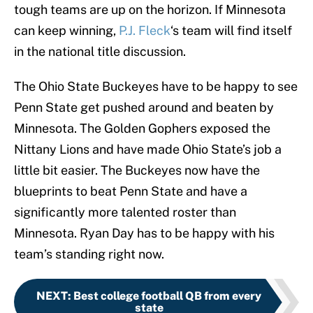
tough teams are up on the horizon. If Minnesota
can keep winning,
P.J. Fleck
‘s team will find itself
in the national title discussion.
The Ohio State Buckeyes have to be happy to see
Penn State get pushed around and beaten by
Minnesota. The Golden Gophers exposed the
Nittany Lions and have made Ohio State’s job a
little bit easier. The Buckeyes now have the
blueprints to beat Penn State and have a
significantly more talented roster than
Minnesota. Ryan Day has to be happy with his
team’s standing right now.
NEXT
:
Best college football QB from every
state