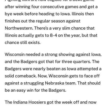
after winning four consecutive games and get a
bye week before heading to Iowa. Illinois then
finishes out the regular season against
Northwestern. There’s a very slim chance that
Illinois actually gets to 8-4 on the year, but that
chance still exists.
Wisconsin needed a strong showing against Iowa,
and the Badgers got that for three quarters. The
Badgers were nearly beaten as Iowa attempted a
solid comeback. Now, Wisconsin gets to face off
against a struggling Nebraska team. That should
be an easy win for the Badgers.
The Indiana Hoosiers got the week off and now