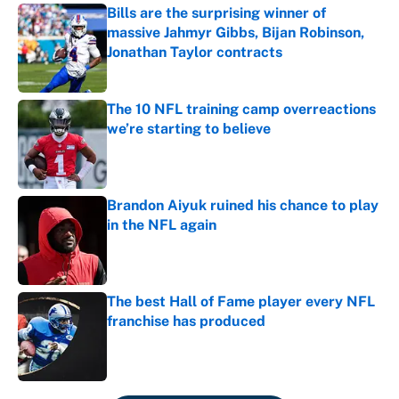
Bills are the surprising winner of
massive Jahmyr Gibbs, Bijan Robinson,
Jonathan Taylor contracts
Published by on Invalid Date
The 10 NFL training camp overreactions
we’re starting to believe
Published by on Invalid Date
Brandon Aiyuk ruined his chance to play
in the NFL again
Published by on Invalid Date
The best Hall of Fame player every NFL
franchise has produced
Published by on Invalid Date
5 related articles loaded