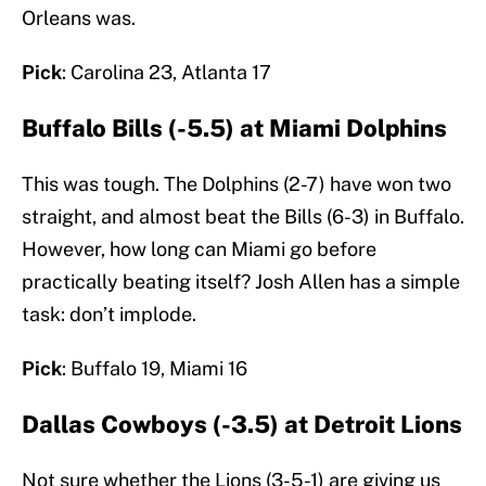
Orleans was.
Pick
: Carolina 23, Atlanta 17
Buffalo Bills (-5.5) at Miami Dolphins
This was tough. The Dolphins (2-7) have won two
straight, and almost beat the Bills (6-3) in Buffalo.
However, how long can Miami go before
practically beating itself? Josh Allen has a simple
task: don’t implode.
Pick
: Buffalo 19, Miami 16
Dallas Cowboys (-3.5) at Detroit Lions
Not sure whether the Lions (3-5-1) are giving us