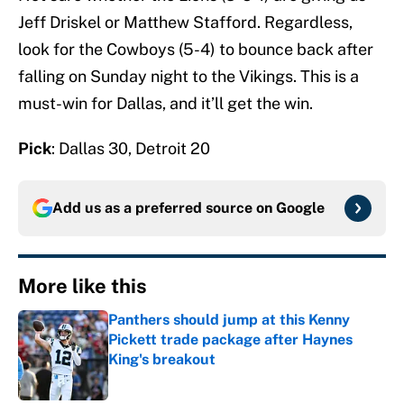
Jeff Driskel or Matthew Stafford. Regardless,
look for the Cowboys (5-4) to bounce back after
falling on Sunday night to the Vikings. This is a
must-win for Dallas, and it’ll get the win.
Pick
: Dallas 30, Detroit 20
Add us as a preferred source on
Google
More like this
Panthers should jump at this Kenny
Pickett trade package after Haynes
King's breakout
Published by on Invalid Date