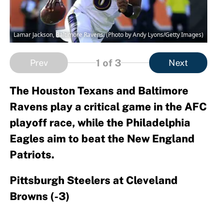
Lamar Jackson, Baltimore Ravens. (Photo by Andy Lyons/Getty Images)
1
of 3
Prev
Next
The Houston Texans and Baltimore
Ravens play a critical game in the AFC
playoff race, while the Philadelphia
Eagles aim to beat the New England
Patriots.
Pittsburgh Steelers at Cleveland
Browns (-3)