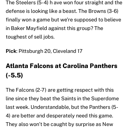
The Steelers (5-4) h ave won four straight and the
defense is looking like a beast. The Browns (3-6)
finally won a game but we’re supposed to believe
in Baker Mayfield against this group? The
toughest of sell jobs.
Pick
: Pittsburgh 20, Cleveland 17
Atlanta Falcons at Carolina Panthers
(-5.5)
The Falcons (2-7) are getting respect with this
line since they beat the Saints in the Superdome
last week. Understandable, but the Panthers (5-
4) are better and desperately need this game.
They also won’t be caught by surprise as New