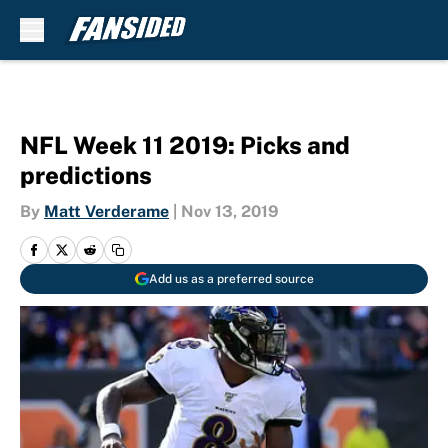
Skip to main content
NFL Week 11 2019: Picks and
predictions
By
Matt Verderame
|
Nov 13, 2019
Add us as a preferred source