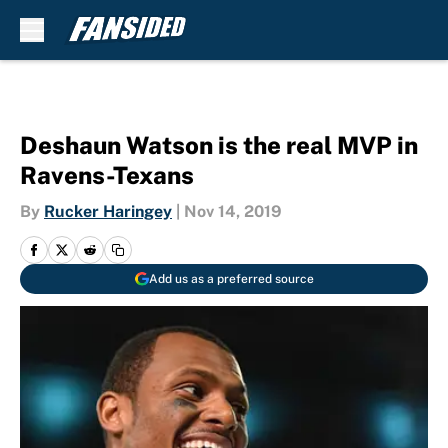
Skip to main content
Deshaun Watson is the real MVP in
Ravens-Texans
By
Rucker Haringey
|
Nov 14, 2019
Add us as a preferred source