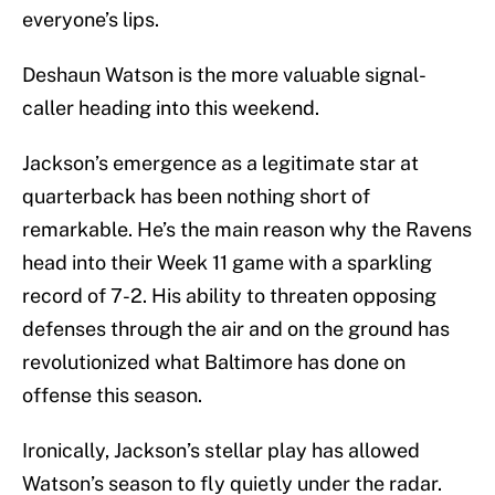
everyone’s lips.
Deshaun Watson is the more valuable signal-
caller heading into this weekend.
Jackson’s emergence as a legitimate star at
quarterback has been nothing short of
remarkable. He’s the main reason why the Ravens
head into their Week 11 game with a sparkling
record of 7-2. His ability to threaten opposing
defenses through the air and on the ground has
revolutionized what Baltimore has done on
offense this season.
Ironically, Jackson’s stellar play has allowed
Watson’s season to fly quietly under the radar.