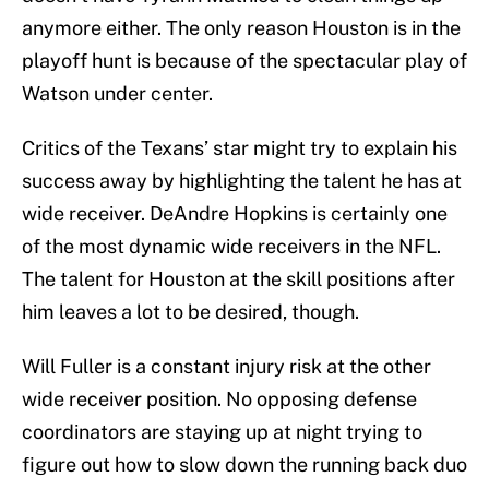
anymore either. The only reason Houston is in the
playoff hunt is because of the spectacular play of
Watson under center.
Critics of the Texans’ star might try to explain his
success away by highlighting the talent he has at
wide receiver. DeAndre Hopkins is certainly one
of the most dynamic wide receivers in the NFL.
The talent for Houston at the skill positions after
him leaves a lot to be desired, though.
Will Fuller is a constant injury risk at the other
wide receiver position. No opposing defense
coordinators are staying up at night trying to
figure out how to slow down the running back duo