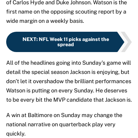
of Carlos Hyde and Duke Johnson. Watson is the
first name on the opposing scouting report by a
wide margin on a weekly basis.
NEXT
:
NFL Week 11 picks against the
spread
All of the headlines going into Sunday’s game will
detail the special season Jackson is enjoying, but
don’t let it overshadow the brilliant performances
Watson is putting on every Sunday. He deserves
to be every bit the MVP candidate that Jackson is.
A win at Baltimore on Sunday may change the
national narrative on quarterback play very
quickly.