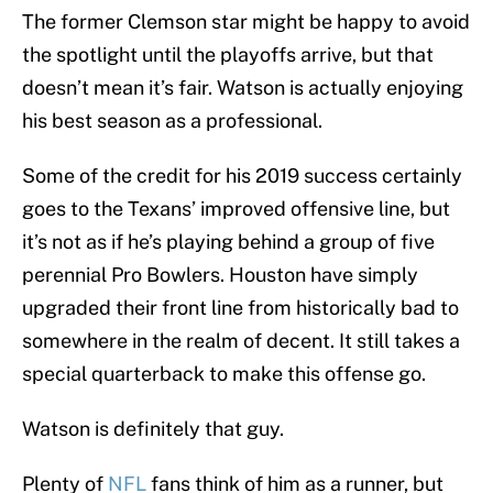
The former Clemson star might be happy to avoid
the spotlight until the playoffs arrive, but that
doesn’t mean it’s fair. Watson is actually enjoying
his best season as a professional.
Some of the credit for his 2019 success certainly
goes to the Texans’ improved offensive line, but
it’s not as if he’s playing behind a group of five
perennial Pro Bowlers. Houston have simply
upgraded their front line from historically bad to
somewhere in the realm of decent. It still takes a
special quarterback to make this offense go.
Watson is definitely that guy.
Plenty of
NFL
fans think of him as a runner, but