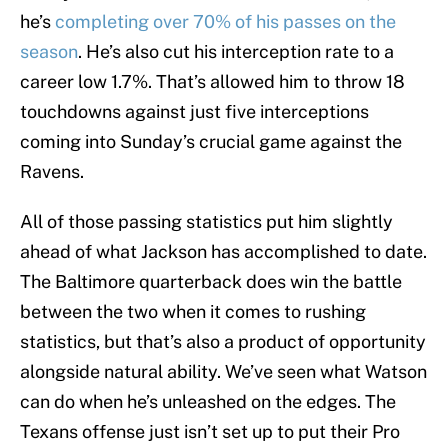
he’s
completing over 70% of his passes on the
season
. He’s also cut his interception rate to a
career low 1.7%. That’s allowed him to throw 18
touchdowns against just five interceptions
coming into Sunday’s crucial game against the
Ravens.
All of those passing statistics put him slightly
ahead of what Jackson has accomplished to date.
The Baltimore quarterback does win the battle
between the two when it comes to rushing
statistics, but that’s also a product of opportunity
alongside natural ability. We’ve seen what Watson
can do when he’s unleashed on the edges. The
Texans offense just isn’t set up to put their Pro