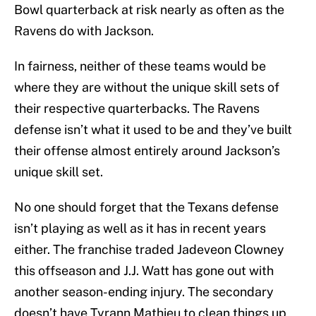
Bowl quarterback at risk nearly as often as the
Ravens do with Jackson.
In fairness, neither of these teams would be
where they are without the unique skill sets of
their respective quarterbacks. The Ravens
defense isn’t what it used to be and they’ve built
their offense almost entirely around Jackson’s
unique skill set.
No one should forget that the Texans defense
isn’t playing as well as it has in recent years
either. The franchise traded Jadeveon Clowney
this offseason and J.J. Watt has gone out with
another season-ending injury. The secondary
doesn’t have Tyrann Mathieu to clean things up