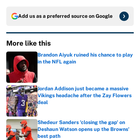
Add us as a preferred source on
Google
More like this
Brandon Aiyuk ruined his chance to play
in the NFL again
Published by on Invalid Date
Jordan Addison just became a massive
Vikings headache after the Zay Flowers
deal
Published by on Invalid Date
Shedeur Sanders 'closing the gap' on
Deshaun Watson opens up the Browns'
best path