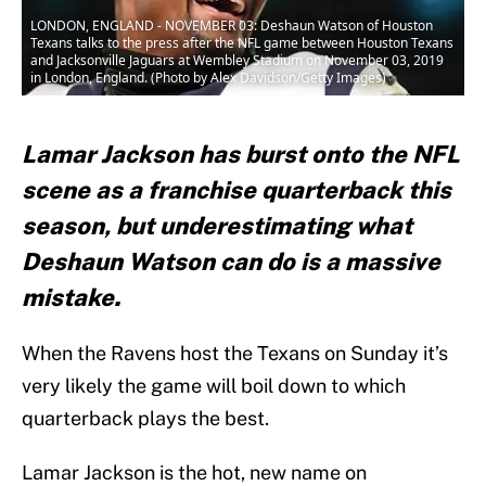
LONDON, ENGLAND - NOVEMBER 03: Deshaun Watson of Houston
Texans talks to the press after the NFL game between Houston Texans
and Jacksonville Jaguars at Wembley Stadium on November 03, 2019
in London, England. (Photo by Alex Davidson/Getty Images)
Lamar Jackson has burst onto the NFL
scene as a franchise quarterback this
season, but underestimating what
Deshaun Watson can do is a massive
mistake.
When the Ravens host the Texans on Sunday it’s
very likely the game will boil down to which
quarterback plays the best.
Lamar Jackson is the hot, new name on