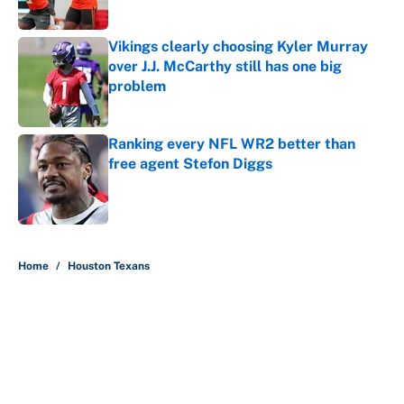
Published by on Invalid Date
Vikings clearly choosing Kyler Murray
over J.J. McCarthy still has one big
problem
Published by on Invalid Date
Ranking every NFL WR2 better than
free agent Stefon Diggs
Published by on Invalid Date
5 related articles loaded
Home
/
Houston Texans
About
Contact