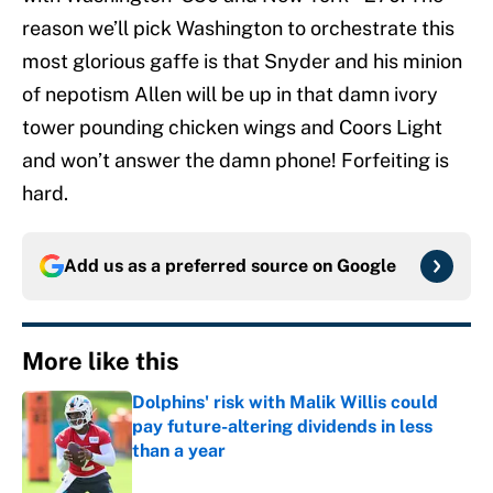
reason we’ll pick Washington to orchestrate this
most glorious gaffe is that Snyder and his minion
of nepotism Allen will be up in that damn ivory
tower pounding chicken wings and Coors Light
and won’t answer the damn phone! Forfeiting is
hard.
Add us as a preferred source on
Google
More like this
Dolphins' risk with Malik Willis could
pay future-altering dividends in less
than a year
Published by on Invalid Date