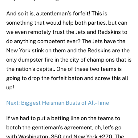
And so it is, a gentleman’s forfeit! This is
something that would help both parties, but can
we even remotely trust the Jets and Redskins to
do anything competent ever? The Jets have the
New York stink on them and the Redskins are the
only dumpster fire in the city of champions that is
the nation’s capital. One of these two teams is
going to drop the forfeit baton and screw this all
up!
Next: Biggest Heisman Busts of All-Time
If we had to put a betting line on the teams to
botch the gentleman’s agreement, oh, let’s go
with Washington -350 and New York +270. The