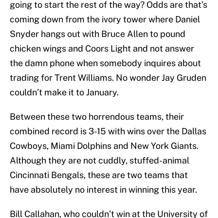
going to start the rest of the way? Odds are that’s
coming down from the ivory tower where Daniel
Snyder hangs out with Bruce Allen to pound
chicken wings and Coors Light and not answer
the damn phone when somebody inquires about
trading for Trent Williams. No wonder Jay Gruden
couldn’t make it to January.
Between these two horrendous teams, their
combined record is 3-15 with wins over the Dallas
Cowboys, Miami Dolphins and New York Giants.
Although they are not cuddly, stuffed-animal
Cincinnati Bengals, these are two teams that
have absolutely no interest in winning this year.
Bill Callahan, who couldn’t win at the University of