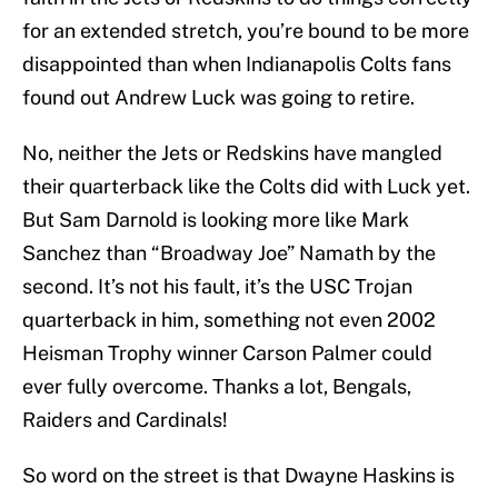
for an extended stretch, you’re bound to be more
disappointed than when Indianapolis Colts fans
found out Andrew Luck was going to retire.
No, neither the Jets or Redskins have mangled
their quarterback like the Colts did with Luck yet.
But Sam Darnold is looking more like Mark
Sanchez than “Broadway Joe” Namath by the
second. It’s not his fault, it’s the USC Trojan
quarterback in him, something not even 2002
Heisman Trophy winner Carson Palmer could
ever fully overcome. Thanks a lot, Bengals,
Raiders and Cardinals!
So word on the street is that Dwayne Haskins is