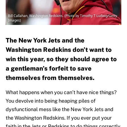
Bill Callahan, Washington Redskins. (Photo by Timothy T Ludwig/Getty
Images)
The New York Jets and the
Washington Redskins don’t want to
win this year, so they should agree to
a gentleman’s forfeit to save
themselves from themselves.
What happens when you can’t have nice things?
You devolve into being heaping piles of
dysfunctional mess like the New York Jets and
the Washington Redskins. If you ever put your
faith in the Jets or Redskins to do things correctly