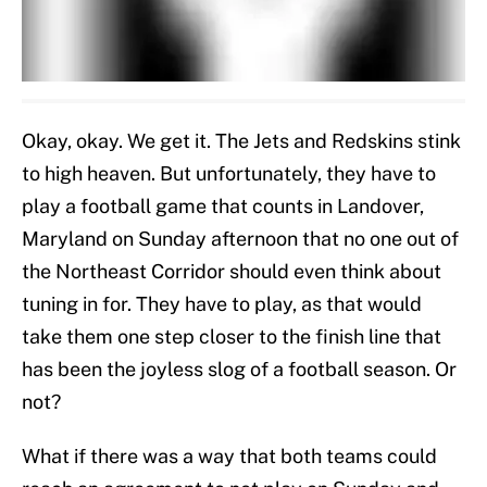
Okay, okay. We get it. The Jets and Redskins stink
to high heaven. But unfortunately, they have to
play a football game that counts in Landover,
Maryland on Sunday afternoon that no one out of
the Northeast Corridor should even think about
tuning in for. They have to play, as that would
take them one step closer to the finish line that
has been the joyless slog of a football season. Or
not?
What if there was a way that both teams could