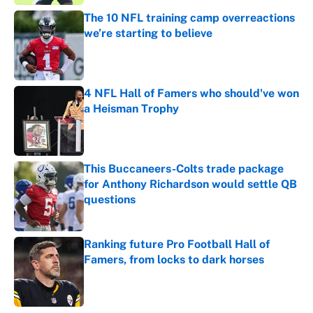
The 10 NFL training camp overreactions
we’re starting to believe
Published by on Invalid Date
4 NFL Hall of Famers who should've won
a Heisman Trophy
Published by on Invalid Date
This Buccaneers-Colts trade package
for Anthony Richardson would settle QB
questions
Published by on Invalid Date
Ranking future Pro Football Hall of
Famers, from locks to dark horses
Published by on Invalid Date