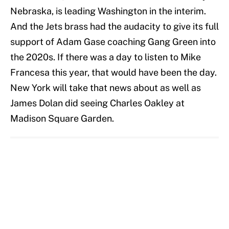
Nebraska, is leading Washington in the interim.
And the Jets brass had the audacity to give its full
support of Adam Gase coaching Gang Green into
the 2020s. If there was a day to listen to Mike
Francesa this year, that would have been the day.
New York will take that news about as well as
James Dolan did seeing Charles Oakley at
Madison Square Garden.