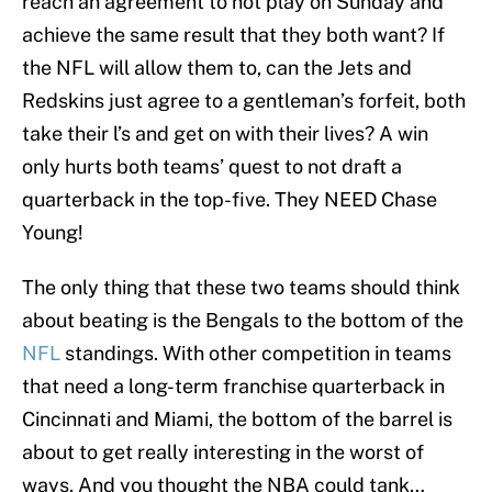
reach an agreement to not play on Sunday and
achieve the same result that they both want? If
the NFL will allow them to, can the Jets and
Redskins just agree to a gentleman’s forfeit, both
take their l’s and get on with their lives? A win
only hurts both teams’ quest to not draft a
quarterback in the top-five. They NEED Chase
Young!
The only thing that these two teams should think
about beating is the Bengals to the bottom of the
NFL
standings. With other competition in teams
that need a long-term franchise quarterback in
Cincinnati and Miami, the bottom of the barrel is
about to get really interesting in the worst of
ways. And you thought the NBA could tank…