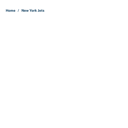
5 related articles loaded
Home
/
New York Jets
About
Contact
Openings
FanSided Network
A-Z Index
Sitemap
Newsletters
Pitch a Story
Privacy Policy
Terms of Use
Cookie Policy
Legal Disclaimer
Accessibility Statement
Cookies Settings