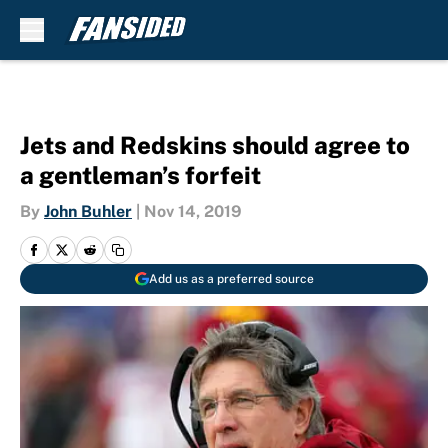
Skip to main content
Jets and Redskins should agree to
a gentleman’s forfeit
By
John Buhler
|
Nov 14, 2019
Add us as a preferred source