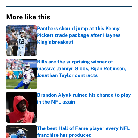
More like this
Panthers should jump at this Kenny
Pickett trade package after Haynes
King's breakout
Published by on Invalid Date
Bills are the surprising winner of
massive Jahmyr Gibbs, Bijan Robinson,
Jonathan Taylor contracts
Published by on Invalid Date
Brandon Aiyuk ruined his chance to play
in the NFL again
Published by on Invalid Date
The best Hall of Fame player every NFL
franchise has produced