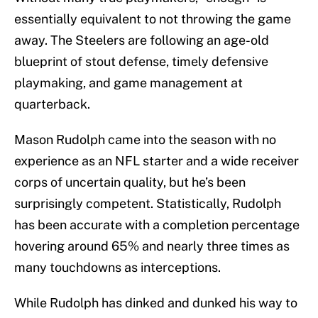
essentially equivalent to not throwing the game
away. The Steelers are following an age-old
blueprint of stout defense, timely defensive
playmaking, and game management at
quarterback.
Mason Rudolph came into the season with no
experience as an NFL starter and a wide receiver
corps of uncertain quality, but he’s been
surprisingly competent. Statistically, Rudolph
has been accurate with a completion percentage
hovering around 65% and nearly three times as
many touchdowns as interceptions.
While Rudolph has dinked and dunked his way to