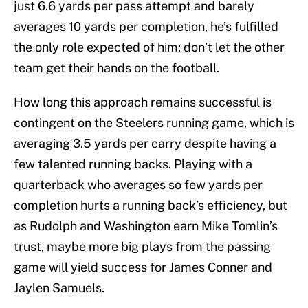
just 6.6 yards per pass attempt and barely
averages 10 yards per completion, he’s fulfilled
the only role expected of him: don’t let the other
team get their hands on the football.
How long this approach remains successful is
contingent on the Steelers running game, which is
averaging 3.5 yards per carry despite having a
few talented running backs. Playing with a
quarterback who averages so few yards per
completion hurts a running back’s efficiency, but
as Rudolph and Washington earn Mike Tomlin’s
trust, maybe more big plays from the passing
game will yield success for James Conner and
Jaylen Samuels.