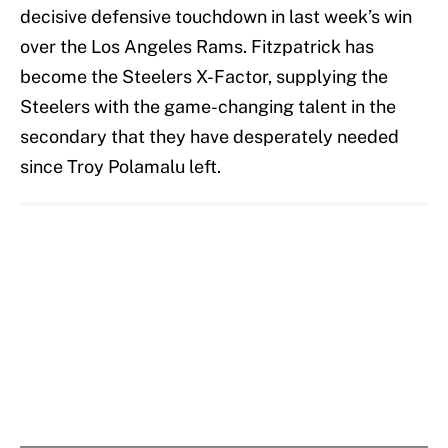
decisive defensive touchdown in last week’s win
over the Los Angeles Rams. Fitzpatrick has
become the Steelers X-Factor, supplying the
Steelers with the game-changing talent in the
secondary that they have desperately needed
since Troy Polamalu left.