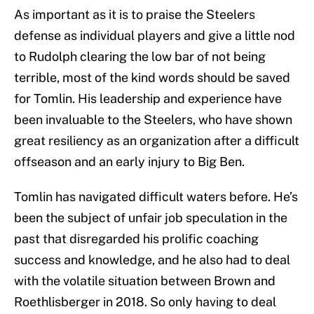
As important as it is to praise the Steelers
defense as individual players and give a little nod
to Rudolph clearing the low bar of not being
terrible, most of the kind words should be saved
for Tomlin. His leadership and experience have
been invaluable to the Steelers, who have shown
great resiliency as an organization after a difficult
offseason and an early injury to Big Ben.
Tomlin has navigated difficult waters before. He’s
been the subject of unfair job speculation in the
past that disregarded his prolific coaching
success and knowledge, and he also had to deal
with the volatile situation between Brown and
Roethlisberger in 2018. So only having to deal