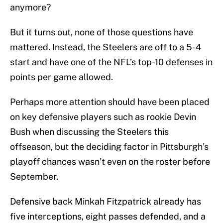
anymore?
But it turns out, none of those questions have
mattered. Instead, the Steelers are off to a 5-4
start and have one of the NFL’s top-10 defenses in
points per game allowed.
Perhaps more attention should have been placed
on key defensive players such as rookie Devin
Bush when discussing the Steelers this
offseason, but the deciding factor in Pittsburgh’s
playoff chances wasn’t even on the roster before
September.
Defensive back Minkah Fitzpatrick already has
five interceptions, eight passes defended, and a