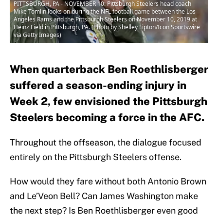
PITTSBURGH, PA - NOVEMBER 10: Pittsburgh Steelers head coach
Mike Tomlin looks on during the NFL football game between the Los
Angeles Rams and the Pittsburgh Steelers on November 10, 2019 at
Heinz Field in Pittsburgh, PA. (Photo by Shelley Lipton/Icon Sportswire
via Getty Images)
When quarterback Ben Roethlisberger
suffered a season-ending injury in
Week 2, few envisioned the Pittsburgh
Steelers becoming a force in the AFC.
Throughout the offseason, the dialogue focused
entirely on the Pittsburgh Steelers offense.
How would they fare without both Antonio Brown
and Le’Veon Bell? Can James Washington make
the next step? Is Ben Roethlisberger even good