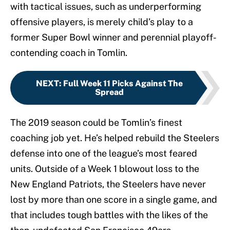
with tactical issues, such as underperforming
offensive players, is merely child’s play to a
former Super Bowl winner and perennial playoff-
contending coach in Tomlin.
NEXT
:
Full Week 11 Picks Against The
Spread
The 2019 season could be Tomlin’s finest
coaching job yet. He’s helped rebuild the Steelers
defense into one of the league’s most feared
units. Outside of a Week 1 blowout loss to the
New England Patriots, the Steelers have never
lost by more than one score in a single game, and
that includes tough battles with the likes of the