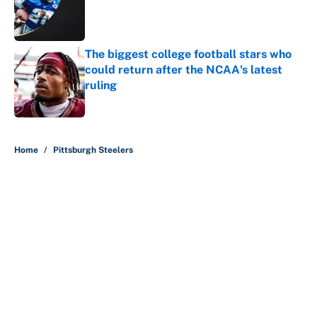
Published by on Invalid Date
The biggest college football stars who
could return after the NCAA's latest
ruling
Published by on Invalid Date
5 related articles loaded
Home
/
Pittsburgh Steelers
About
Contact
Openings
FanSided Network
A-Z Index
Sitemap