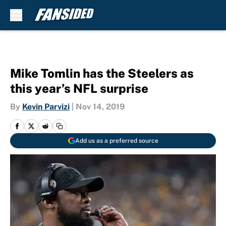
Skip to main content
Mike Tomlin has the Steelers as
this year’s NFL surprise
By
Kevin Parvizi
|
Nov 14, 2019
Add us as a preferred source