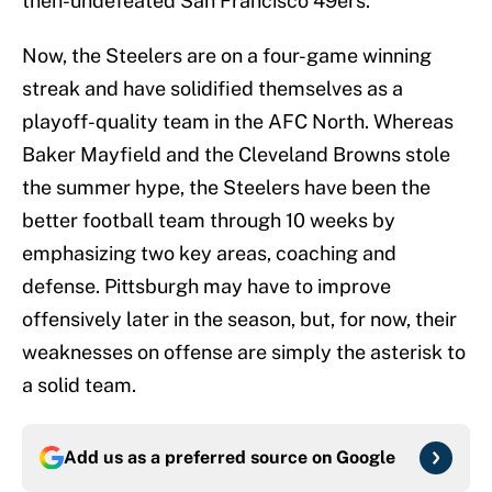
then-undefeated San Francisco 49ers.
Now, the Steelers are on a four-game winning
streak and have solidified themselves as a
playoff-quality team in the AFC North. Whereas
Baker Mayfield and the Cleveland Browns stole
the summer hype, the Steelers have been the
better football team through 10 weeks by
emphasizing two key areas, coaching and
defense. Pittsburgh may have to improve
offensively later in the season, but, for now, their
weaknesses on offense are simply the asterisk to
a solid team.
Add us as a preferred source on
Google