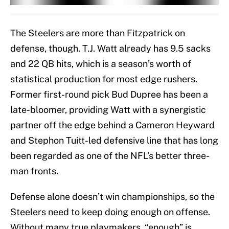
The Steelers are more than Fitzpatrick on
defense, though. T.J. Watt already has 9.5 sacks
and 22 QB hits, which is a season’s worth of
statistical production for most edge rushers.
Former first-round pick Bud Dupree has been a
late-bloomer, providing Watt with a synergistic
partner off the edge behind a Cameron Heyward
and Stephon Tuitt-led defensive line that has long
been regarded as one of the NFL’s better three-
man fronts.
Defense alone doesn’t win championships, so the
Steelers need to keep doing enough on offense.
Without many true playmakers, “enough” is