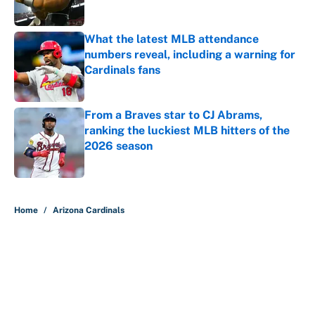
What the latest MLB attendance
numbers reveal, including a warning for
Cardinals fans
Published by on Invalid Date
From a Braves star to CJ Abrams,
ranking the luckiest MLB hitters of the
2026 season
Published by on Invalid Date
5 related articles loaded
Home
/
Arizona Cardinals
About
Contact