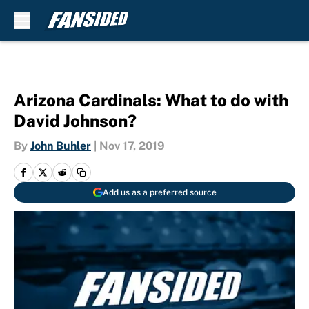
Skip to main content
Arizona Cardinals: What to do with
David Johnson?
By
John Buhler
|
Nov 17, 2019
Add us as a preferred source