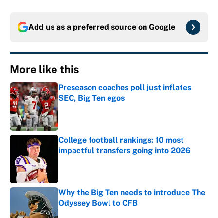
Add us as a preferred source on
Google
More like this
Preseason coaches poll just inflates
SEC, Big Ten egos
Published by on Invalid Date
College football rankings: 10 most
impactful transfers going into 2026
Published by on Invalid Date
Why the Big Ten needs to introduce The
Odyssey Bowl to CFB
Published by on Invalid Date