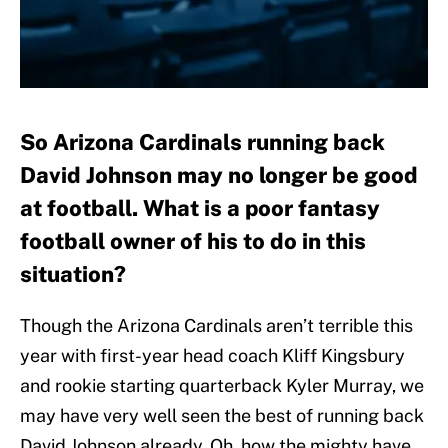
So Arizona Cardinals running back
David Johnson may no longer be good
at football. What is a poor fantasy
football owner of his to do in this
situation?
Though the Arizona Cardinals aren’t terrible this
year with first-year head coach Kliff Kingsbury
and rookie starting quarterback Kyler Murray, we
may have very well seen the best of running back
David Johnson already. Oh, how the mighty have