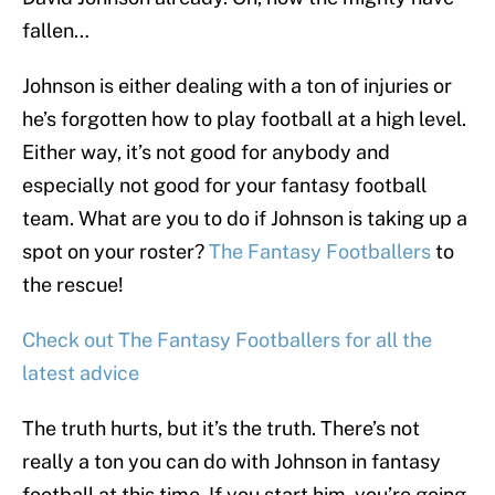
fallen…
Johnson is either dealing with a ton of injuries or
he’s forgotten how to play football at a high level.
Either way, it’s not good for anybody and
especially not good for your fantasy football
team. What are you to do if Johnson is taking up a
spot on your roster?
The Fantasy Footballers
to
the rescue!
Check out The Fantasy Footballers for all the
latest advice
The truth hurts, but it’s the truth. There’s not
really a ton you can do with Johnson in fantasy
football at this time. If you start him, you’re going