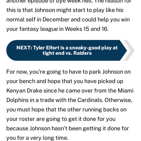
another episode of bye week hell. The reason for
this is that Johnson might start to play like his
normal self in December and could help you win
your fantasy league in Weeks 15 and 16.
NEXT
:
Tyler Eifert is a sneaky-good play at
tight end vs. Raiders
For now, you’re going to have to park Johnson on
your bench and hope that you have picked up
Kenyan Drake since he came over from the Miami
Dolphins in a trade with the Cardinals. Otherwise,
you must hope that the other running backs on
your roster are going to get it done for you
because Johnson hasn’t been getting it done for
you for a very long time.