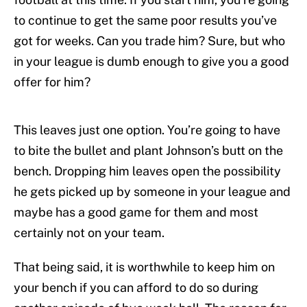
to continue to get the same poor results you’ve
got for weeks. Can you trade him? Sure, but who
in your league is dumb enough to give you a good
offer for him?
This leaves just one option. You’re going to have
to bite the bullet and plant Johnson’s butt on the
bench. Dropping him leaves open the possibility
he gets picked up by someone in your league and
maybe has a good game for them and most
certainly not on your team.
That being said, it is worthwhile to keep him on
your bench if you can afford to do so during