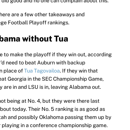
 did good and no one can complain about this.
t here are a few other takeaways and
ege Football Playoff rankings.
abama without Tua
to make the playoff if they win out, according
y’d need to beat Auburn with backup
in place of
Tua Tagovailoa
. If they win that
eat Georgia in the SEC Championship Game,
y are in and LSU is in, leaving Alabama out.
 being at No. 4, but they were there last
about today. Their No. 5 ranking is as good as
 Utah and possibly Oklahoma passing them up by
ir playing in a conference championship game.