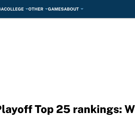
BA
COLLEGE
OTHER
GAMES
ABOUT
Playoff Top 25 rankings: 