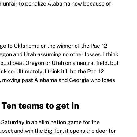
d unfair to penalize Alabama now because of
o go to Oklahoma or the winner of the Pac-12
on and Utah assuming no other losses. I think
uld beat Oregon or Utah on a neutral field, but
 so. Ultimately, I think it’ll be the Pac-12
t, moving past Alabama and Georgia who loses
 Ten teams to get in
 Saturday in an elimination game for the
 upset and win the Big Ten, it opens the door for