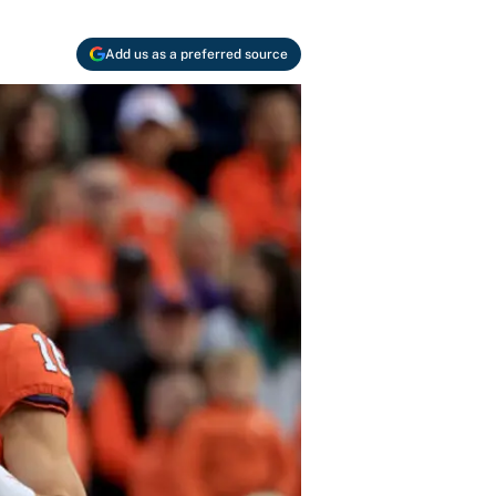
Add us as a preferred source