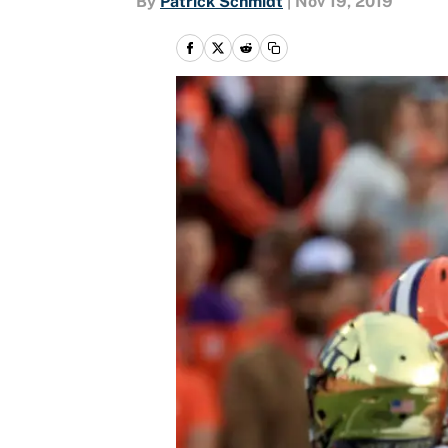
By
Patrick Schmidt
|
Nov 19, 2019