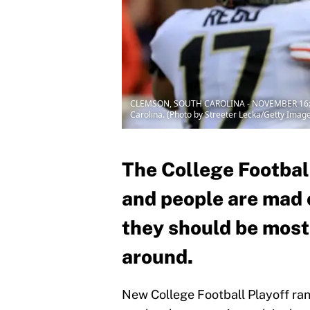
CLEMSON, SOUTH CAROLINA - NOVEMBER 16: Tre
Carolina. (Photo by Streeter Lecka/Getty Imag
The College Football
and people are mad 
they should be most
around.
New College Football Playoff ran