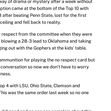
way of drama or mystery after a week without
tion came at the bottom of the Top 10 with
fter beating Penn State, lost for the first
ceiling and fell back to reality.
y respect from the committee when they were
er blowing a 28-3 lead to Oklahoma and taking
nging out with the Gophers at the kids’ table.
ammunition for playing the no respect card but
e conversation so now we don’t have to worry
dness.
Top 4 with LSU, Ohio State, Clemson and
 This was the same order last week so no one