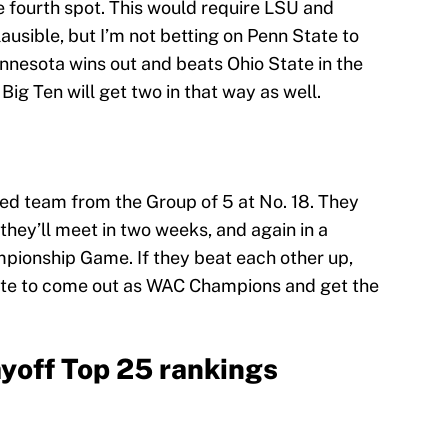
he fourth spot. This would require LSU and
ausible, but I’m not betting on Penn State to
innesota wins out and beats Ohio State in the
g Ten will get two in that way as well.
ed team from the Group of 5 at No. 18. They
they’ll meet in two weeks, and again in a
pionship Game. If they beat each other up,
tate to come out as WAC Champions and get the
ayoff Top 25 rankings