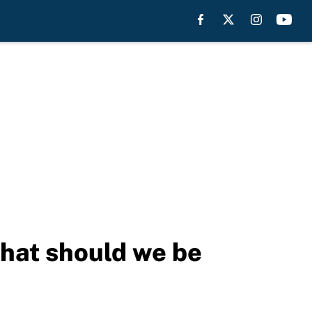
What should we be