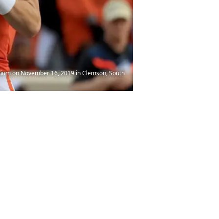
ium on November 16, 2019 in Clemson, South