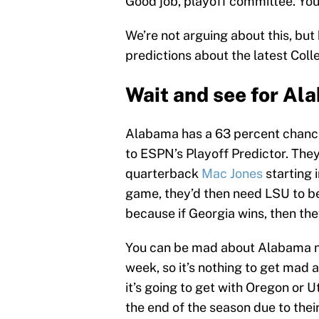
Good job, playoff committee. You
We’re not arguing about this, bu
predictions about the latest Coll
Wait and see for Al
Alabama has a 63 percent chance 
to ESPN’s Playoff Predictor. The
quarterback
Mac Jones
starting 
game, they’d then need LSU to b
because if Georgia wins, then the
You can be mad about Alabama not
week, so it’s nothing to get mad 
it’s going to get with Oregon or
the end of the season due to the