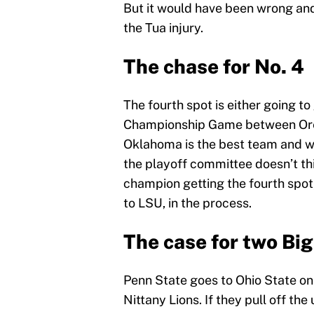
But it would have been wrong an
the Tua injury.
The chase for No. 4
The fourth spot is either going t
Championship Game between Oreg
Oklahoma is the best team and wo
the playoff committee doesn’t think
champion getting the fourth spo
to LSU, in the process.
The case for two Big
Penn State goes to Ohio State on
Nittany Lions. If they pull off the