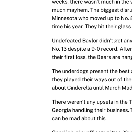
weeks, there wasn’t much in the 
much mayhem. The biggest disrup
Minnesota who moved up to No. 8 a
time his year. They hit their glass 
Undefeated Baylor didn’t get an
No. 13 despite a 9-0 record. Aft
their first loss, the Bears are ha
The underdogs present the best 
they played their ways out of th
about Cinderella until March Ma
There weren’t any upsets in the 
Georgia handling their business.
can be mad about this.