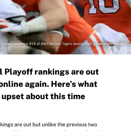
vor Lawrence #16 of the Clemson Tigers during their game at Memorial Stad
es)
 Playoff rankings are out
online again. Here’s what
 upset about this time
kings are out but unlike the previous two