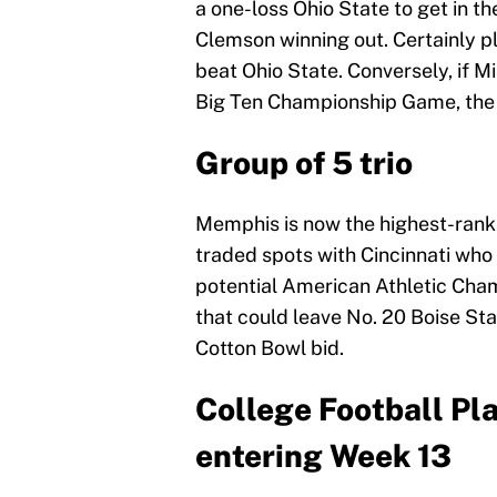
a one-loss Ohio State to get in t
Clemson winning out. Certainly pl
beat Ohio State. Conversely, if M
Big Ten Championship Game, the Bi
Group of 5 trio
Memphis is now the highest-rank
traded spots with Cincinnati who 
potential American Athletic Cham
that could leave No. 20 Boise S
Cotton Bowl bid.
College Football Pl
entering Week 13