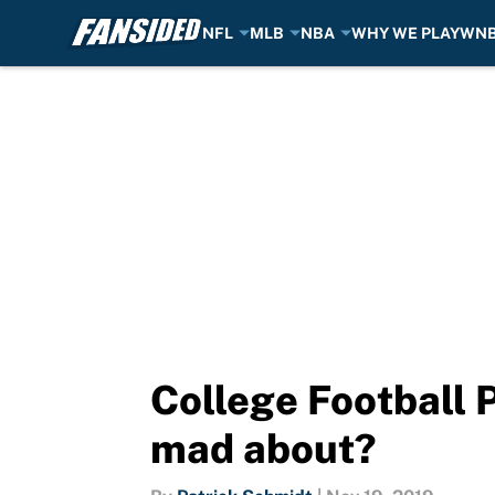
NFL
MLB
NBA
WHY WE PLAY
WN
Skip to main content
College Football 
mad about?