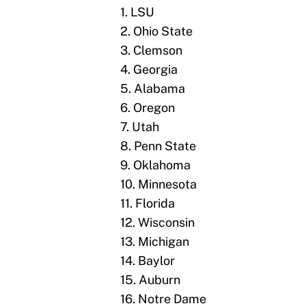
1. LSU
2. Ohio State
3. Clemson
4. Georgia
5. Alabama
6. Oregon
7. Utah
8. Penn State
9. Oklahoma
10. Minnesota
11. Florida
12. Wisconsin
13. Michigan
14. Baylor
15. Auburn
16. Notre Dame