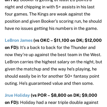
night and chipping in with 5+ assists in his last
four games. The Kings are weak against the
position and given Booker’s scoring run, he should
have no issues getting his numbers in the game.
LeBron James
(vs OKC – $11,100 on DK; $12,000
on FD):
It’s a back to back for the Thunder and
now they’re up against the best team in the West.
LeBron carries the highest salary on the night, but
given the matchup and the way he’s playing, he
should easily be in for another 50+ fantasy point
outing. He’s guaranteed value and then some.
Jrue Holiday
(vs POR – $8,800 on DK; $9,000
on FD):
Holiday had a near triple double against