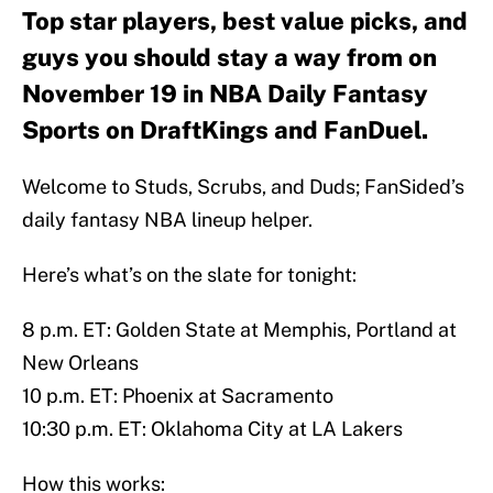
Top star players, best value picks, and
guys you should stay a way from on
November 19 in NBA Daily Fantasy
Sports on DraftKings and FanDuel.
Welcome to Studs, Scrubs, and Duds; FanSided’s
daily fantasy NBA lineup helper.
Here’s what’s on the slate for tonight:
8 p.m. ET: Golden State at Memphis, Portland at
New Orleans
10 p.m. ET: Phoenix at Sacramento
10:30 p.m. ET: Oklahoma City at LA Lakers
How this works: