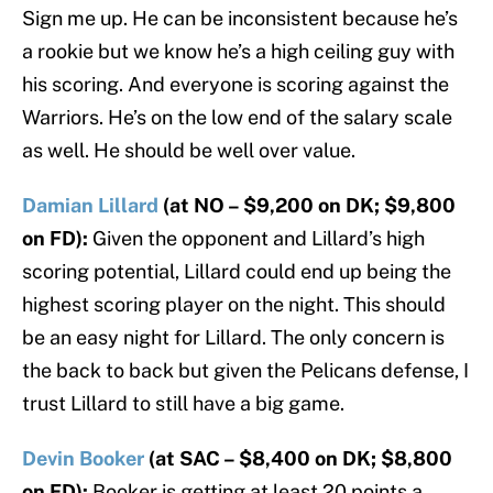
Sign me up. He can be inconsistent because he’s
a rookie but we know he’s a high ceiling guy with
his scoring. And everyone is scoring against the
Warriors. He’s on the low end of the salary scale
as well. He should be well over value.
Damian Lillard
(at NO – $9,200 on DK; $9,800
on FD):
Given the opponent and Lillard’s high
scoring potential, Lillard could end up being the
highest scoring player on the night. This should
be an easy night for Lillard. The only concern is
the back to back but given the Pelicans defense, I
trust Lillard to still have a big game.
Devin Booker
(at SAC – $8,400 on DK; $8,800
on FD):
Booker is getting at least 20 points a