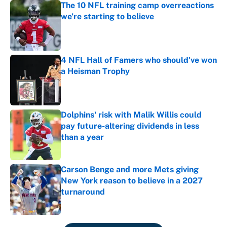
The 10 NFL training camp overreactions
we’re starting to believe
Published by on Invalid Date
4 NFL Hall of Famers who should've won
a Heisman Trophy
Published by on Invalid Date
Dolphins' risk with Malik Willis could
pay future-altering dividends in less
than a year
Published by on Invalid Date
Carson Benge and more Mets giving
New York reason to believe in a 2027
turnaround
Published by on Invalid Date
5 related articles loaded