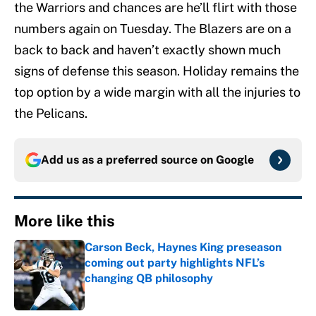
the Warriors and chances are he’ll flirt with those
numbers again on Tuesday. The Blazers are on a
back to back and haven’t exactly shown much
signs of defense this season. Holiday remains the
top option by a wide margin with all the injuries to
the Pelicans.
Add us as a preferred source on
Google
More like this
Carson Beck, Haynes King preseason
coming out party highlights NFL’s
changing QB philosophy
Published by on Invalid Date