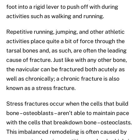
foot into a rigid lever to push off with during
activities such as walking and running.
Repetitive running, jumping, and other athletic
activities place quite a bit of force through the
tarsal bones and, as such, are often the leading
cause of fracture. Just like with any other bone,
the navicular can be fractured both acutely as
well as chronically; a chronic fracture is also
known as a stress fracture.
Stress fractures occur when the cells that build
bone – osteoblasts – aren’t able to maintain pace
with the cells that breakdown bone – osteoclasts.
This imbalanced remodeling is often caused by