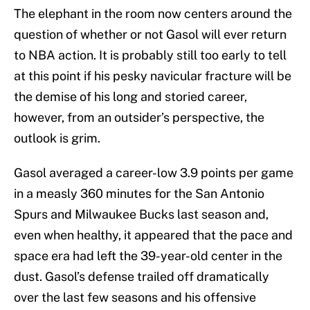
The elephant in the room now centers around the
question of whether or not Gasol will ever return
to NBA action. It is probably still too early to tell
at this point if his pesky navicular fracture will be
the demise of his long and storied career,
however, from an outsider’s perspective, the
outlook is grim.
Gasol averaged a career-low 3.9 points per game
in a measly 360 minutes for the San Antonio
Spurs and Milwaukee Bucks last season and,
even when healthy, it appeared that the pace and
space era had left the 39-year-old center in the
dust. Gasol’s defense trailed off dramatically
over the last few seasons and his offensive