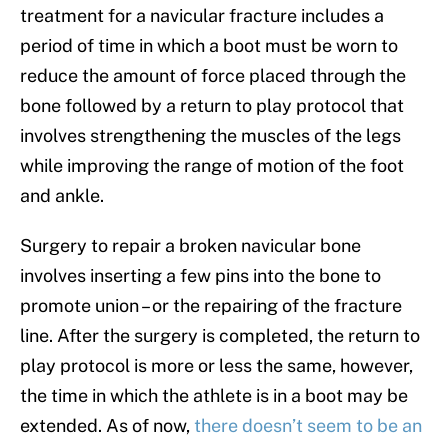
treatment for a navicular fracture includes a
period of time in which a boot must be worn to
reduce the amount of force placed through the
bone followed by a return to play protocol that
involves strengthening the muscles of the legs
while improving the range of motion of the foot
and ankle.
Surgery to repair a broken navicular bone
involves inserting a few pins into the bone to
promote union – or the repairing of the fracture
line. After the surgery is completed, the return to
play protocol is more or less the same, however,
the time in which the athlete is in a boot may be
extended. As of now,
there doesn’t seem to be an