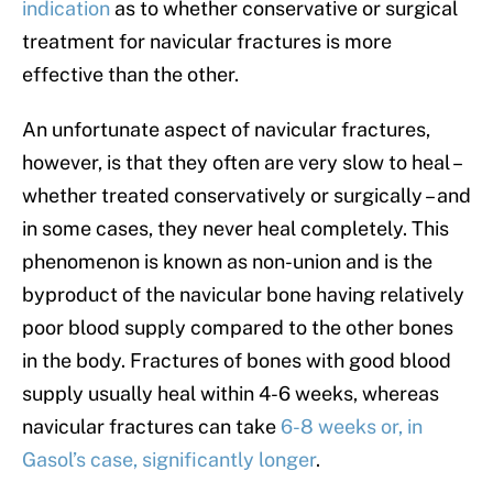
indication
as to whether conservative or surgical
treatment for navicular fractures is more
effective than the other.
An unfortunate aspect of navicular fractures,
however, is that they often are very slow to heal –
whether treated conservatively or surgically – and
in some cases, they never heal completely. This
phenomenon is known as non-union and is the
byproduct of the navicular bone having relatively
poor blood supply compared to the other bones
in the body. Fractures of bones with good blood
supply usually heal within 4-6 weeks, whereas
navicular fractures can take
6-8 weeks or, in
Gasol’s case, significantly longer
.