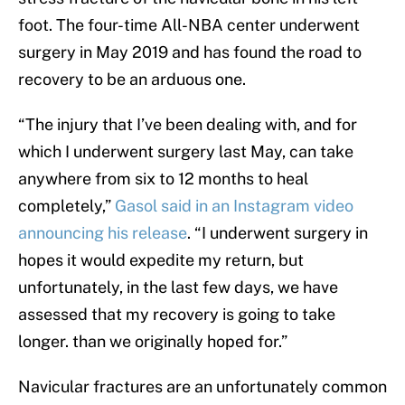
foot. The four-time All-NBA center underwent
surgery in May 2019 and has found the road to
recovery to be an arduous one.
“The injury that I’ve been dealing with, and for
which I underwent surgery last May, can take
anywhere from six to 12 months to heal
completely,”
Gasol said in an Instagram video
announcing his release
. “I underwent surgery in
hopes it would expedite my return, but
unfortunately, in the last few days, we have
assessed that my recovery is going to take
longer. than we originally hoped for.”
Navicular fractures are an unfortunately common