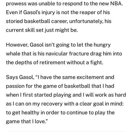
prowess was unable to respond to the new NBA.
Even if Gasol’s injury is not the reaper of his
storied basketball career, unfortunately, his
current skill set just might be.
However, Gasol isn’t going to let the hungry
whale that is his navicular fracture drag him into
the depths of retirement without a fight.
Says Gasol, “I have the same excitement and
passion for the game of basketball that I had
when I first started playing and I will work as hard
as I can on my recovery with a clear goal in mind:
to get healthy in order to continue to play the
game that I love.”