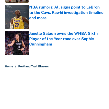
NBA rumors: All signs point to LeBron
to the Cavs, Kawhi investigation timeline
and more
Published by on Invalid Date
Janelle Salaun owns the WNBA Sixth
Player of the Year race over Sophie
Cunningham
Published by on Invalid Date
5 related articles loaded
Home
/
Portland Trail Blazers
About
Contact