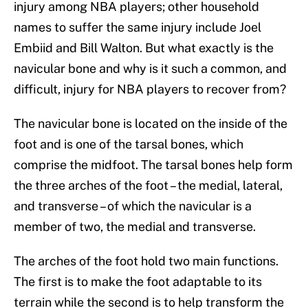
injury among NBA players; other household
names to suffer the same injury include Joel
Embiid and Bill Walton. But what exactly is the
navicular bone and why is it such a common, and
difficult, injury for NBA players to recover from?
The navicular bone is located on the inside of the
foot and is one of the tarsal bones, which
comprise the midfoot. The tarsal bones help form
the three arches of the foot – the medial, lateral,
and transverse – of which the navicular is a
member of two, the medial and transverse.
The arches of the foot hold two main functions.
The first is to make the foot adaptable to its
terrain while the second is to help transform the