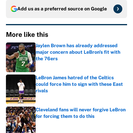
Add us as a preferred source on
Google
More like this
Jaylen Brown has already addressed
major concern about LeBron's fit with
the 76ers
Published by on Invalid Date
LeBron James hatred of the Celtics
could force him to sign with these East
rivals
Published by on Invalid Date
Cleveland fans will never forgive LeBron
for forcing them to do this
Published by on Invalid Date