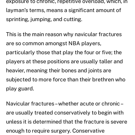
exposure to chronic, repetitive overload, which, in
layman’s terms, means a significant amount of
sprinting, jumping, and cutting.
This is the main reason why navicular fractures
are so common amongst NBA players,
particularly those that play the four or five; the
players at these positions are usually taller and
heavier, meaning their bones and joints are
subjected to more force than their brethren who
play guard.
Navicular fractures – whether acute or chronic –
are usually treated conservatively to begin with
unless it is determined that the fracture is severe
enough to require surgery. Conservative