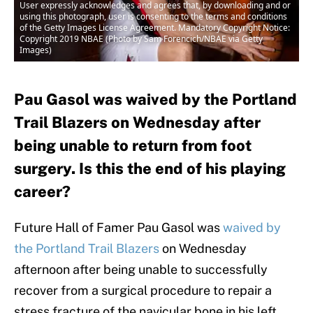
User expressly acknowledges and agrees that, by downloading and or
using this photograph, user is consenting to the terms and conditions
of the Getty Images License Agreement. Mandatory Copyright Notice:
Copyright 2019 NBAE (Photo by Sam Forencich/NBAE via Getty
Images)
Pau Gasol was waived by the Portland
Trail Blazers on Wednesday after
being unable to return from foot
surgery. Is this the end of his playing
career?
Future Hall of Famer Pau Gasol was
waived by
the Portland Trail Blazers
on Wednesday
afternoon after being unable to successfully
recover from a surgical procedure to repair a
stress fracture of the navicular bone in his left