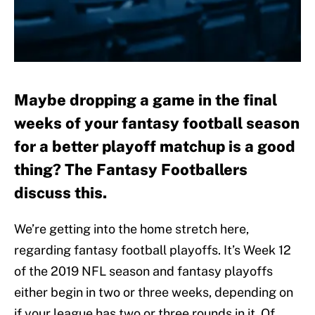
Maybe dropping a game in the final
weeks of your fantasy football season
for a better playoff matchup is a good
thing? The Fantasy Footballers
discuss this.
We’re getting into the home stretch here,
regarding fantasy football playoffs. It’s Week 12
of the 2019 NFL season and fantasy playoffs
either begin in two or three weeks, depending on
if your league has two or three rounds in it. Of