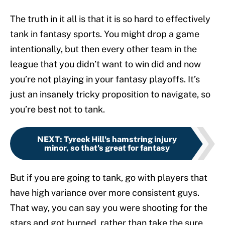
The truth in it all is that it is so hard to effectively
tank in fantasy sports. You might drop a game
intentionally, but then every other team in the
league that you didn’t want to win did and now
you’re not playing in your fantasy playoffs. It’s
just an insanely tricky proposition to navigate, so
you’re best not to tank.
NEXT
:
Tyreek Hill's hamstring injury
minor, so that's great for fantasy
But if you are going to tank, go with players that
have high variance over more consistent guys.
That way, you can say you were shooting for the
stars and got burned, rather than take the sure