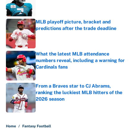
Published by on Invalid Date
MLB playoff picture, bracket and
predictions after the trade deadline
Published by on Invalid Date
What the latest MLB attendance
numbers reveal, including a warning for
Cardinals fans
Published by on Invalid Date
From a Braves star to CJ Abrams,
ranking the luckiest MLB hitters of the
2026 season
Published by on Invalid Date
5 related articles loaded
Home
/
Fantasy Football