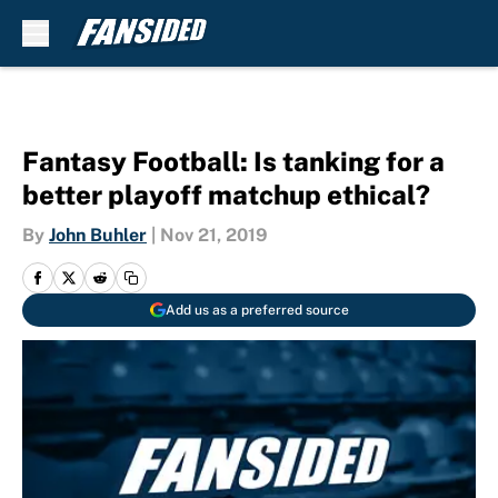
Skip to main content
Fantasy Football: Is tanking for a
better playoff matchup ethical?
By
John Buhler
|
Nov 21, 2019
Add us as a preferred source