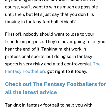
course, you’ll want to win as much as possible
until then, but let’s just say that you don’t. Is
tanking in fantasy football ethical?
First off, nobody should want to lose to your
friends on purpose. They’re never going to let you
hear the end of it. Tanking might work in
professional sports, but doing so in fantasy
sports is very risky and a tad controversial.
The
Fantasy Footballers
got right to it today.
Check out The Fantasy Footballers for
all the latest advice
Tanking in fantasy football to help you with