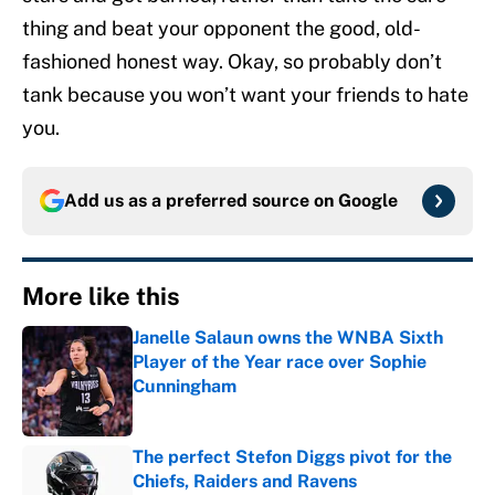
thing and beat your opponent the good, old-
fashioned honest way. Okay, so probably don’t
tank because you won’t want your friends to hate
you.
Add us as a preferred source on
Google
More like this
Janelle Salaun owns the WNBA Sixth
Player of the Year race over Sophie
Cunningham
Published by on Invalid Date
The perfect Stefon Diggs pivot for the
Chiefs, Raiders and Ravens