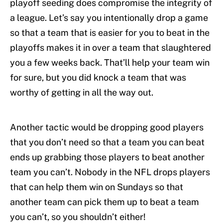
playoff seeding does compromise the integrity of
a league. Let’s say you intentionally drop a game
so that a team that is easier for you to beat in the
playoffs makes it in over a team that slaughtered
you a few weeks back. That’ll help your team win
for sure, but you did knock a team that was
worthy of getting in all the way out.
Another tactic would be dropping good players
that you don’t need so that a team you can beat
ends up grabbing those players to beat another
team you can’t. Nobody in the NFL drops players
that can help them win on Sundays so that
another team can pick them up to beat a team
you can’t, so you shouldn’t either!