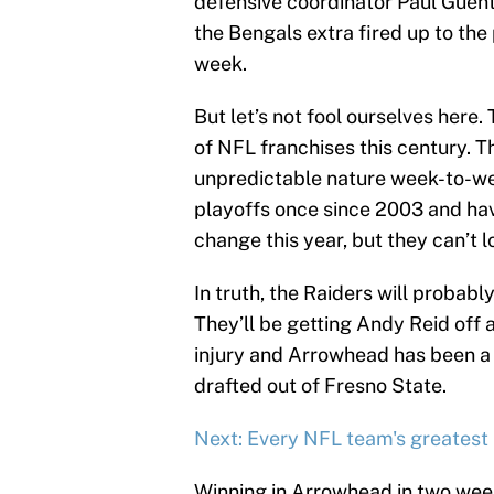
defensive coordinator Paul Guenth
the Bengals extra fired up to the
week.
But let’s not fool ourselves here
of NFL franchises this century. T
unpredictable nature week-to-we
playoffs once since 2003 and have
change this year, but they can’t
In truth, the Raiders will probab
They’ll be getting Andy Reid off 
injury and Arrowhead has been a 
drafted out of Fresno State.
Next: Every NFL team's greatest
Winning in Arrowhead in two week