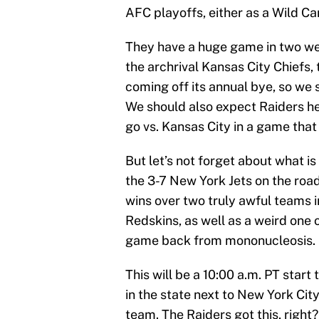
AFC playoffs, either as a Wild Car
They have a huge game in two we
the archrival Kansas City Chiefs, 
coming off its annual bye, so we
We should also expect Raiders h
go vs. Kansas City in a game that
But let’s not forget about what is
the 3-7 New York Jets on the roa
wins over two truly awful teams 
Redskins, as well as a weird one 
game back from mononucleosis. Don
This will be a 10:00 a.m. PT start
in the state next to New York City
team. The Raiders got this, right?