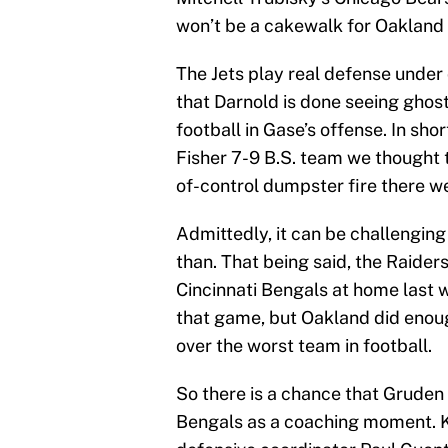
won’t be a cakewalk for Oakland
The Jets play real defense under
that Darnold is done seeing ghost
football in Gase’s offense. In shor
Fisher 7-9 B.S. team we thought th
of-control dumpster fire there w
Admittedly, it can be challenging 
than. That being said, the Raiders
Cincinnati Bengals at home last w
that game, but Oakland did enoug
over the worst team in football.
So there is a chance that Gruden
Bengals as a coaching moment. K