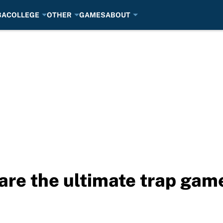
BA
COLLEGE
OTHER
GAMES
ABOUT
re the ultimate trap gam