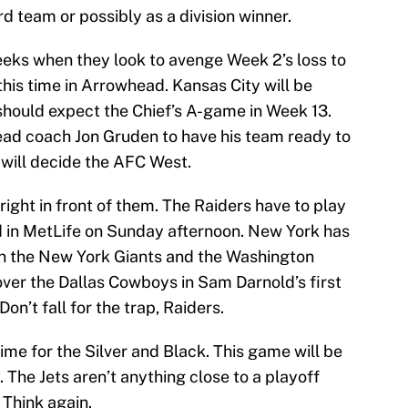
d team or possibly as a division winner.
eks when they look to avenge Week 2’s loss to
this time in Arrowhead. Kansas City will be
 should expect the Chief’s A-game in Week 13.
ead coach Jon Gruden to have his team ready to
 will decide the AFC West.
 right in front of them. The Raiders have to play
d in MetLife on Sunday afternoon. New York has
in the New York Giants and the Washington
over the Dallas Cowboys in Sam Darnold’s first
’t fall for the trap, Raiders.
 time for the Silver and Black. This game will be
. The Jets aren’t anything close to a playoff
 Think again.