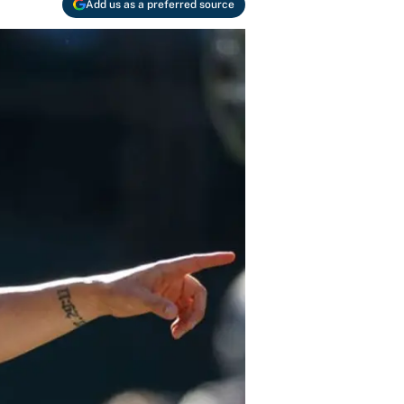
Add us as a preferred source