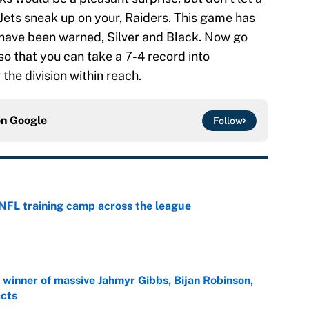
Jets sneak up on your, Raiders. This game has
u have been warned, Silver and Black. Now go
so that you can take a 7-4 record into
the division within reach.
on
Google
Follow
 NFL training camp across the league
e
ng winner of massive Jahmyr Gibbs, Bijan Robinson,
acts