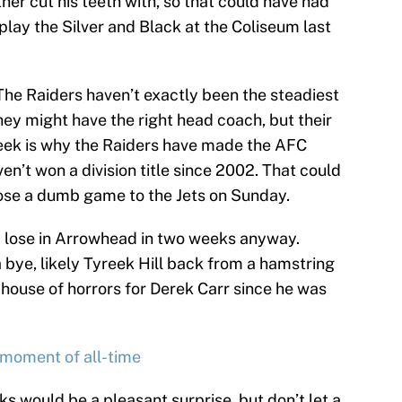
er cut his teeth with, so that could have had
 play the Silver and Black at the Coliseum last
. The Raiders haven’t exactly been the steadiest
hey might have the right head coach, but their
ek is why the Raiders have made the AFC
n’t won a division title since 2002. That could
 lose a dumb game to the Jets on Sunday.
ly lose in Arrowhead in two weeks anyway.
a bye, likely Tyreek Hill back from a hamstring
house of horrors for Derek Carr since he was
 moment of all-time
s would be a pleasant surprise, but don’t let a