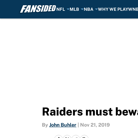
NFL
MLB
NBA
WHY WE PLAY
WN
Skip to main content
Raiders must bewa
By
John Buhler
|
Nov 21, 2019