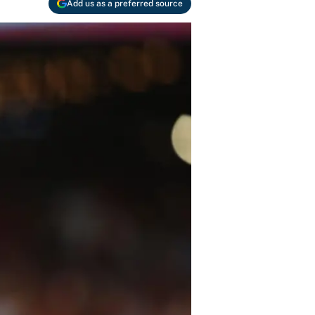
Add us as a preferred source