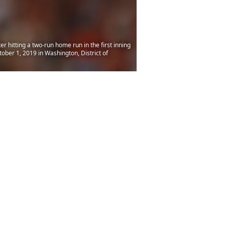
itting a two-run home run in the first inning
ber 1, 2019 in Washington, District of