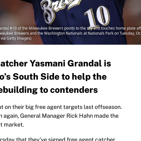
 #10 of the Milwaukee Brewers points to the sky and touches home plate after h
aukee Brewers and the Washington Nationals at Nationals Park on Tuesday, Octo
 via Getty Images)
catcher Yasmani Grandal is
o’s South Side to help the
ebuilding to contenders
on their big free agent targets last offseason.
en again, General Manager Rick Hahn made the
nt market.
sday that they’ve signed free agent catcher