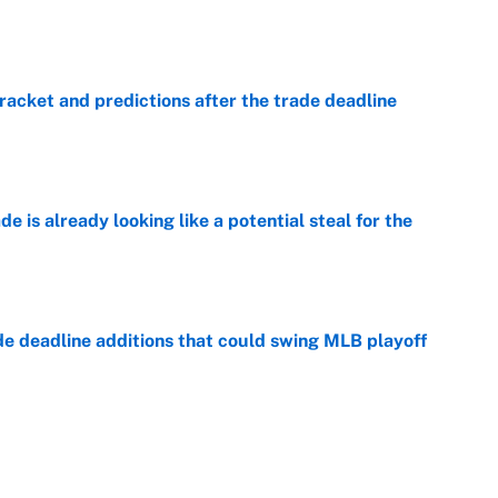
e
racket and predictions after the trade deadline
e
e is already looking like a potential steal for the
e
de deadline additions that could swing MLB playoff
e
 MLB standings added the most WAR at the trade