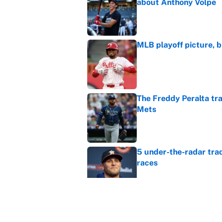
about Anthony Volpe
Published by on Invalid Dat
MLB playoff picture, b
Published by on Invalid Dat
The Freddy Peralta trad
Mets
Published by on Invalid Dat
5 under-the-radar tra
races
Published by on Invalid Dat
Which teams atop the
deadline?