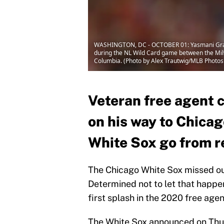
WASHINGTON, DC - OCTOBER 01: Yasmani Grandal
during the NL Wild Card game between the Milw
Columbia. (Photo by Alex Trautwig/MLB Photos
Veteran free agent 
on his way to Chicag
White Sox go from r
The Chicago White Sox missed out 
Determined not to let that happ
first splash in the 2020 free age
The White Sox announced on Thur