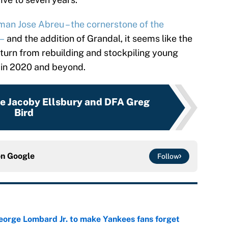
seman Jose Abreu – the cornerstone of the
 –
and the addition of Grandal, it seems like the
turn from rebuilding and stockpiling young
 in 2020 and beyond.
se Jacoby Ellsbury and DFA Greg
Bird
on
Google
Follow
George Lombard Jr. to make Yankees fans forget