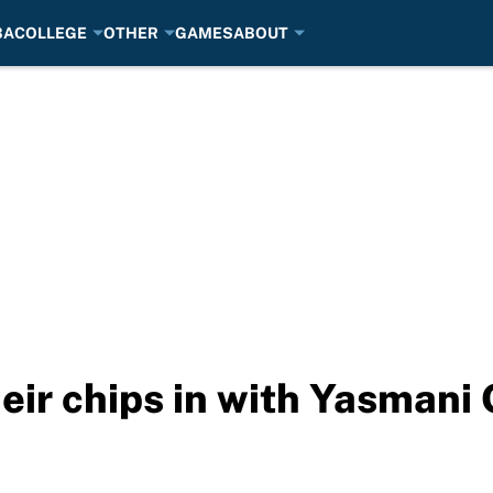
BA
COLLEGE
OTHER
GAMES
ABOUT
eir chips in with Yasmani