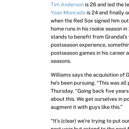
Tim Anderson
is 26 and led the l
Yoan Moncada
is 24 and finally o
when the Red Sox signed him out
home runs in his rookie season in
stands to benefit from Grandal’s
postseason experience, somethin
postseason games in his career a
seasons.
Williams says the acquisition of 
he’s been pursuing. “This was all
Thursday. “Going back five years
about this. We get ourselves in p
augment it with guys like this.”
“It’s (clear) we’re trying to put o
next year but extend to the next f