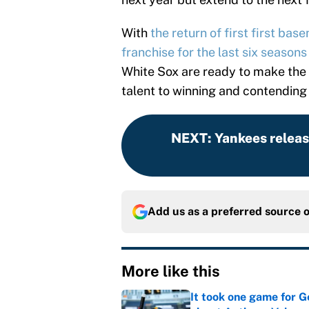
With
the return of first first ba
franchise for the last six seasons
White Sox are ready to make the 
talent to winning and contending
NEXT
:
Yankees relea
Add us as a preferred source 
More like this
It took one game for 