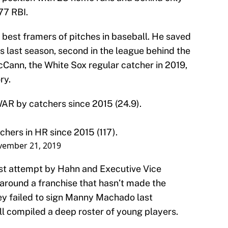
77 RBI.
e best framers of pitches in baseball. He saved
ns last season, second in the league behind the
Cann, the White Sox regular catcher in 2019,
ry.
AR by catchers since 2015 (24.9).
tchers in HR since 2015 (117).
ember 21, 2019
test attempt by Hahn and Executive Vice
 around a franchise that hasn’t made the
ey failed to sign Manny Machado last
ll compiled a deep roster of young players.