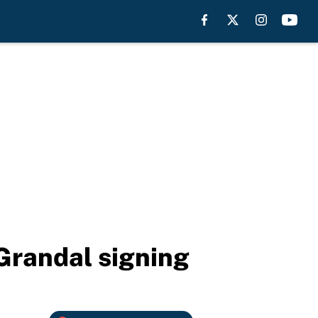
 Grandal signing