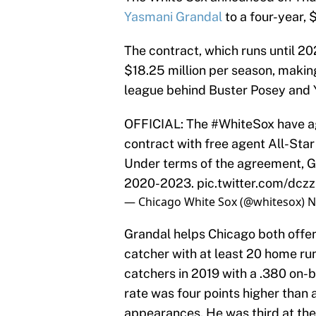
Yasmani Grandal
to a four-year, 
The contract, which runs until 20
$18.25 million per season, making
league behind Buster Posey and 
OFFICIAL: The
#WhiteSox
have ag
contract with free agent All-Sta
Under terms of the agreement, Gr
2020-2023.
pic.twitter.com/dc
— Chicago White Sox (@whitesox)
N
Grandal helps Chicago both offens
catcher with at least 20 home runs
catchers in 2019 with a .380 on-b
rate was four points higher than 
appearances. He was third at the