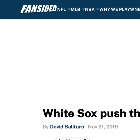
NFL
MLB
NBA
WHY WE PLAY
WN
Skip to main content
White Sox push th
By
David Salituro
|
Nov 21, 2019