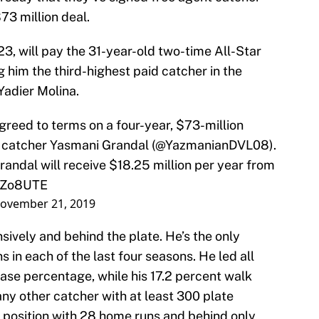
$73 million deal.
23, will pay the 31-year-old two-time All-Star
 him the third-highest paid catcher in the
Yadier Molina.
reed to terms on a four-year, $73-million
r catcher Yasmani Grandal (
@YazmanianDVL08
).
andal will receive $18.25 million per year from
zzZo8UTE
ovember 21, 2019
ively and behind the plate. He’s the only
 in each of the last four seasons. He led all
ase percentage, while his 17.2 percent walk
any other catcher with at least 300 plate
 position with 28 home runs and behind only