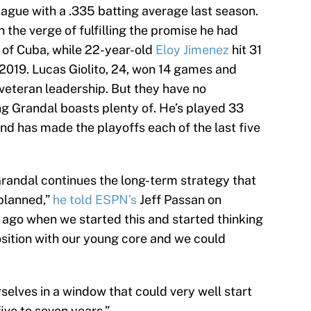
eague with a .335 batting average last season.
n the verge of fulfilling the promise he had
 of Cuba, while 22-year-old
Eloy Jimenez
hit 31
 2019. Lucas Giolito, 24, won 14 games and
 veteran leadership. But they have no
g Grandal boasts plenty of. He’s played 33
nd has made the playoffs each of the last five
Grandal continues the long-term strategy that
 planned,”
he told ESPN’s
Jeff Passan on
 ago when we started this and started thinking
osition with our young core and we could
urselves in a window that could very well start
ive to seven years.”