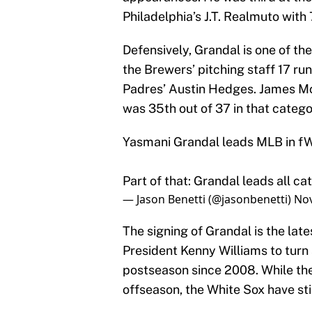
Philadelphia’s J.T. Realmuto with 
Defensively, Grandal is one of th
the Brewers’ pitching staff 17 ru
Padres’ Austin Hedges. James Mc
was 35th out of 37 in that catego
Yasmani Grandal leads MLB in fW
Part of that: Grandal leads all ca
— Jason Benetti (@jasonbenetti)
Nov
The signing of Grandal is the la
President Kenny Williams to turn
postseason since 2008. While th
offseason, the White Sox have sti