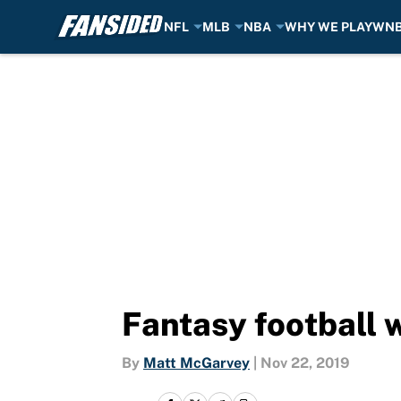
NFL
MLB
NBA
WHY WE PLAY
WN
Skip to main content
Fantasy football w
By
Matt McGarvey
|
Nov 22, 2019