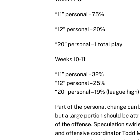
“11” personal – 75%
“12” personal – 20%
“20” personal – 1 total play
Weeks 10-11:
“11” personal – 32%
“12” personal – 25%
“20” personal – 19% (league high)
Part of the personal change can b
but a large portion should be att
of the offense. Speculation swirl
and offensive coordinator Todd Mo