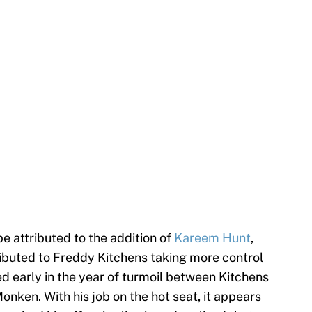
e attributed to the addition of
Kareem Hunt
,
ributed to Freddy Kitchens taking more control
ed early in the year of turmoil between Kitchens
nken. With his job on the hot seat, it appears