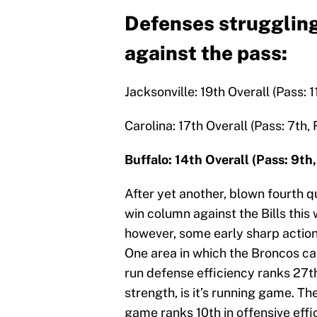
Defenses struggling
against the pass:
Jacksonville: 19th Overall (Pass: 1
Carolina: 17th Overall (Pass: 7th,
Buffalo: 14th Overall (Pass: 9th
After yet another, blown fourth qu
win column against the Bills this 
however, some early sharp actio
One area in which the Broncos can 
run defense efficiency ranks 27th
strength, is it’s running game. T
game ranks 10th in offensive effi