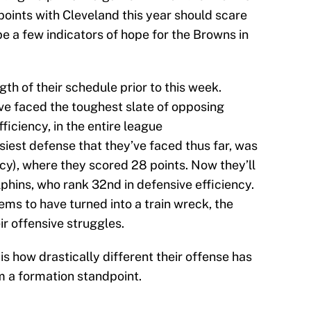
1 points with Cleveland this year should scare
e a few indicators of hope for the Browns in
ngth of their schedule prior to this week.
e faced the toughest slate of opposing
ficiency, in the entire league
siest defense that they’ve faced thus far, was
ncy), where they scored 28 points. Now they’ll
lphins, who rank 32nd in defensive efficiency.
ms to have turned into a train wreck, the
r offensive struggles.
is how drastically different their offense has
m a formation standpoint.