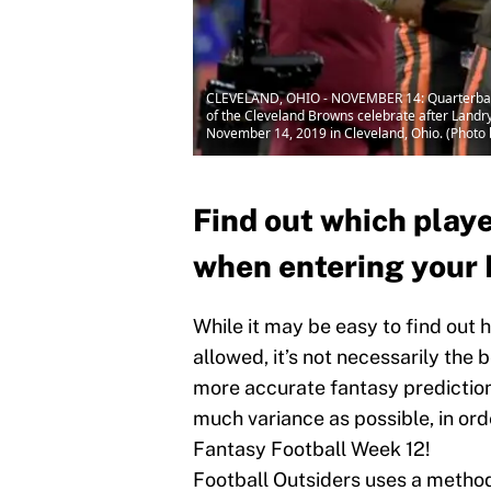
CLEVELAND, OHIO - NOVEMBER 14: Quarterback 
of the Cleveland Browns celebrate after Landr
November 14, 2019 in Cleveland, Ohio. (Photo 
Find out which play
when entering your 
While it may be easy to find out
allowed, it’s not necessarily the 
more accurate fantasy predictions
much variance as possible, in ord
Fantasy Football Week 12!
Football Outsiders uses a metho