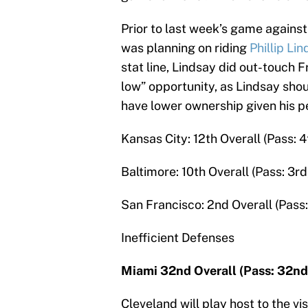
Prior to last week’s game agains
was planning on riding
Phillip Li
stat line, Lindsay did out-touch 
low” opportunity, as Lindsay shou
have lower ownership given his 
Kansas City: 12th Overall (Pass: 4
Baltimore: 10th Overall (Pass: 3rd
San Francisco: 2nd Overall (Pass:
Inefficient Defenses
Miami 32nd Overall (Pass: 32nd
Cleveland will play host to the v