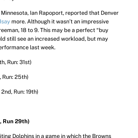
t Minnesota, Ian Rapoport, reported that Denver
ndsay
more. Although it wasn’t an impressive
Freeman, 18 to 9. This may be a perfect “buy
ld still see an increased workload, but may
performance last week.
th, Run: 31st)
, Run: 25th)
 2nd, Run: 19th)
, Run 29th)
isiting Dolphins in a game in which the Browns