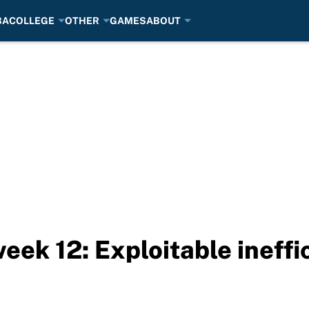
BA
COLLEGE
OTHER
GAMES
ABOUT
eek 12: Exploitable ineffi