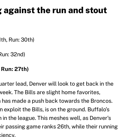
 against the run and stout
1th, Run: 30th)
 Run: 32nd)
, Run: 27th)
arter lead, Denver will look to get back in the
week. The Bills are slight home favorites,
n has made a push back towards the Broncos.
exploit the Bills, is on the ground. Buffalo’s
 in the league. This meshes well, as Denver’s
heir passing game ranks 26th, while their running
ciency.