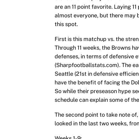
are an 11 point favorite. Laying 1
almost everyone, but there may b
this spot.
First is this matchup vs. the stre
Through 11 weeks, the Browns hav
defenses, in terms of defensive ef
(Sharpfootballstats.com). The ea
Seattle (21st in defensive efficie
have the benefit of facing the Do
So while their preseason hype see
schedule can explain some of thei
The second point to take note of, 
looked in the last two weeks, fro
Weeks 1-9: