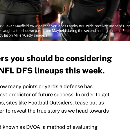
Baker Mayfield #6 wide receiver Jarvis Landry #80 wide receiver Rashard Hig
y caught a touchdown pass from Mayfield during the second half against the Pitts
by Jason Miller/Getty Images)
ers you should be considering
NFL DFS lineups this week.
 how many points or yards a defense has
best predictor of future success. In order to get
, sites like Football Outsiders, tease out as
er to reveal the true story as we head towards
d known as DVOA, a method of evaluating