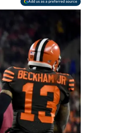
Add us as a preferred source