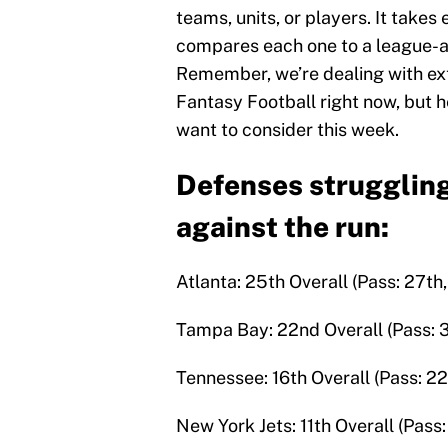
teams, units, or players. It take
compares each one to a league-av
Remember, we’re dealing with ex
Fantasy Football right now, but
want to consider this week.
Defenses struggling
against the run:
Atlanta: 25th Overall (Pass: 27th,
Tampa Bay: 22nd Overall (Pass: 30
Tennessee: 16th Overall (Pass: 22
New York Jets: 11th Overall (Pass: