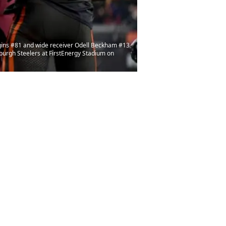
gins #81 and wide receiver Odell Beckham #13
burgh Steelers at FirstEnergy Stadium on