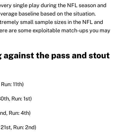
s every single play during the NFL season and
erage baseline based on the situation.
tremely small sample sizes in the NFL and
 here are some exploitable match-ups you may
 against the pass and stout
 Run: 11th)
th, Run: 1st)
nd, Run: 4th)
 21st, Run: 2nd)