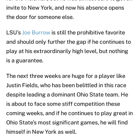
invite to New York, and now his absence opens
the door for someone else.
LSU’s
Joe Burrow
is still the prohibitive favorite
and should only further the gap if he continues to
play at his extraordinarily high level, but nothing
is a guarantee.
The next three weeks are huge for a player like
Justin Fields, who has been belittled in this race
despite leading a dominant Ohio State team. He
is about to face some stiff competition these
coming weeks, and if he continues to play great in
Ohio State’s most significant games, he will find
himself in New York as well.