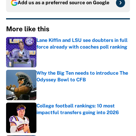
Add us as a preferred source on
Google
More like this
Lane Kiffin and LSU see doubters in full
force already with coaches poll ranking
Published by on Invalid Date
Why the Big Ten needs to introduce The
Odyssey Bowl to CFB
Published by on Invalid Date
College football rankings: 10 most
impactful transfers going into 2026
Published by on Invalid Date