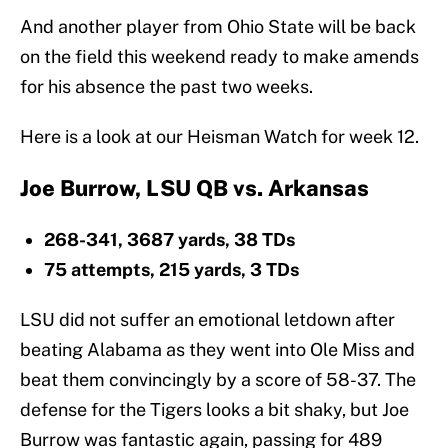
And another player from Ohio State will be back
on the field this weekend ready to make amends
for his absence the past two weeks.
Here is a look at our Heisman Watch for week 12.
Joe Burrow, LSU QB vs. Arkansas
268-341, 3687 yards, 38 TDs
75 attempts, 215 yards, 3 TDs
LSU did not suffer an emotional letdown after
beating Alabama as they went into Ole Miss and
beat them convincingly by a score of 58-37. The
defense for the Tigers looks a bit shaky, but Joe
Burrow was fantastic again, passing for 489