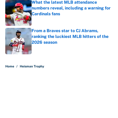
What the latest MLB attendance
numbers reveal, including a warning for
Cardinals fans
Published by on Invalid Date
From a Braves star to CJ Abrams,
ranking the luckiest MLB hitters of the
2026 season
Published by on Invalid Date
5 related articles loaded
Home
/
Heisman Trophy
About
Contact
Openings
FanSided Network