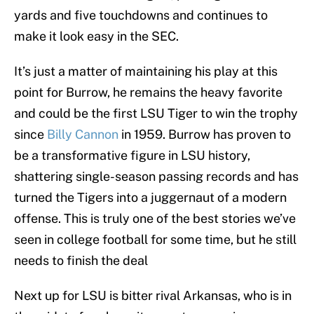
yards and five touchdowns and continues to
make it look easy in the SEC.
It’s just a matter of maintaining his play at this
point for Burrow, he remains the heavy favorite
and could be the first LSU Tiger to win the trophy
since
Billy Cannon
in 1959. Burrow has proven to
be a transformative figure in LSU history,
shattering single-season passing records and has
turned the Tigers into a juggernaut of a modern
offense. This is truly one of the best stories we’ve
seen in college football for some time, but he still
needs to finish the deal
Next up for LSU is bitter rival Arkansas, who is in