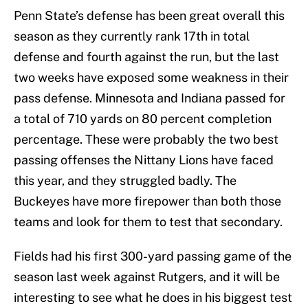
Penn State’s defense has been great overall this
season as they currently rank 17th in total
defense and fourth against the run, but the last
two weeks have exposed some weakness in their
pass defense. Minnesota and Indiana passed for
a total of 710 yards on 80 percent completion
percentage. These were probably the two best
passing offenses the Nittany Lions have faced
this year, and they struggled badly. The
Buckeyes have more firepower than both those
teams and look for them to test that secondary.
Fields had his first 300-yard passing game of the
season last week against Rutgers, and it will be
interesting to see what he does in his biggest test