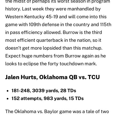
the midst of perhaps its worst season in program
history. Last week they were manhandled by
Western Kentucky 45-19 and will come into this
game with 109th defense in the country and 115th
in pass efficiency allowed. Burrow is the third
most efficient quarterback in the nation, so it
doesn’t get more lopsided than this matchup.
Expect huge numbers from Burrow again as he
looks to eclipse the forty touchdown mark.
Jalen Hurts, Oklahoma QB vs. TCU
181-248, 3039 yards, 28 TDs
152 attempts, 983 yards, 15 TDs
The Oklahoma vs. Baylor game was a tale of two