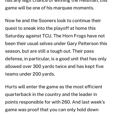
has any legit chance of winning the Heisman, this
game will be one of his marquee moments.
Now he and the Sooners look to continue their
quest to sneak into the playoff at home this
Saturday against TCU. The Horn Frogs have not
been their usual selves under Gary Patterson this
season, but are still a tough out. Their pass
defense, in particular, is a good unit that has only
allowed over 300 yards twice and has kept five
teams under 200 yards.
Hurts will enter the game as the most efficient
quarterback in the country and the leader in
points responsible for with 260. And last week’s
game was proof that you can only hold down