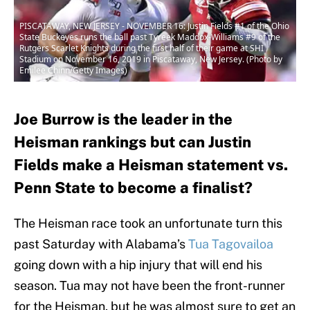
PISCATAWAY, NEW JERSEY - NOVEMBER 16: Justin Fields #1 of the Ohio
State Buckeyes runs the ball past Tyreek Maddox-Williams #9 of the
Rutgers Scarlet Knights during the first half of their game at SHI
Stadium on November 16, 2019 in Piscataway, New Jersey. (Photo by
Emilee Chinn/Getty Images)
Joe Burrow is the leader in the
Heisman rankings but can Justin
Fields make a Heisman statement vs.
Penn State to become a finalist?
The Heisman race took an unfortunate turn this
past Saturday with Alabama’s
Tua Tagovailoa
going down with a hip injury that will end his
season. Tua may not have been the front-runner
for the Heisman, but he was almost sure to get an