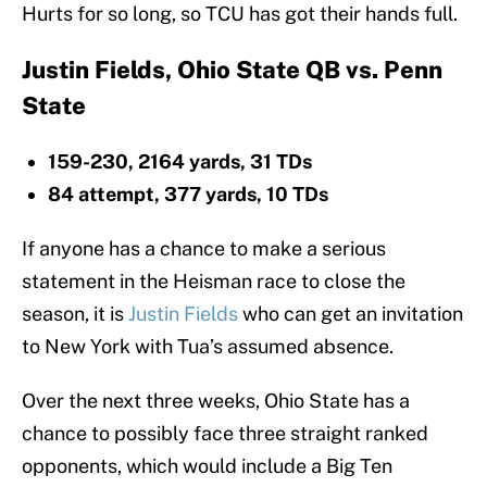
Hurts for so long, so TCU has got their hands full.
Justin Fields, Ohio State QB vs. Penn
State
159-230, 2164 yards, 31 TDs
84 attempt, 377 yards, 10 TDs
If anyone has a chance to make a serious
statement in the Heisman race to close the
season, it is
Justin Fields
who can get an invitation
to New York with Tua’s assumed absence.
Over the next three weeks, Ohio State has a
chance to possibly face three straight ranked
opponents, which would include a Big Ten