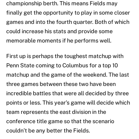
championship berth. This means Fields may
finally get the opportunity to play in some closer
games and into the fourth quarter. Both of which
could increase his stats and provide some
memorable moments if he performs well.
First up is perhaps the toughest matchup with
Penn State coming to Columbus for a top 10
matchup and the game of the weekend. The last
three games between these two have been
incredible battles that were all decided by three
points or less. This year’s game will decide which
team represents the east division in the
conference title game so that the scenario
couldn’t be any better the Fields.