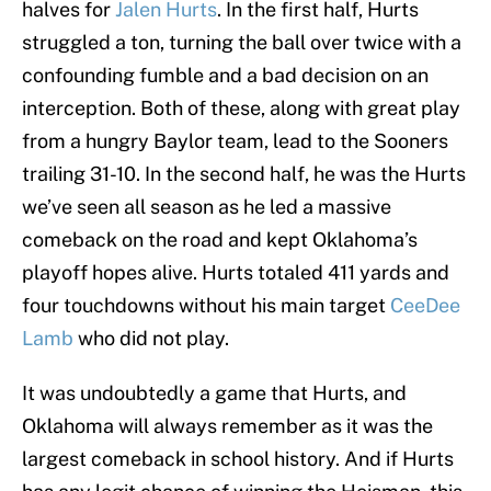
halves for
Jalen Hurts
. In the first half, Hurts
struggled a ton, turning the ball over twice with a
confounding fumble and a bad decision on an
interception. Both of these, along with great play
from a hungry Baylor team, lead to the Sooners
trailing 31-10. In the second half, he was the Hurts
we’ve seen all season as he led a massive
comeback on the road and kept Oklahoma’s
playoff hopes alive. Hurts totaled 411 yards and
four touchdowns without his main target
CeeDee
Lamb
who did not play.
It was undoubtedly a game that Hurts, and
Oklahoma will always remember as it was the
largest comeback in school history. And if Hurts