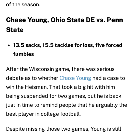
of the season.
Chase Young, Ohio State DE vs. Penn
State
13.5 sacks, 15.5 tackles for loss, five forced
fumbles
After the Wisconsin game, there was serious
debate as to whether
Chase Young
had a case to
win the Heisman. That took a big hit with him
being suspended for two games, but he is back
just in time to remind people that he arguably the
best player in college football.
Despite missing those two games, Young is still