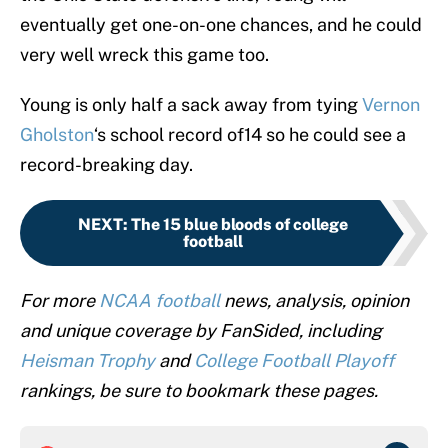
eventually get one-on-one chances, and he could
very well wreck this game too.
Young is only half a sack away from tying
Vernon
Gholston
‘s school record of14 so he could see a
record-breaking day.
NEXT
:
The 15 blue bloods of college
football
For more
NCAA football
news, analysis, opinion
and unique coverage by FanSided, including
Heisman Trophy
and
College Football Playoff
rankings, be sure to bookmark these pages.