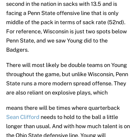
second in the nation in sacks with 13.5 and is
facing a Penn State offensive line that is only
middle of the pack in terms of sack rate (52nd).
For reference, Wisconsin is just two spots below
Penn State, and we saw Young did to the
Badgers.
There will most likely be double teams on Young
throughout the game, but unlike Wisconsin, Penn
State runs a more modern spread offense. They
are also reliant on explosive plays, which
means there will be times where quarterback
Sean Clifford
needs to hold to the ball a little
longer than usual. And with how much talent is on
the Ohio State defensive line, Young will