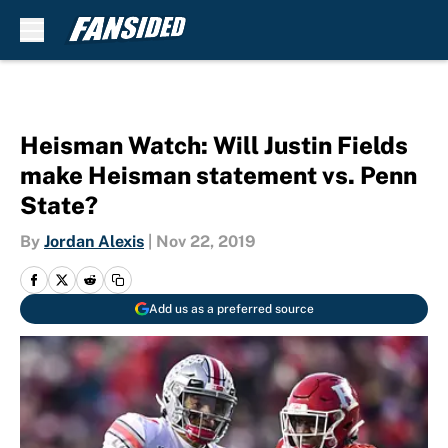
Skip to main content
Heisman Watch: Will Justin Fields
make Heisman statement vs. Penn
State?
By
Jordan Alexis
|
Nov 22, 2019
Add us as a preferred source