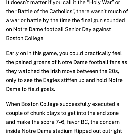
It doesn’t matter if you call it the “Holy War” or
the “Battle of the Catholics”, there wasn’t much of
a war or battle by the time the final gun sounded
on Notre Dame football Senior Day against
Boston College.
Early on in this game, you could practically feel
the pained groans of Notre Dame football fans as
they watched the Irish move between the 20s,
only to see the Eagles stiffen up and hold Notre
Dame to field goals.
When Boston College successfully executed a
couple of chunk plays to get into the end zone
and make the score 7-6, favor BC, the concern
inside Notre Dame stadium flipped out outright