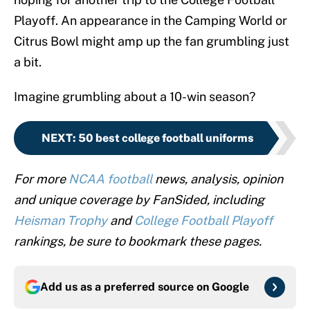
Playoff. An appearance in the Camping World or
Citrus Bowl might amp up the fan grumbling just
a bit.
Imagine grumbling about a 10-win season?
NEXT
:
50 best college football uniforms
For more
NCAA football
news, analysis, opinion
and unique coverage by FanSided, including
Heisman Trophy
and
College Football Playoff
rankings, be sure to bookmark these pages.
Add us as a preferred source on
Google