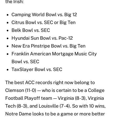
the Irish:
Camping World Bowl vs. Big 12
Citrus Bowl vs. SEC or Big Ten
Belk Bowl vs. SEC
Hyundai Sun Bowl vs. Pac-12
New Era Pinstripe Bowl vs. Big Ten
Franklin American Mortgage Music City
Bowl vs. SEC
TaxSlayer Bowl vs. SEC
The best ACC records right now belong to
Clemson (11-0) — who is certain to be a College
Football Playoff team — Virginia (8-3), Virginia
Tech (8-3), and Louisville (7-4). So with 10 wins,
Notre Dame looks to be a game or more better