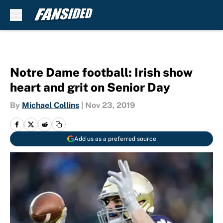
Skip to main content
Notre Dame football: Irish show
heart and grit on Senior Day
By
Michael Collins
|
Nov 23, 2019
Add us as a preferred source