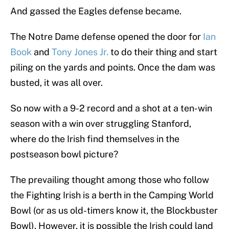
And gassed the Eagles defense became.
The Notre Dame defense opened the door for
Ian
Book
and
Tony Jones Jr.
to do their thing and start
piling on the yards and points. Once the dam was
busted, it was all over.
So now with a 9-2 record and a shot at a ten-win
season with a win over struggling Stanford,
where do the Irish find themselves in the
postseason bowl picture?
The prevailing thought among those who follow
the Fighting Irish is a berth in the Camping World
Bowl (or as us old-timers know it, the Blockbuster
Bowl). However, it is possible the Irish could land