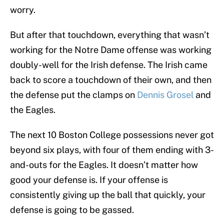
worry.
But after that touchdown, everything that wasn’t
working for the Notre Dame offense was working
doubly-well for the Irish defense. The Irish came
back to score a touchdown of their own, and then
the defense put the clamps on
Dennis Grosel
and
the Eagles.
The next 10 Boston College possessions never got
beyond six plays, with four of them ending with 3-
and-outs for the Eagles. It doesn’t matter how
good your defense is. If your offense is
consistently giving up the ball that quickly, your
defense is going to be gassed.