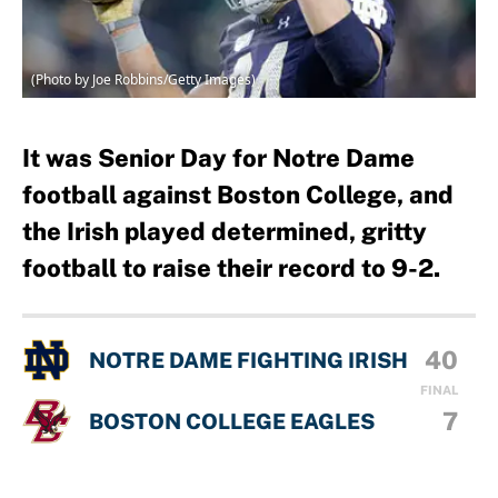
(Photo by Joe Robbins/Getty Images)
It was Senior Day for Notre Dame
football against Boston College, and
the Irish played determined, gritty
football to raise their record to 9-2.
40
NOTRE DAME FIGHTING IRISH
FINAL
7
BOSTON COLLEGE EAGLES