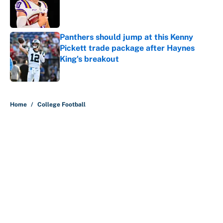
Published by on Invalid Date
Panthers should jump at this Kenny
Pickett trade package after Haynes
King's breakout
Published by on Invalid Date
5 related articles loaded
Home
/
College Football
About
Contact
Openings
FanSided Network
A-Z Index
Sitemap