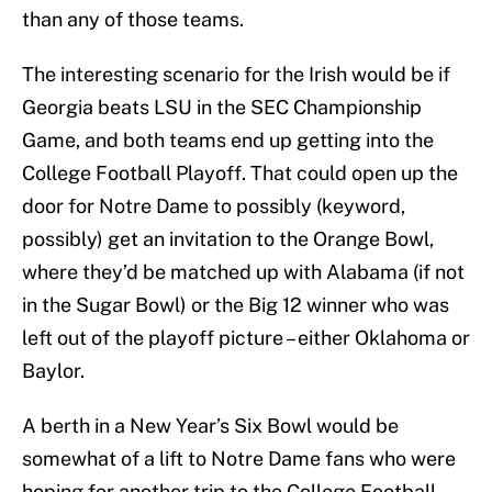
than any of those teams.
The interesting scenario for the Irish would be if
Georgia beats LSU in the SEC Championship
Game, and both teams end up getting into the
College Football Playoff. That could open up the
door for Notre Dame to possibly (keyword,
possibly) get an invitation to the Orange Bowl,
where they’d be matched up with Alabama (if not
in the Sugar Bowl) or the Big 12 winner who was
left out of the playoff picture – either Oklahoma or
Baylor.
A berth in a New Year’s Six Bowl would be
somewhat of a lift to Notre Dame fans who were
hoping for another trip to the College Football