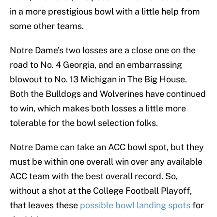
in a more prestigious bowl with a little help from
some other teams.
Notre Dame’s two losses are a close one on the
road to No. 4 Georgia, and an embarrassing
blowout to No. 13 Michigan in The Big House.
Both the Bulldogs and Wolverines have continued
to win, which makes both losses a little more
tolerable for the bowl selection folks.
Notre Dame can take an ACC bowl spot, but they
must be within one overall win over any available
ACC team with the best overall record. So,
without a shot at the College Football Playoff,
that leaves these
possible bowl landing spots
for