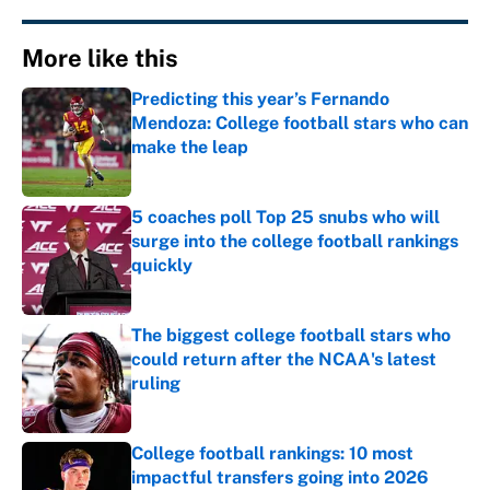
More like this
Predicting this year’s Fernando
Mendoza: College football stars who can
make the leap
Published by on Invalid Date
5 coaches poll Top 25 snubs who will
surge into the college football rankings
quickly
Published by on Invalid Date
The biggest college football stars who
could return after the NCAA's latest
ruling
Published by on Invalid Date
College football rankings: 10 most
impactful transfers going into 2026