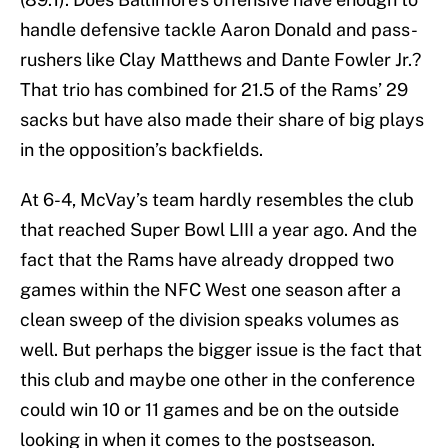
handle defensive tackle Aaron Donald and pass-
rushers like Clay Matthews and Dante Fowler Jr.?
That trio has combined for 21.5 of the Rams’ 29
sacks but have also made their share of big plays
in the opposition’s backfields.
At 6-4, McVay’s team hardly resembles the club
that reached Super Bowl LIII a year ago. And the
fact that the Rams have already dropped two
games within the NFC West one season after a
clean sweep of the division speaks volumes as
well. But perhaps the bigger issue is the fact that
this club and maybe one other in the conference
could win 10 or 11 games and be on the outside
looking in when it comes to the postseason.