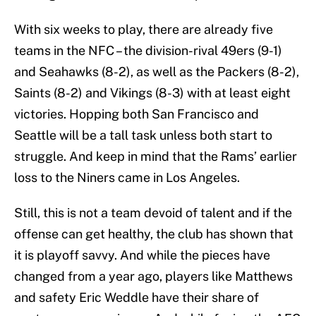
With six weeks to play, there are already five
teams in the NFC – the division-rival 49ers (9-1)
and Seahawks (8-2), as well as the Packers (8-2),
Saints (8-2) and Vikings (8-3) with at least eight
victories. Hopping both San Francisco and
Seattle will be a tall task unless both start to
struggle. And keep in mind that the Rams’ earlier
loss to the Niners came in Los Angeles.
Still, this is not a team devoid of talent and if the
offense can get healthy, the club has shown that
it is playoff savvy. And while the pieces have
changed from a year ago, players like Matthews
and safety Eric Weddle have their share of