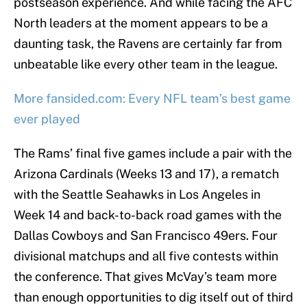
postseason experience. And while facing the AFC
North leaders at the moment appears to be a
daunting task, the Ravens are certainly far from
unbeatable like every other team in the league.
More fansided.com: Every NFL team’s best game
ever played
The Rams’ final five games include a pair with the
Arizona Cardinals (Weeks 13 and 17), a rematch
with the Seattle Seahawks in Los Angeles in
Week 14 and back-to-back road games with the
Dallas Cowboys and San Francisco 49ers. Four
divisional matchups and all five contests within
the conference. That gives McVay’s team more
than enough opportunities to dig itself out of third