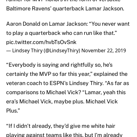
Baltimore Ravens’ quarterback Lamar Jackson.
Aaron Donald on Lamar Jackson: “You never want
to play a quarterback who can run like that.”
pic.twitter.com/hvbTsOvSnk
— Lindsey Thiry (@LindseyThiry)
November 22, 2019
“Everybody is saying and rightfully so, he’s
certainly the MVP so far this year,” explained the
veteran coach to ESPN’s Lindsey Thiry. “As far as
comparisons to Michael Vick? “Lamar, yeah this
era’s Michael Vick, maybe plus. Michael Vick
Plus.”
“If I didn’t already, they’d give me white hair
playing against teams like this, but I’m already