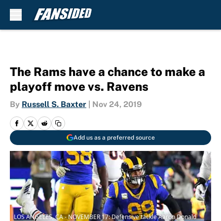
Skip to main content
The Rams have a chance to make a
playoff move vs. Ravens
By
Russell S. Baxter
|
Nov 24, 2019
Add us as a preferred source
LOS ANGELES, CA - NOVEMBER 17: Defensive tackle Aaron Donald