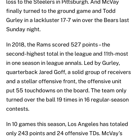
loss to the Steelers in Pittsburgh. And McVay
finally turned to the ground game and Todd
Gurley in a lackluster 17-7 win over the Bears last
Sunday night.
In 2018, the Rams scored 527 points – the
second-highest total in the league and 11th-most
in one season in league annals. Led by Gurley,
quarterback Jared Goff, a solid group of receivers
and a stellar offensive front, the offensive unit
put 55 touchdowns on the board. The team only
turned over the ball 19 times in 16 regular-season
contests.
In 10 games this season, Los Angeles has totaled
only 243 points and 24 offensive TDs. McVay’s