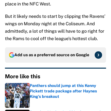
place in the NFC West.
But it likely needs to start by clipping the Ravens’
wings on Monday night at the Coliseum. And
admittedly, a lot of things will have to go right for
the Rams to cool off the league’s hottest club.
Add us as a preferred source on
Google
More like this
Panthers should jump at this Kenny
Pickett trade package after Haynes
King's breakout
Published by on Invalid Date