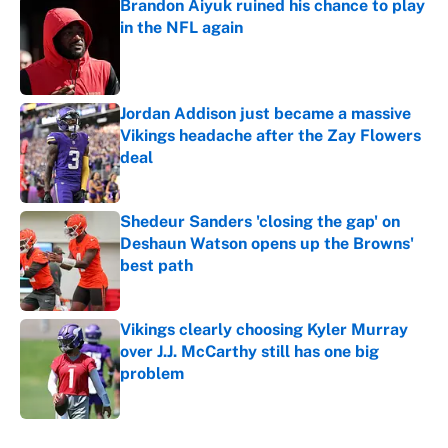
Brandon Aiyuk ruined his chance to play
in the NFL again
Published by on Invalid Date
Jordan Addison just became a massive
Vikings headache after the Zay Flowers
deal
Published by on Invalid Date
Shedeur Sanders 'closing the gap' on
Deshaun Watson opens up the Browns'
best path
Published by on Invalid Date
Vikings clearly choosing Kyler Murray
over J.J. McCarthy still has one big
problem
Published by on Invalid Date
5 related articles loaded