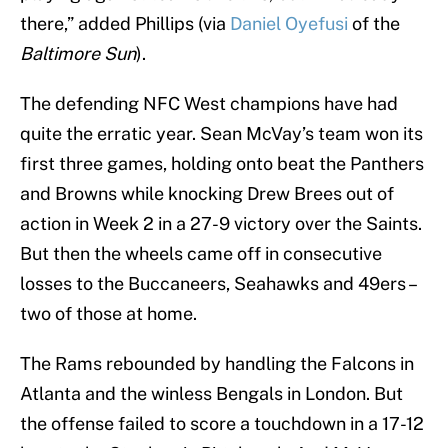
there,” added Phillips (via
Daniel Oyefusi
of the
Baltimore Sun
).
The defending NFC West champions have had
quite the erratic year. Sean McVay’s team won its
first three games, holding onto beat the Panthers
and Browns while knocking Drew Brees out of
action in Week 2 in a 27-9 victory over the Saints.
But then the wheels came off in consecutive
losses to the Buccaneers, Seahawks and 49ers –
two of those at home.
The Rams rebounded by handling the Falcons in
Atlanta and the winless Bengals in London. But
the offense failed to score a touchdown in a 17-12