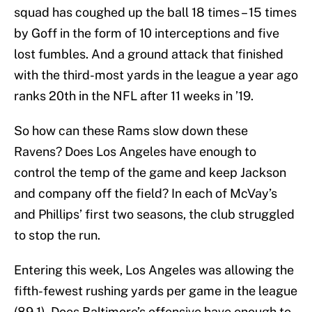
squad has coughed up the ball 18 times – 15 times
by Goff in the form of 10 interceptions and five
lost fumbles. And a ground attack that finished
with the third-most yards in the league a year ago
ranks 20th in the NFL after 11 weeks in ’19.
So how can these Rams slow down these
Ravens? Does Los Angeles have enough to
control the temp of the game and keep Jackson
and company off the field? In each of McVay’s
and Phillips’ first two seasons, the club struggled
to stop the run.
Entering this week, Los Angeles was allowing the
fifth-fewest rushing yards per game in the league
(89.1). Does Baltimore’s offensive have enough to