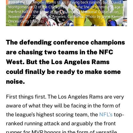
#99 of the Los Angeles Rams stops running back running back David
Montgomery #32 of the Chicago Bears at the line of scrimmage age in
the first half of the game at the Los Angeles Memorial Coliseum on
November 17, 2019 in Los Angeles, California. (Photo by Jayne Kamin-
Oncea/Getty Images)
The defending conference champions
are chasing two teams in the NFC
West. But the Los Angeles Rams
could finally be ready to make some
noise.
First things first. The Los Angeles Rams are very
aware of what they will be facing in the form of
the league’s highest scoring team, the
NFL’s
top-
ranked running attack and arguably the front
runner for MVP honors in the form of versatile