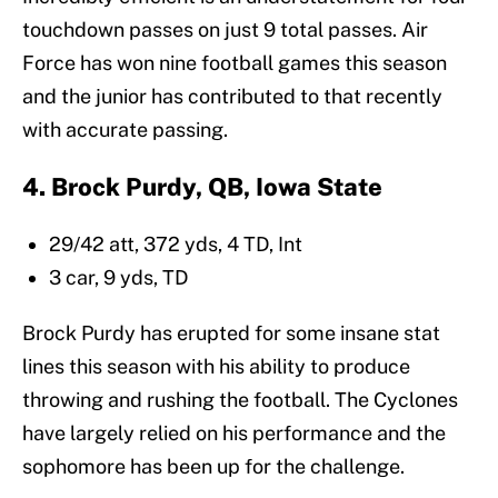
touchdown passes on just 9 total passes. Air
Force has won nine football games this season
and the junior has contributed to that recently
with accurate passing.
4. Brock Purdy, QB, Iowa State
29/42 att, 372 yds, 4 TD, Int
3 car, 9 yds, TD
Brock Purdy has erupted for some insane stat
lines this season with his ability to produce
throwing and rushing the football. The Cyclones
have largely relied on his performance and the
sophomore has been up for the challenge.