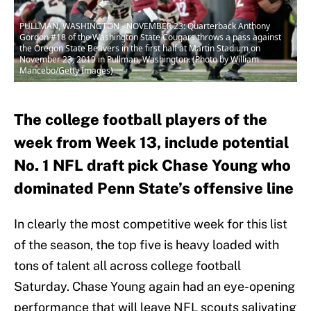
PULLMAN, WASHINGTON - NOVEMBER 23: Quarterback Anthony
Gordon #18 of the Washington State Cougars throws a pass against
the Oregon State Beavers in the first half at Martin Stadium on
November 23, 2019 in Pullman, Washington. (Photo by William
Mancebo/Getty Images)
The college football players of the
week from Week 13, include potential
No. 1 NFL draft pick Chase Young who
dominated Penn State’s offensive line
In clearly the most competitive week for this list
of the season, the top five is heavy loaded with
tons of talent all across college football
Saturday. Chase Young again had an eye-opening
performance that will leave NFL scouts salivating