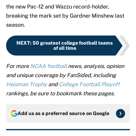
the new Pac-12 and Wazzu record-holder,
breaking the mark set by Gardner Minshew last
season.
NEXT
:
50 greatest college football teams
of all time
For more
NCAA football
news, analysis, opinion
and unique coverage by FanSided, including
Heisman Trophy
and
College Football Playoff
rankings, be sure to bookmark these pages.
Add us as a preferred source on
Google