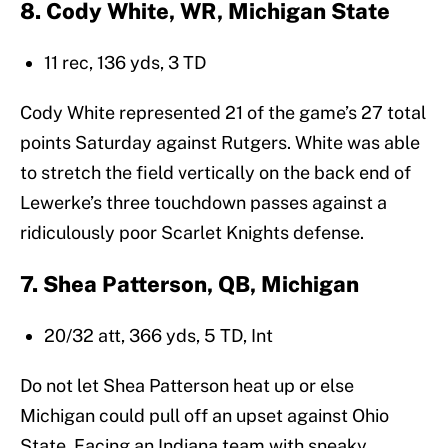
8. Cody White, WR, Michigan State
11 rec, 136 yds, 3 TD
Cody White represented 21 of the game’s 27 total
points Saturday against Rutgers. White was able
to stretch the field vertically on the back end of
Lewerke’s three touchdown passes against a
ridiculously poor Scarlet Knights defense.
7. Shea Patterson, QB, Michigan
20/32 att, 366 yds, 5 TD, Int
Do not let Shea Patterson heat up or else
Michigan could pull off an upset against Ohio
State. Facing an Indiana team with sneaky