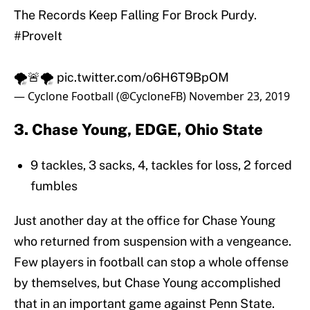
The Records Keep Falling For Brock Purdy.
#ProveIt
🌪️🚨🌪️
pic.twitter.com/o6H6T9BpOM
— Cyclone Football (@CycloneFB)
November 23, 2019
3. Chase Young, EDGE, Ohio State
9 tackles, 3 sacks, 4, tackles for loss, 2 forced
fumbles
Just another day at the office for Chase Young
who returned from suspension with a vengeance.
Few players in football can stop a whole offense
by themselves, but Chase Young accomplished
that in an important game against Penn State.