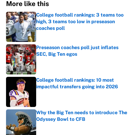
More like this
College football rankings: 3 teams too
high, 3 teams too low in preseason
coaches poll
Published by on Invalid Date
Preseason coaches poll just inflates
SEC, Big Ten egos
Published by on Invalid Date
College football rankings: 10 most
impactful transfers going into 2026
Published by on Invalid Date
Why the Big Ten needs to introduce The
Odyssey Bowl to CFB
Published by on Invalid Date