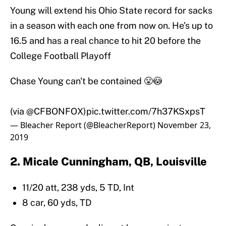
Young will extend his Ohio State record for sacks
in a season with each one from now on. He’s up to
16.5 and has a real chance to hit 20 before the
College Football Playoff
Chase Young can't be contained 😤😳
(via
@CFBONFOX
)
pic.twitter.com/7h37KSxpsT
— Bleacher Report (@BleacherReport)
November 23,
2019
2. Micale Cunningham, QB, Louisville
11/20 att, 238 yds, 5 TD, Int
8 car, 60 yds, TD