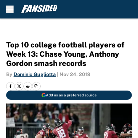
Skip to main content
Top 10 college football players of
Week 13: Chase Young, Anthony
Gordon smash records
By
Dominic Gugliotta
|
Nov 24, 2019
Add us as a preferred source