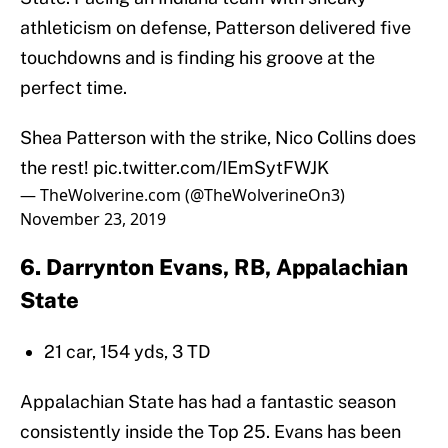
athleticism on defense, Patterson delivered five
touchdowns and is finding his groove at the
perfect time.
Shea Patterson with the strike, Nico Collins does
the rest!
pic.twitter.com/IEmSytFWJK
— TheWolverine.com (@TheWolverineOn3)
November 23, 2019
6. Darrynton Evans, RB, Appalachian
State
21 car, 154 yds, 3 TD
Appalachian State has had a fantastic season
consistently inside the Top 25. Evans has been