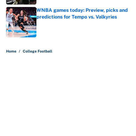
WNBA games today: Preview, picks and
predictions for Tempo vs. Valkyries
Published by on Invalid Date
5 related articles loaded
Home
/
College Football
About
Contact
Openings
FanSided Network
A-Z Index
Sitemap
Newsletters
Pitch a Story