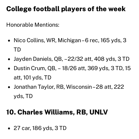
College football players of the week
Honorable Mentions:
Nico Collins, WR, Michigan – 6 rec, 165 yds, 3
TD
Jayden Daniels, QB, – 22/32 att, 408 yds, 3 TD
Dustin Crum, QB, – 18/26 att, 369 yds, 3 TD, 15
att, 101 yds, TD
Jonathan Taylor, RB, Wisconsin – 28 att, 222
yds, TD
10. Charles Williams, RB, UNLV
27 car, 186 yds, 3 TD