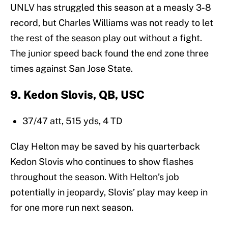
UNLV has struggled this season at a measly 3-8
record, but Charles Williams was not ready to let
the rest of the season play out without a fight.
The junior speed back found the end zone three
times against San Jose State.
9. Kedon Slovis, QB, USC
37/47 att, 515 yds, 4 TD
Clay Helton may be saved by his quarterback
Kedon Slovis who continues to show flashes
throughout the season. With Helton’s job
potentially in jeopardy, Slovis’ play may keep in
for one more run next season.