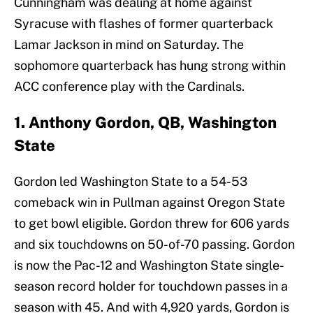
Cunningham was dealing at home against
Syracuse with flashes of former quarterback
Lamar Jackson in mind on Saturday. The
sophomore quarterback has hung strong within
ACC conference play with the Cardinals.
1. Anthony Gordon, QB, Washington
State
Gordon led Washington State to a 54-53
comeback win in Pullman against Oregon State
to get bowl eligible. Gordon threw for 606 yards
and six touchdowns on 50-of-70 passing. Gordon
is now the Pac-12 and Washington State single-
season record holder for touchdown passes in a
season with 45. And with 4,920 yards, Gordon is