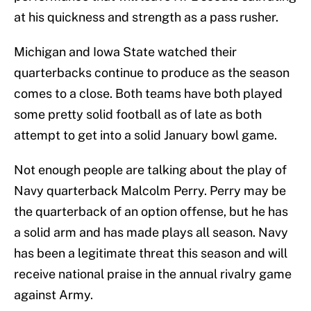
at his quickness and strength as a pass rusher.
Michigan and Iowa State watched their
quarterbacks continue to produce as the season
comes to a close. Both teams have both played
some pretty solid football as of late as both
attempt to get into a solid January bowl game.
Not enough people are talking about the play of
Navy quarterback Malcolm Perry. Perry may be
the quarterback of an option offense, but he has
a solid arm and has made plays all season. Navy
has been a legitimate threat this season and will
receive national praise in the annual rivalry game
against Army.