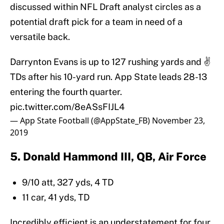
discussed within NFL Draft analyst circles as a
potential draft pick for a team in need of a
versatile back.
Darrynton Evans is up to 127 rushing yards and ✌️
TDs after his 10-yard run. App State leads 28-13
entering the fourth quarter.
pic.twitter.com/8eASsFIJL4
— App State Football (@AppState_FB)
November 23,
2019
5. Donald Hammond III, QB, Air Force
9/10 att, 327 yds, 4 TD
11 car, 41 yds, TD
Incredibly efficient is an understatement for four