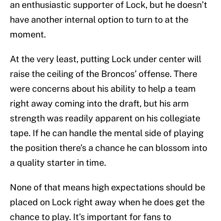
an enthusiastic supporter of Lock, but he doesn’t
have another internal option to turn to at the
moment.
At the very least, putting Lock under center will
raise the ceiling of the Broncos’ offense. There
were concerns about his ability to help a team
right away coming into the draft, but his arm
strength was readily apparent on his collegiate
tape. If he can handle the mental side of playing
the position there’s a chance he can blossom into
a quality starter in time.
None of that means high expectations should be
placed on Lock right away when he does get the
chance to play. It’s important for fans to