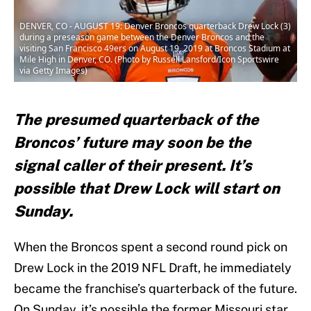
DENVER, CO - AUGUST 19: Denver Broncos quarterback Drew Lock (3)
during a preseason game between the Denver Broncos and the
visiting San Francisco 49ers on August 19, 2019 at Broncos Stadium at
Mile High in Denver, CO. (Photo by Russell Lansford/Icon Sportswire
via Getty Images)
The presumed quarterback of the
Broncos’ future may soon be the
signal caller of their present. It’s
possible that Drew Lock will start on
Sunday.
When the Broncos spent a second round pick on
Drew Lock in the 2019 NFL Draft, he immediately
became the franchise’s quarterback of the future.
On Sunday, it’s possible the former Missouri star