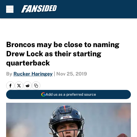
Skip to main content
Broncos may be close to naming
Drew Lock as their starting
quarterback
By
Rucker Haringey
|
Nov 25, 2019
Add us as a preferred source