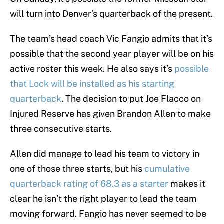
will turn into Denver’s quarterback of the present.
The team’s head coach Vic Fangio admits that it’s
possible that the second year player will be on his
active roster this week. He also says it’s
possible
that Lock will be installed as his starting
quarterback
. The decision to put Joe Flacco on
Injured Reserve has given Brandon Allen to make
three consecutive starts.
Allen did manage to lead his team to victory in
one of those three starts, but his
cumulative
quarterback rating of 68.3 as a starter
makes it
clear he isn’t the right player to lead the team
moving forward. Fangio has never seemed to be