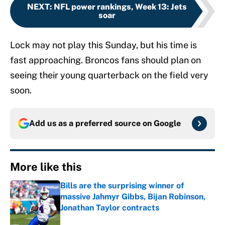
NEXT
:
NFL power rankings, Week 13: Jets
soar
Lock may not play this Sunday, but his time is
fast approaching. Broncos fans should plan on
seeing their young quarterback on the field very
soon.
Add us as a preferred source on
Google
More like this
Bills are the surprising winner of
massive Jahmyr Gibbs, Bijan Robinson,
Jonathan Taylor contracts
Published by on Invalid Date