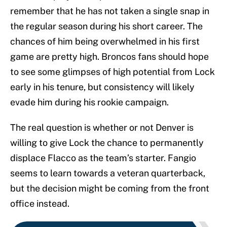
remember that he has not taken a single snap in
the regular season during his short career. The
chances of him being overwhelmed in his first
game are pretty high. Broncos fans should hope
to see some glimpses of high potential from Lock
early in his tenure, but consistency will likely
evade him during his rookie campaign.
The real question is whether or not Denver is
willing to give Lock the chance to permanently
displace Flacco as the team’s starter. Fangio
seems to learn towards a veteran quarterback,
but the decision might be coming from the front
office instead.