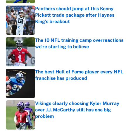
Panthers should jump at this Kenny
Pickett trade package after Haynes
King's breakout
Published by on Invalid Date
The 10 NFL training camp overreactions
we’re starting to believe
Published by on Invalid Date
The best Hall of Fame player every NFL
franchise has produced
Published by on Invalid Date
Vikings clearly choosing Kyler Murray
over J.J. McCarthy still has one big
problem
Published by on Invalid Date