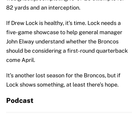
82 yards and an interception.
If Drew Lock is healthy, it’s time. Lock needs a
five-game showcase to help general manager
John Elway understand whether the Broncos
should be considering a first-round quarterback
come April.
It’s another lost season for the Broncos, but if
Lock shows something, at least there’s hope.
Podcast