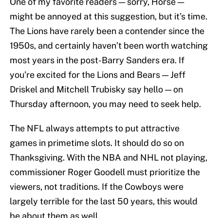
One of my favorite readers — sorry, Horse —
might be annoyed at this suggestion, but it’s time.
The Lions have rarely been a contender since the
1950s, and certainly haven’t been worth watching
most years in the post-Barry Sanders era. If
you’re excited for the Lions and Bears — Jeff
Driskel and Mitchell Trubisky say hello — on
Thursday afternoon, you may need to seek help.
The NFL always attempts to put attractive
games in primetime slots. It should do so on
Thanksgiving. With the NBA and NHL not playing,
commissioner Roger Goodell must prioritize the
viewers, not traditions. If the Cowboys were
largely terrible for the last 50 years, this would
be about them as well.