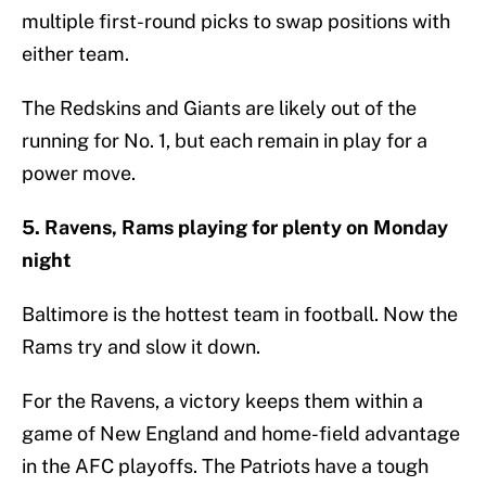
multiple first-round picks to swap positions with
either team.
The Redskins and Giants are likely out of the
running for No. 1, but each remain in play for a
power move.
5. Ravens, Rams playing for plenty on Monday
night
Baltimore is the hottest team in football. Now the
Rams try and slow it down.
For the Ravens, a victory keeps them within a
game of New England and home-field advantage
in the AFC playoffs. The Patriots have a tough