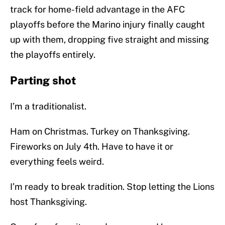
track for home-field advantage in the AFC
playoffs before the Marino injury finally caught
up with them, dropping five straight and missing
the playoffs entirely.
Parting shot
I’m a traditionalist.
Ham on Christmas. Turkey on Thanksgiving.
Fireworks on July 4th. Have to have it or
everything feels weird.
I’m ready to break tradition. Stop letting the Lions
host Thanksgiving.