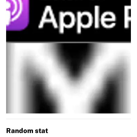
Random stat