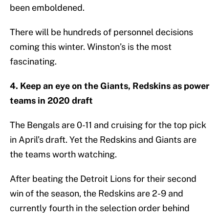
been emboldened.
There will be hundreds of personnel decisions
coming this winter. Winston’s is the most
fascinating.
4. Keep an eye on the Giants, Redskins as power
teams in 2020 draft
The Bengals are 0-11 and cruising for the top pick
in April’s draft. Yet the Redskins and Giants are
the teams worth watching.
After beating the Detroit Lions for their second
win of the season, the Redskins are 2-9 and
currently fourth in the selection order behind