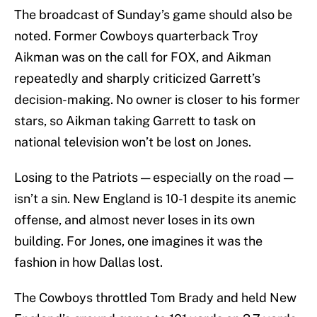
The broadcast of Sunday’s game should also be
noted. Former Cowboys quarterback Troy
Aikman was on the call for FOX, and Aikman
repeatedly and sharply criticized Garrett’s
decision-making. No owner is closer to his former
stars, so Aikman taking Garrett to task on
national television won’t be lost on Jones.
Losing to the Patriots — especially on the road —
isn’t a sin. New England is 10-1 despite its anemic
offense, and almost never loses in its own
building. For Jones, one imagines it was the
fashion in how Dallas lost.
The Cowboys throttled Tom Brady and held New