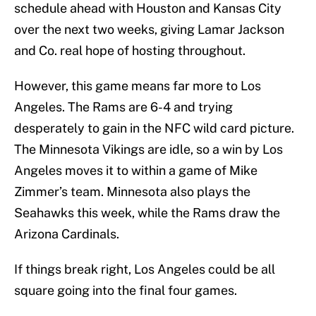
schedule ahead with Houston and Kansas City
over the next two weeks, giving Lamar Jackson
and Co. real hope of hosting throughout.
However, this game means far more to Los
Angeles. The Rams are 6-4 and trying
desperately to gain in the NFC wild card picture.
The Minnesota Vikings are idle, so a win by Los
Angeles moves it to within a game of Mike
Zimmer’s team. Minnesota also plays the
Seahawks this week, while the Rams draw the
Arizona Cardinals.
If things break right, Los Angeles could be all
square going into the final four games.