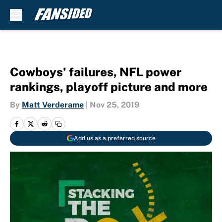
Skip to main content
Cowboys’ failures, NFL power
rankings, playoff picture and more
By
Matt Verderame
|
Nov 25, 2019
Add us as a preferred source