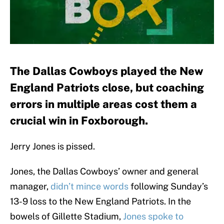
The Dallas Cowboys played the New
England Patriots close, but coaching
errors in multiple areas cost them a
crucial win in Foxborough.
Jerry Jones is pissed.
Jones, the Dallas Cowboys’ owner and general
manager,
didn’t mince words
following Sunday’s
13-9 loss to the New England Patriots. In the
bowels of Gillette Stadium,
Jones spoke to