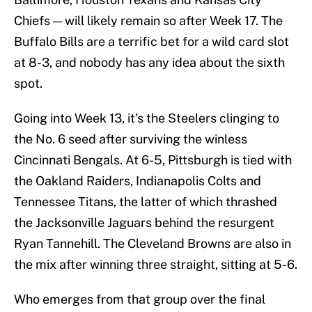
Chiefs — will likely remain so after Week 17. The
Buffalo Bills are a terrific bet for a wild card slot
at 8-3, and nobody has any idea about the sixth
spot.
Going into Week 13, it’s the Steelers clinging to
the No. 6 seed after surviving the winless
Cincinnati Bengals. At 6-5, Pittsburgh is tied with
the Oakland Raiders, Indianapolis Colts and
Tennessee Titans, the latter of which thrashed
the Jacksonville Jaguars behind the resurgent
Ryan Tannehill. The Cleveland Browns are also in
the mix after winning three straight, sitting at 5-6.
Who emerges from that group over the final