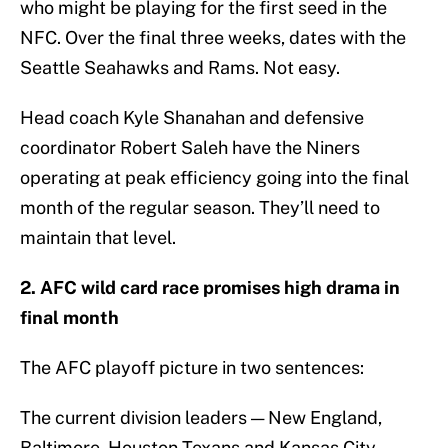
who might be playing for the first seed in the
NFC. Over the final three weeks, dates with the
Seattle Seahawks and Rams. Not easy.
Head coach Kyle Shanahan and defensive
coordinator Robert Saleh have the Niners
operating at peak efficiency going into the final
month of the regular season. They’ll need to
maintain that level.
2. AFC wild card race promises high drama in
final month
The AFC playoff picture in two sentences:
The current division leaders — New England,
Baltimore, Houston Texans and Kansas City