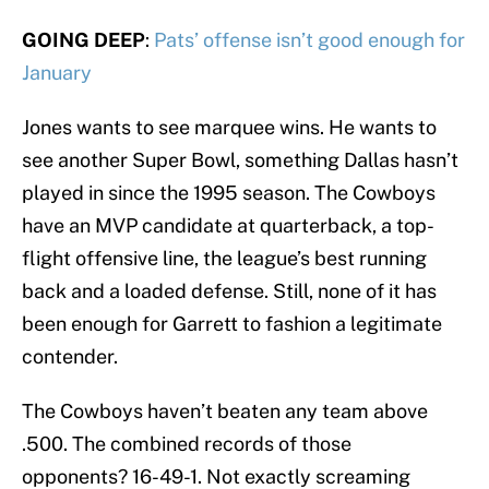
GOING DEEP
:
Pats’ offense isn’t good enough for
January
Jones wants to see marquee wins. He wants to
see another Super Bowl, something Dallas hasn’t
played in since the 1995 season. The Cowboys
have an MVP candidate at quarterback, a top-
flight offensive line, the league’s best running
back and a loaded defense. Still, none of it has
been enough for Garrett to fashion a legitimate
contender.
The Cowboys haven’t beaten any team above
.500. The combined records of those
opponents? 16-49-1. Not exactly screaming