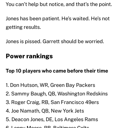
You can’t help but notice, and that’s the point.
Jones has been patient. He’s waited. He’s not
getting results.
Jones is pissed. Garrett should be worried.
Power rankings
Top 10 players who came before their time
1. Don Hutson, WR, Green Bay Packers
2. Sammy Baugh, QB, Washington Redskins
3. Roger Craig, RB, San Francisco 49ers
4. Joe Namath, QB, New York Jets
5. Deacon Jones, DE, Los Angeles Rams
6. Lenny Moore, RB, Baltimore Colts