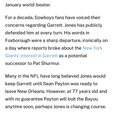
January world-beater.
For a decade, Cowboys fans have voiced their
concerns regarding Garrett. Jones has publicly
defended him at every turn. His words in
Foxborough were a sharp departure, ironically on
a day where reports broke about the
New York
Giants’ interest in Garrett
as a potential
successor to Pat Shurmur.
Many in the NFL have long believed Jones would
keep Garrett until Sean Payton was ready to
leave New Orleans. However, at 77 years old and
with no guarantee Payton will bolt the Bayou
anytime soon, perhaps Jones is changing course.