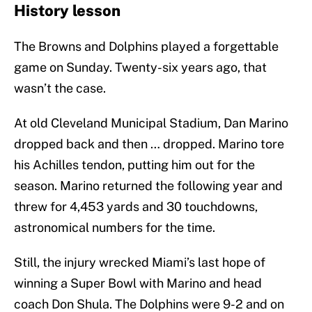
History lesson
The Browns and Dolphins played a forgettable
game on Sunday. Twenty-six years ago, that
wasn’t the case.
At old Cleveland Municipal Stadium, Dan Marino
dropped back and then … dropped. Marino tore
his Achilles tendon, putting him out for the
season. Marino returned the following year and
threw for 4,453 yards and 30 touchdowns,
astronomical numbers for the time.
Still, the injury wrecked Miami’s last hope of
winning a Super Bowl with Marino and head
coach Don Shula. The Dolphins were 9-2 and on