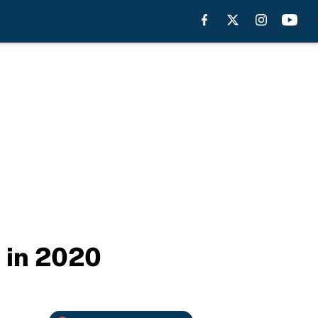
 in 2020