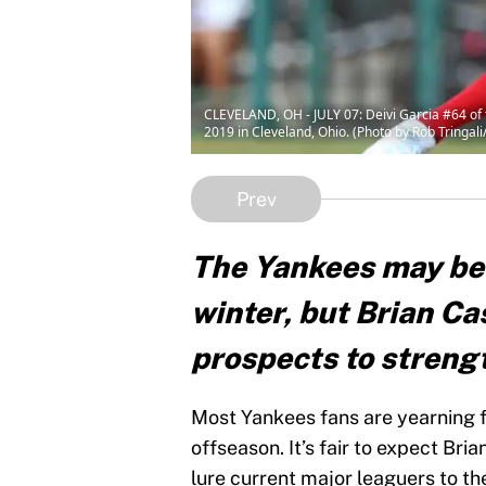
CLEVELAND, OH - JULY 07: Deivi Garcia #64 of 
2019 in Cleveland, Ohio. (Photo by Rob Tringal
Prev
The Yankees may be a
winter, but Brian C
prospects to strengt
Most Yankees fans are yearning fo
offseason. It’s fair to expect Bri
lure current major leaguers to t