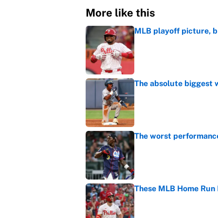
More like this
MLB playoff picture, b
Published by on Invalid Dat
The absolute biggest 
Published by on Invalid Dat
The worst performanc
Published by on Invalid Dat
These MLB Home Run De
Published by on Invalid Dat