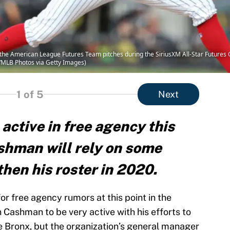
the American League Futures Team pitches during the SiriusXM All-Star Futures G
i/MLB Photos via Getty Images)
1
of 5
Next
ctive in free agency this
ashman will rely on some
hen his roster in 2020.
r free agency rumors at this point in the
an Cashman to be very active with his efforts to
he Bronx, but the organization’s general manager