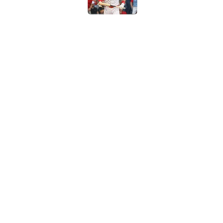
How to watch the MLB 
streaming, broadcast
Published by on Invalid Dat
5 related articles loaded
Home
/
New York Yankees
About
Contact
Sitemap
Newsletter