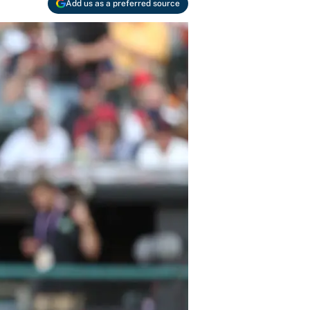
Add us as a preferred source