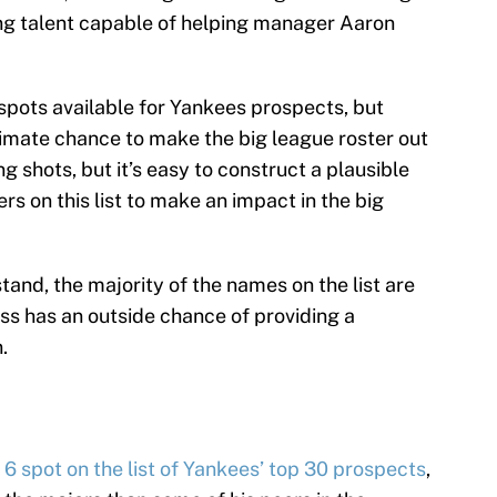
ung talent capable of helping manager Aaron
 spots available for Yankees prospects, but
itimate chance to make the big league roster out
ng shots, but it’s easy to construct a plausible
ers on this list to make an impact in the big
and, the majority of the names on the list are
uss has an outside chance of providing a
.
 6 spot on the list of Yankees’ top 30 prospects
,