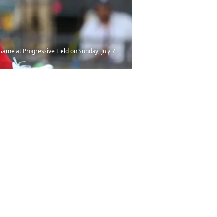
ame at Progressive Field on Sunday, July 7,