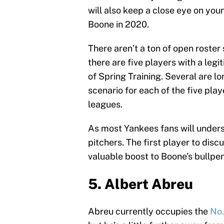
will also keep a close eye on yo
Boone in 2020.
There aren’t a ton of open roster
there are five players with a leg
of Spring Training. Several are lo
scenario for each of the five play
leagues.
As most Yankees fans will underst
pitchers. The first player to disc
valuable boost to Boone’s bullpen
5. Albert Abreu
Abreu currently occupies the
No.