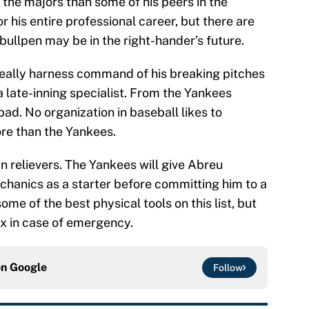
m the majors than some of his peers in the
r his entire professional career, but there are
bullpen may be in the right-hander’s future.
o really harness command of his breaking pitches
 late-inning specialist. From the Yankees
bad. No organization in baseball likes to
re than the Yankees.
an relievers. The Yankees will give Abreu
chanics as a starter before committing him to a
ome of the best physical tools on this list, but
onx in case of emergency.
on
Google
Follow