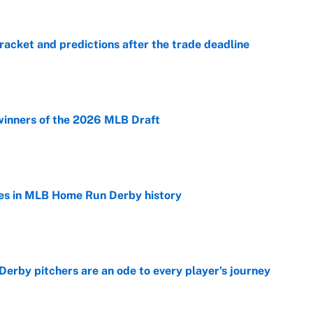
racket and predictions after the trade deadline
e
winners of the 2026 MLB Draft
e
es in MLB Home Run Derby history
e
rby pitchers are an ode to every player's journey
e