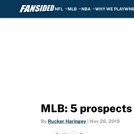
NFL
MLB
NBA
WHY WE PLAY
WN
Skip to main content
MLB: 5 prospects 
By
Rucker Haringey
|
Nov 26, 2019