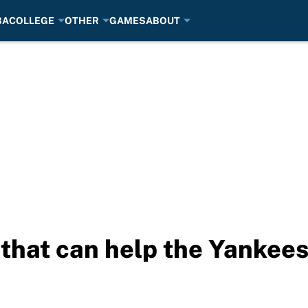
BA
COLLEGE
OTHER
GAMES
ABOUT
that can help the Yankees