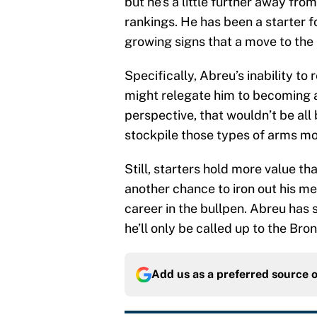
but he’s a little further away fro
rankings. He has been a starter fo
growing signs that a move to the 
Specifically, Abreu’s inability t
might relegate him to becoming a
perspective, that wouldn’t be all 
stockpile those types of arms mo
Still, starters hold more value th
another chance to iron out his me
career in the bullpen. Abreu has s
he’ll only be called up to the Br
Add us as a preferred source 