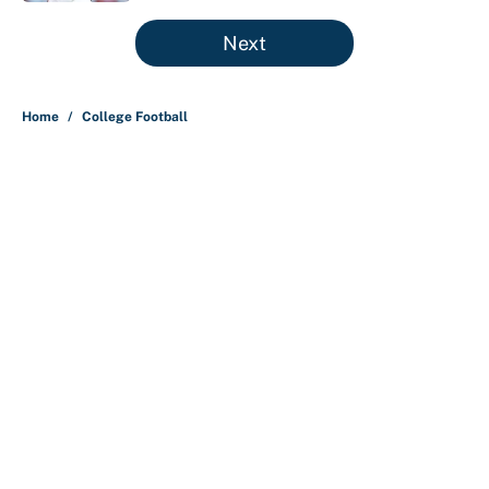
5 related articles loaded
Next
Home
/
College Football
About
Contact
Openings
FanSided Network
A-Z Index
Sitemap
Newsletters
Pitch a Story
Privacy Policy
Terms of Use
Cookie Policy
Legal Disclaimer