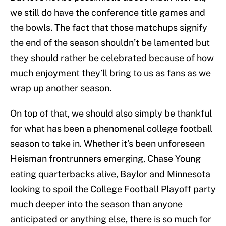
we still do have the conference title games and
the bowls. The fact that those matchups signify
the end of the season shouldn’t be lamented but
they should rather be celebrated because of how
much enjoyment they’ll bring to us as fans as we
wrap up another season.
On top of that, we should also simply be thankful
for what has been a phenomenal college football
season to take in. Whether it’s been unforeseen
Heisman frontrunners emerging, Chase Young
eating quarterbacks alive, Baylor and Minnesota
looking to spoil the College Football Playoff party
much deeper into the season than anyone
anticipated or anything else, there is so much for