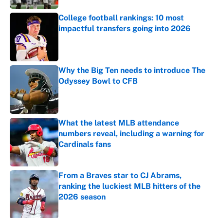
College football rankings: 10 most
impactful transfers going into 2026
Published by on Invalid Date
Why the Big Ten needs to introduce The
Odyssey Bowl to CFB
Published by on Invalid Date
What the latest MLB attendance
numbers reveal, including a warning for
Cardinals fans
Published by on Invalid Date
From a Braves star to CJ Abrams,
ranking the luckiest MLB hitters of the
2026 season
Published by on Invalid Date