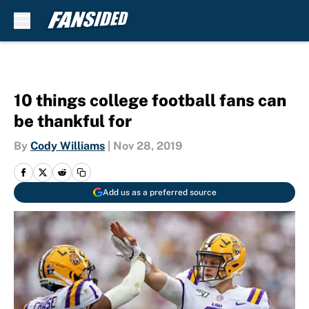
Skip to main content
10 things college football fans can
be thankful for
By
Cody Williams
|
Nov 28, 2019
Add us as a preferred source