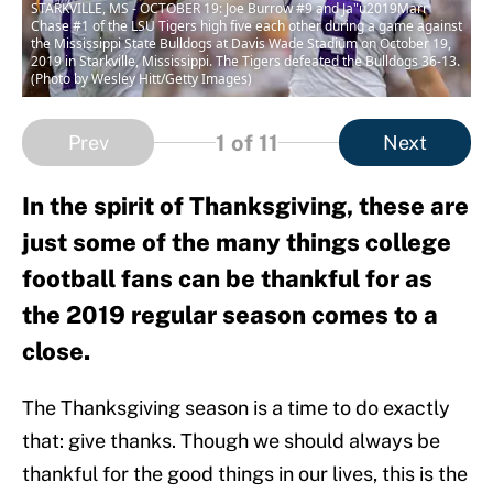
STARKVILLE, MS - OCTOBER 19: Joe Burrow #9 and Ja"u2019Marr
Chase #1 of the LSU Tigers high five each other during a game against
the Mississippi State Bulldogs at Davis Wade Stadium on October 19,
2019 in Starkville, Mississippi. The Tigers defeated the Bulldogs 36-13.
(Photo by Wesley Hitt/Getty Images)
1
of 11
Prev
Next
In the spirit of Thanksgiving, these are
just some of the many things college
football fans can be thankful for as
the 2019 regular season comes to a
close.
The Thanksgiving season is a time to do exactly
that: give thanks. Though we should always be
thankful for the good things in our lives, this is the