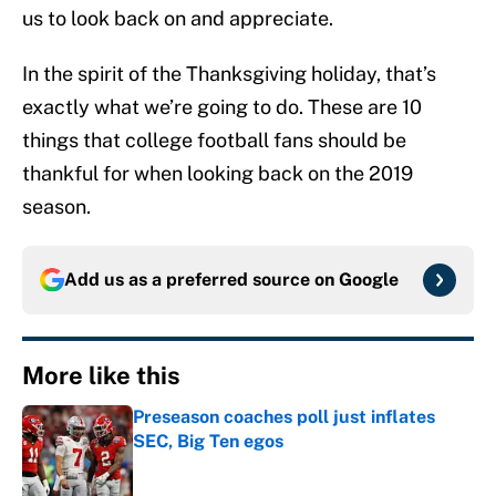
us to look back on and appreciate.
In the spirit of the Thanksgiving holiday, that’s
exactly what we’re going to do. These are 10
things that college football fans should be
thankful for when looking back on the 2019
season.
Add us as a preferred source on
Google
More like this
Preseason coaches poll just inflates
SEC, Big Ten egos
Published by on Invalid Date