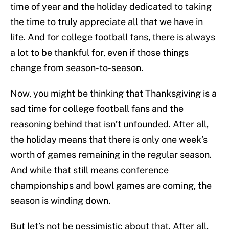
time of year and the holiday dedicated to taking
the time to truly appreciate all that we have in
life. And for college football fans, there is always
a lot to be thankful for, even if those things
change from season-to-season.
Now, you might be thinking that Thanksgiving is a
sad time for college football fans and the
reasoning behind that isn’t unfounded. After all,
the holiday means that there is only one week’s
worth of games remaining in the regular season.
And while that still means conference
championships and bowl games are coming, the
season is winding down.
But let’s not be pessimistic about that. After all,